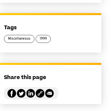
Tags
Miscellaneous
1999
Share this page