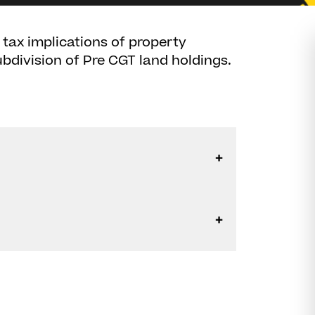
 tax implications of property
bdivision of Pre CGT land holdings.