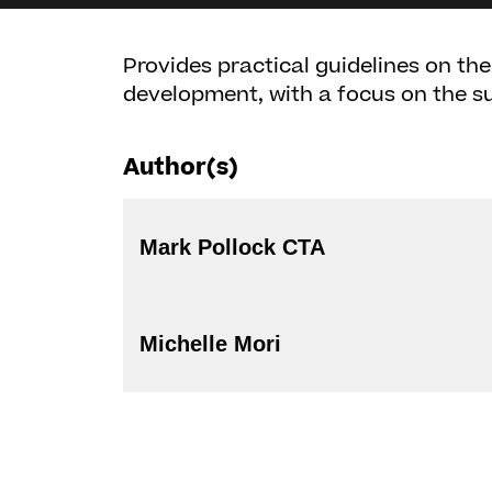
Provides practical guidelines on the
development, with a focus on the su
Author(s)
Mark Pollock CTA
Michelle Mori