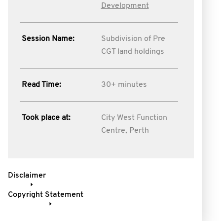
Development
Session Name:
Subdivision of Pre
CGT land holdings
Read Time:
30+ minutes
Took place at:
City West Function
Centre, Perth
Disclaimer
Copyright Statement