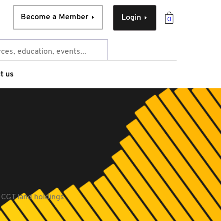
Become a Member
Login
0
t us
 CGT land holdings