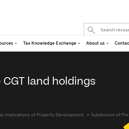
ources
Tax Knowledge Exchange
About us
Contac
e CGT land holdings
ax Implications of Property Development
Subdivision of Pre