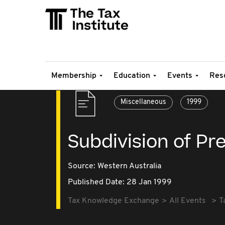
Membership
Education
Events
Res
Miscellaneous
1999
Subdivision of Pr
Source:
Western Australia
Published Date: 28 Jan 1999
Tax Knowledge Exchange
All Events
T