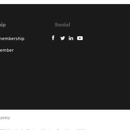
ip
Social
 membership
member
policy