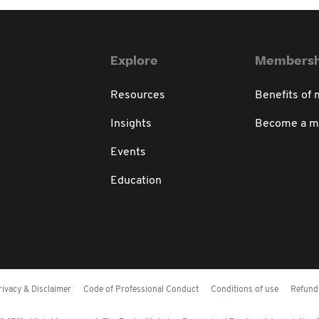
Explore
Membersh
Resources
Benefits of
Insights
Become a 
Events
Education
rivacy & Disclaimer
Code of Professional Conduct
Conditions of use
Refund 