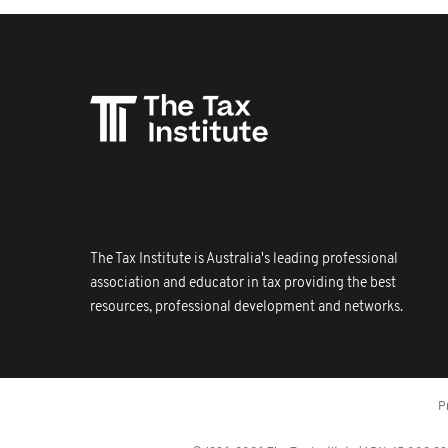
The Tax Institute is Australia's leading professional
association and educator in tax providing the best
resources, professional development and networks.
P