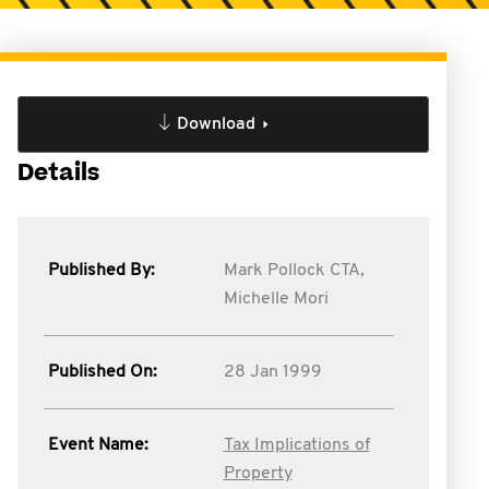
Download
Details
Published By:
Mark Pollock CTA,
Michelle Mori
Published On:
28 Jan 1999
Event Name:
Tax Implications of
Property