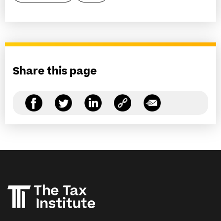
Share this page