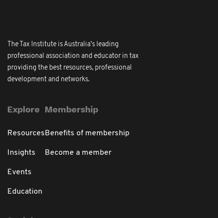
The Tax Institute is Australia's leading
professional association and educator in tax
providing the best resources, professional
development and networks.
Explore
Membership
Resources
Benefits of membership
Insights
Become a member
Events
Education