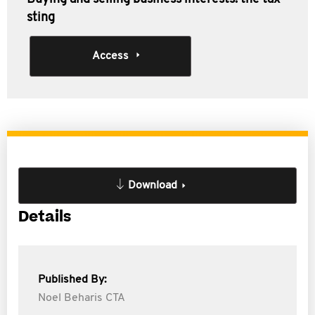
sting
Access
Download
Details
Published By:
Noel Beharis CTA