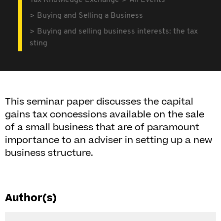
Tax Knowledge Exchange
All Events
Buying and Selling a Business
Buying and selling business interests: the tax
sting
This seminar paper discusses the capital
gains tax concessions available on the sale
of a small business that are of paramount
importance to an adviser in setting up a new
business structure.
Author(s)