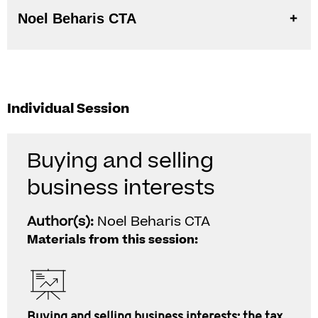
Noel Beharis CTA
Individual Session
Buying and selling
business interests
Author(s):
Noel Beharis CTA
Materials from this session:
Buying and selling business interests: the tax