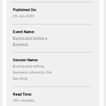
Published On:
26 Jun 2001
Event Name:
Buying and Selling a
Business
Session Name:
Buying and selling
business interests: the
tax sting
Read Time:
30+ minutes