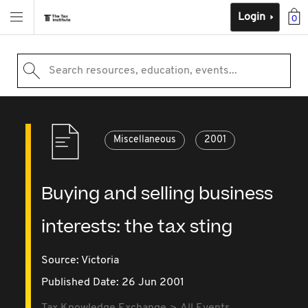
Login
0
Search resources, education, events...
Miscellaneous
2001
Buying and selling business
interests: the tax sting
Source:
Victoria
Published Date: 26 Jun 2001