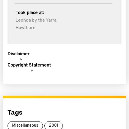
Took place at:
Leonda by the Yarra,
Hawthorn
Disclaimer
Copyright Statement
Tags
Miscellaneous
2001