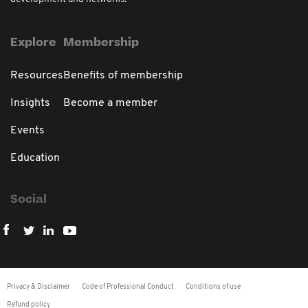
Explore
Membership
Resources
Benefits of membership
Insights
Become a member
Events
Education
Social
Privacy & Disclaimer
Code of Professional Conduct
Conditions of use
Refund policy