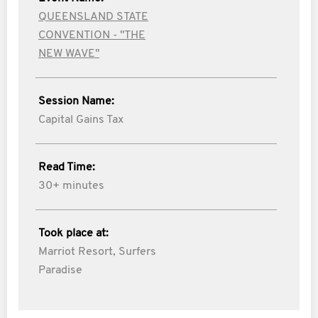
QUEENSLAND STATE
CONVENTION - "THE
NEW WAVE"
Session Name:
Capital Gains Tax
Read Time:
30+ minutes
Took place at:
Marriot Resort, Surfers
Paradise