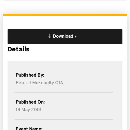
Download
Details
Published By:
Peter J Mcknoulty CTA
Published On:
18 May 2001
Event Name: