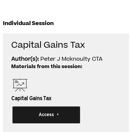
Individual Session
Capital Gains Tax
Author(s):
Peter J Mcknoulty CTA
Materials from this session:
Capital Gains Tax
Access