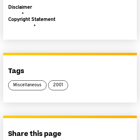
Disclaimer
Copyright Statement
Tags
Miscellaneous
2001
Share this page