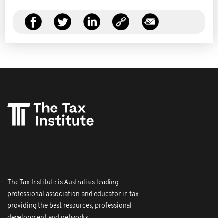
The Tax Institute is Australia's leading
professional association and educator in tax
providing the best resources, professional
development and networks.