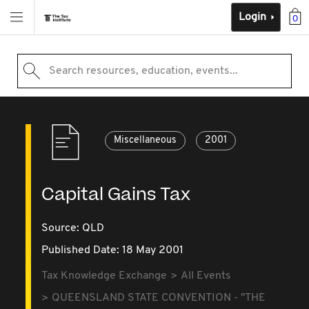
Login
0
Search resources, education, events...
Miscellaneous
2001
Capital Gains Tax
Source:
QLD
Published Date: 18 May 2001
Tax Knowledge Exchange
All Events
QUEENSLAND STATE CONVENTION - "THE