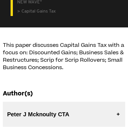
NEW WAVE"
Capital Gains Tax
This paper discusses Capital Gains Tax with a
focus on: Discounted Gains; Business Sales &
Restructures; Scrip for Scrip Rollovers; Small
Business Concessions.
Author(s)
Peter J Mcknoulty CTA