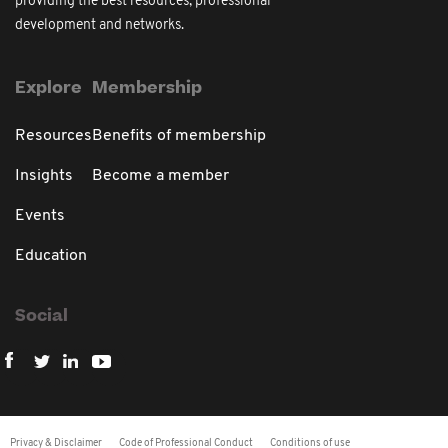
providing the best resources, professional
development and networks.
Explore
Membership
Resources
Benefits of membership
Insights
Become a member
Events
Education
Social
Privacy & Disclaimer
Code of Professional Conduct
Conditions of use