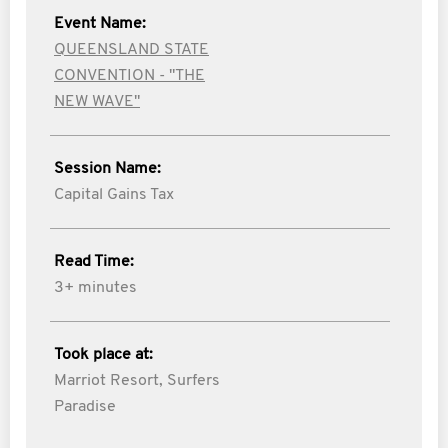
Event Name:
QUEENSLAND STATE
CONVENTION - "THE
NEW WAVE"
Session Name:
Capital Gains Tax
Read Time:
3+ minutes
Took place at:
Marriot Resort, Surfers
Paradise