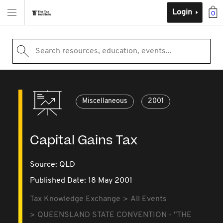
Login
0
Search resources, education, events...
Miscellaneous
2001
Capital Gains Tax
Source:
QLD
Published Date: 18 May 2001
Tax Knowledge Exchange
All Events
QUEENSLAND STATE CONVENTION - "THE