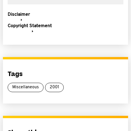
Disclaimer
Copyright Statement
Tags
Miscellaneous
2001