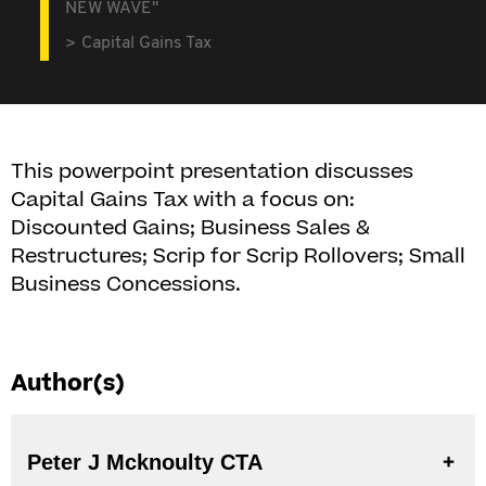
NEW WAVE"
Capital Gains Tax
This powerpoint presentation discusses
Capital Gains Tax with a focus on:
Discounted Gains; Business Sales &
Restructures; Scrip for Scrip Rollovers; Small
Business Concessions.
Author(s)
Peter J Mcknoulty CTA