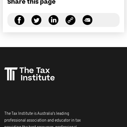
Share this page
The Tax Institute is Australia's leading
professional association and educator in tax