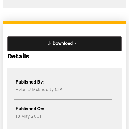
Download
Details
Published By:
Peter J Mcknoulty CTA
Published On:
18 May 2001