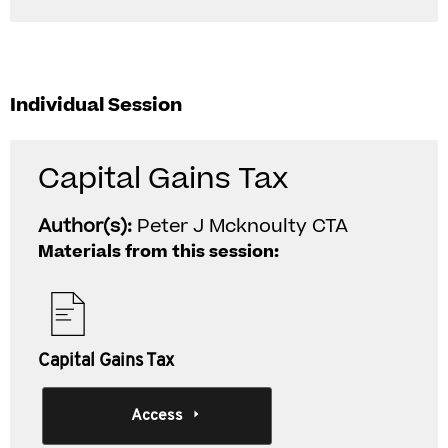
Individual Session
Capital Gains Tax
Author(s):
Peter J Mcknoulty CTA
Materials from this session:
Capital Gains Tax
Access