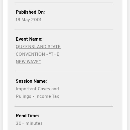
Published On:
18 May 2001
Event Name:
QUEENSLAND STATE
CONVENTION - "THE
NEW WAVE"
Session Name:
Important Cases and
Rulings - Income Tax
Read Time:
30+ minutes