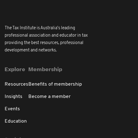
The Tax Institute is Australia's leading
professional association and educator in tax
providing the best resources, professional
development and networks.
Explore
Membership
Resources
Benefits of membership
Insights
Become a member
Events
Education