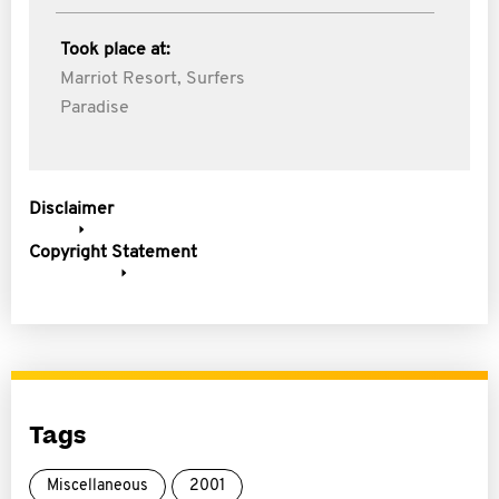
Took place at:
Marriot Resort, Surfers
Paradise
Disclaimer
Copyright Statement
Tags
Miscellaneous
2001