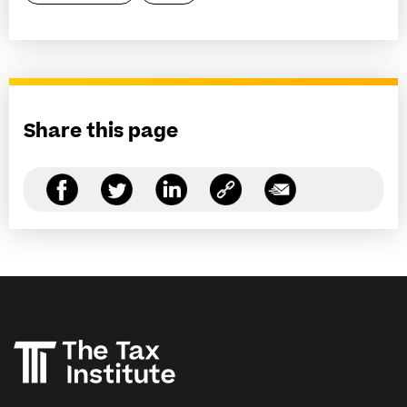
Share this page