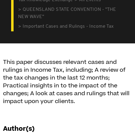
Tax Knowledge Exchange
All Events
QUEENSLAND STATE CONVENTION - "THE
NEW WAVE"
Important Cases and Rulings - Income Tax
This paper discusses relevant cases and
rulings in Income Tax, including; A review of
the tax changes in the last 12 months;
Practical insights in to the impact of the
changes; A look at cases and rulings that will
impact upon your clients.
Author(s)