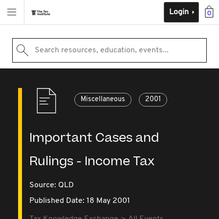
Login
0
Search resources, education, events...
Miscellaneous
2001
Important Cases and
Rulings - Income Tax
Source:
QLD
Published Date: 18 May 2001