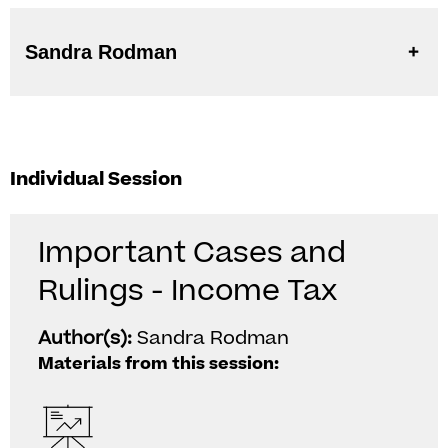
Sandra Rodman
Individual Session
Important Cases and
Rulings - Income Tax
Author(s):
Sandra Rodman
Materials from this session: