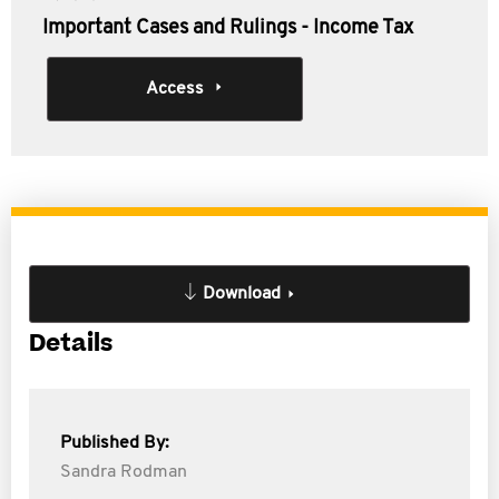
Important Cases and Rulings - Income Tax
Access
Download
Details
Published By:
Sandra Rodman