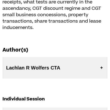
receipts, what tests are currently in the
ascendancy, CGT discount regime and CGT
small business concessions, property
transactions, share transactions and lease
inducements.
Author(s)
Lachlan R Wolfers CTA
Individual Session