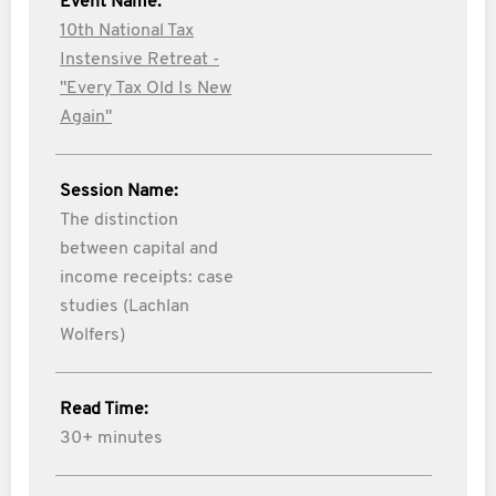
Event Name:
10th National Tax
Instensive Retreat -
"Every Tax Old Is New
Again"
Session Name:
The distinction
between capital and
income receipts: case
studies (Lachlan
Wolfers)
Read Time:
30+ minutes