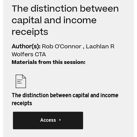
The distinction between
capital and income
receipts
Author(s):
Rob O'Connor , Lachlan R
Wolfers CTA
Materials from this session:
The distinction between capital and income
receipts
Access