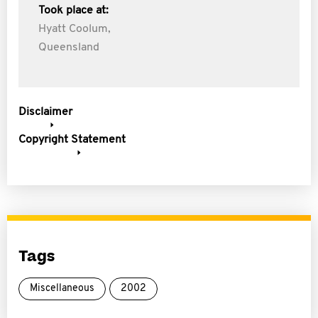
Took place at:
Hyatt Coolum,
Queensland
Disclaimer
Copyright Statement
Tags
Miscellaneous
2002