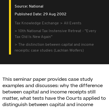
Source:
National
Published Date: 29 Aug 2002
Tax Knowledge Exchange
All Events
10th National Tax Instensive Retreat - "Every
Tax Old Is New Again"
The distinction between capital and income
receipts: case studies (Lachlan Wolfers)
This seminar paper provides case study
examples and discusses: why the difference
between capital and income receipts still
matter, what tests have the Courts applied to
distinguish between capital and income