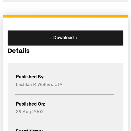
Download
Details
Published By:
Lachlan R Wolfers CTA
Published On:
29 Aug 2002