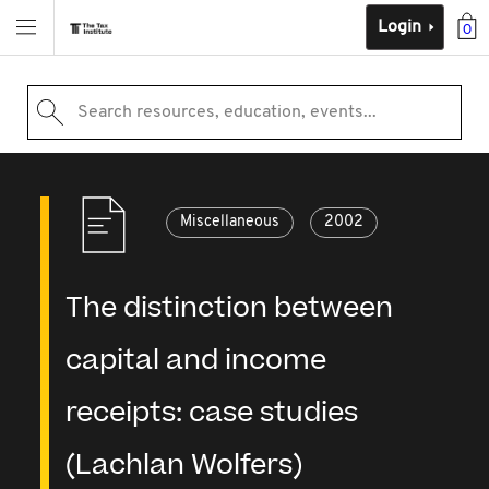
Login
0
Search resources, education, events...
Miscellaneous
2002
The distinction between
capital and income
receipts: case studies
(Lachlan Wolfers)