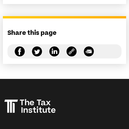
Share this page