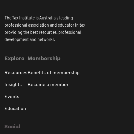
The Tax Institute is Australia's leading
professional association and educator in tax
providing the best resources, professional
development and networks.
Explore
Membership
Resources
Benefits of membership
Insights
Become a member
Events
Education
Social