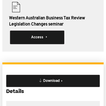
Western Australian Business Tax Review
Legislation Changes seminar
Access
Download
Details