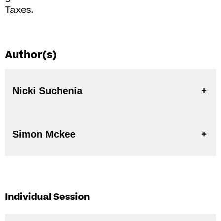
Taxes.
Author(s)
Nicki Suchenia
Simon Mckee
Individual Session