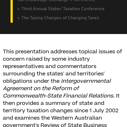
Tax Knowledge Exchange
All Events
Third Annual States' Taxation Conference
The Taxing Changes of Changing Taxes
This presentation addresses topical issues of
concern raised by some industry
representatives and commentators
surrounding the states' and territories'
obligations under the
Intergovernmental
Agreement on the Reform of
Commonwealth-State Financial Relations
. It
then provides a summary of state and
territory taxation changes since 1 July 2002
and examines the Western Australian
government's Review of State Business