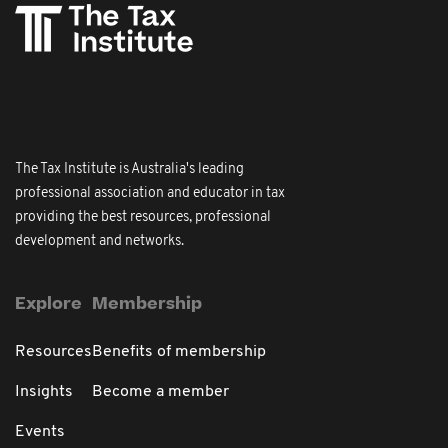
The Tax Institute is Australia's leading
professional association and educator in tax
providing the best resources, professional
development and networks.
Explore
Membership
Resources
Benefits of membership
Insights
Become a member
Events