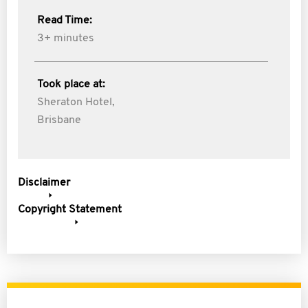
Read Time:
3+ minutes
Took place at:
Sheraton Hotel,
Brisbane
Disclaimer
Copyright Statement