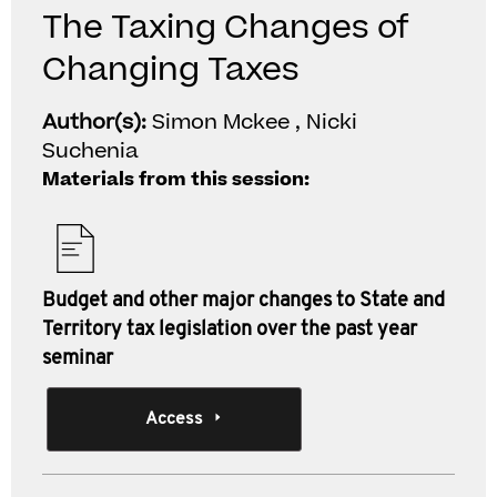
The Taxing Changes of
Changing Taxes
Author(s):
Simon Mckee , Nicki
Suchenia
Materials from this session:
Budget and other major changes to State and
Territory tax legislation over the past year
seminar
Access