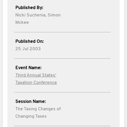
Published By:
Nicki Suchenia,
Simon
Mckee
Published On:
25 Jul 2003
Event Name:
Third Annual States'
Taxation Conference
Session Name:
The Taxing Changes of
Changing Taxes