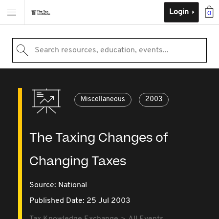
Login
0
Search resources, education, events...
Miscellaneous
2003
The Taxing Changes of
Changing Taxes
Source:
National
Published Date: 25 Jul 2003