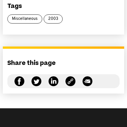
Tags
Miscellaneous
2003
Share this page