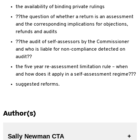
the availability of binding private rulings
??the question of whether a return is an assessment
and the corresponding implications for objections,
refunds and audits
??the audit of self-assessors by the Commissioner
and who is liable for non-compliance detected on
audit??
the five year re-assessment limitation rule – when
and how does it apply in a self-assessment regime???
suggested reforms.
Author(s)
Sally Newman CTA