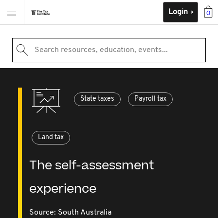
Login
0
Search resources, education, events...
State taxes
Payroll tax
Land tax
The self-assessment
experience
Source:
South Australia