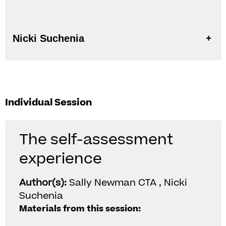
Nicki Suchenia
Individual Session
The self-assessment
experience
Author(s):
Sally Newman CTA , Nicki
Suchenia
Materials from this session: