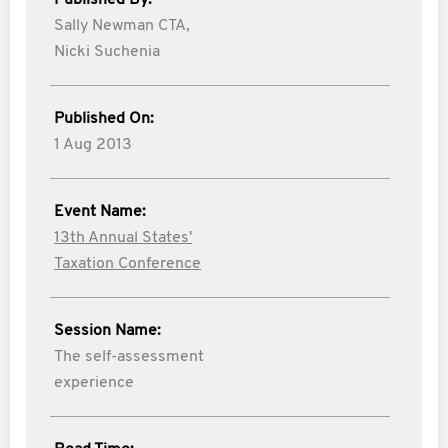
Published By:
Sally Newman CTA,
Nicki Suchenia
Published On:
1 Aug 2013
Event Name:
13th Annual States'
Taxation Conference
Session Name:
The self-assessment
experience