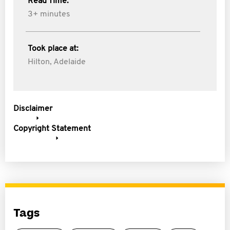
Read Time:
3+ minutes
Took place at:
Hilton, Adelaide
Disclaimer
Copyright Statement
Tags