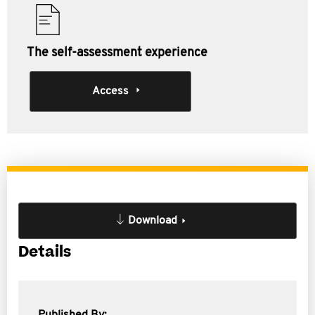
The self-assessment experience
Access
Download
Details