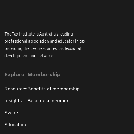
The Tax Institute is Australia's leading
professional association and educator in tax
providing the best resources, professional
development and networks.
Explore
Membership
Resources
Benefits of membership
Insights
Become a member
Events
Education