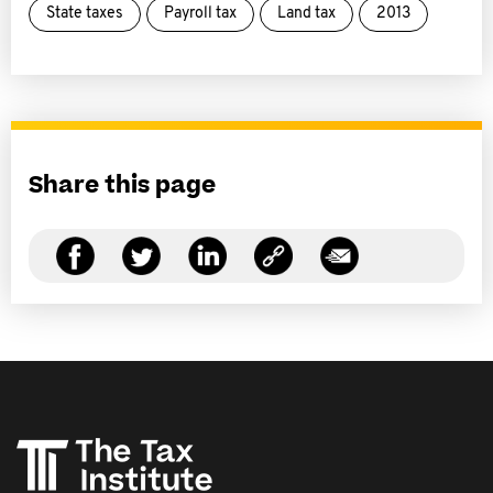
State taxes
Payroll tax
Land tax
2013
Share this page