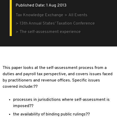
Published Date: 1 Aug 2013
Tax Knowledge Exchange
All Events
13th Annual States' Taxation Conference
The self-assessment experience
This paper looks at the self-assessment process from a
duties and payroll tax perspective, and covers issues faced
by practitioners and revenue offices. Specific issues
covered include:??
processes in jurisdictions where self-assessment is
imposed??
the availability of binding public rulings??