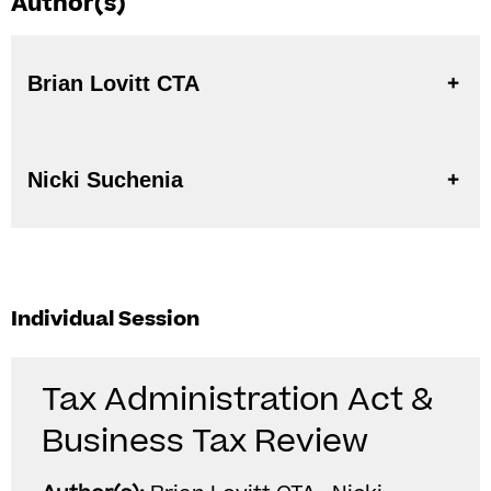
Author(s)
Brian Lovitt CTA
Nicki Suchenia
Individual Session
Tax Administration Act &
Business Tax Review