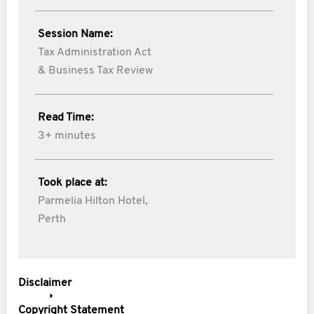
Session Name:
Tax Administration Act
& Business Tax Review
Read Time:
3+ minutes
Took place at:
Parmelia Hilton Hotel,
Perth
Disclaimer
Copyright Statement