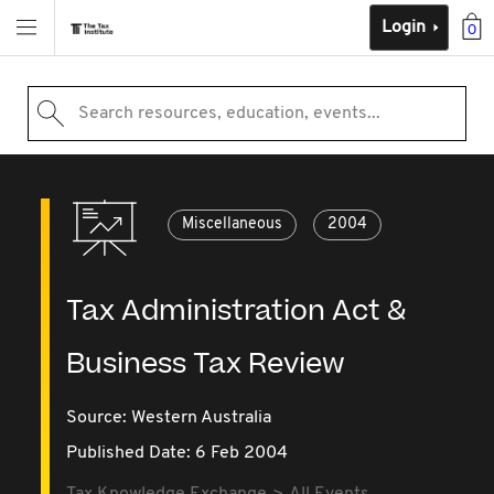
Login
0
Search resources, education, events...
Miscellaneous
2004
Tax Administration Act &
Business Tax Review
Source:
Western Australia
Published Date: 6 Feb 2004