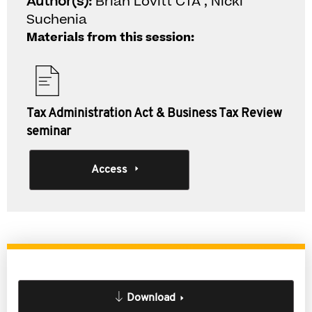
Author(s):
Brian Lovitt CTA , Nicki
Suchenia
Materials from this session:
Tax Administration Act & Business Tax Review
seminar
Access
Download