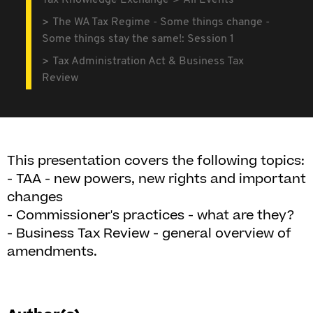
Tax Knowledge Exchange
All Events
The WA Tax Regime - Some things change -
Some things stay the same!: Session 1
Tax Administration Act & Business Tax
Review
This presentation covers the following topics:
- TAA - new powers, new rights and important
changes
- Commissioner's practices - what are they?
- Business Tax Review - general overview of
amendments.