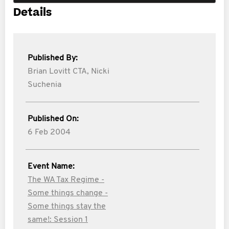
Details
Published By:
Brian Lovitt CTA,
Nicki
Suchenia
Published On:
6 Feb 2004
Event Name:
The WA Tax Regime -
Some things change -
Some things stay the
same!: Session 1