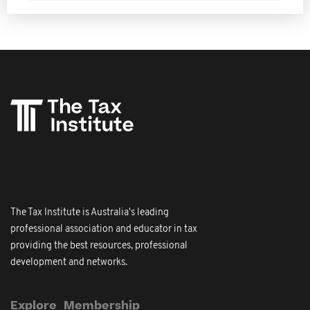
The Tax Institute is Australia's leading
professional association and educator in tax
providing the best resources, professional
development and networks.
Explore
Membership