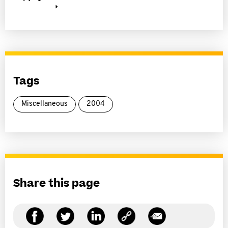
Tags
Miscellaneous
2004
Share this page