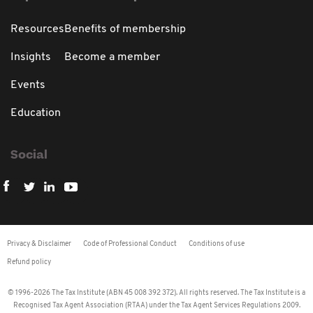
Resources
Benefits of membership
Insights
Become a member
Events
Education
Social
Privacy & Disclaimer
Code of Professional Conduct
Conditions of use
Refund policy
© 1996-2026 The Tax Institute (ABN 45 008 392 372). All rights reserved. The Tax Institute is a
Recognised Tax Agent Association (RTAA) under the Tax Agent Services Regulations 2009.