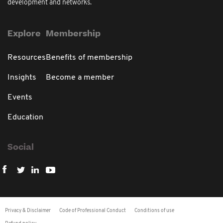
development and networks.
Explore
Membership
Resources
Benefits of membership
Insights
Become a member
Events
Education
Social
Privacy & Disclaimer
Code of Professional Conduct
Conditions of use