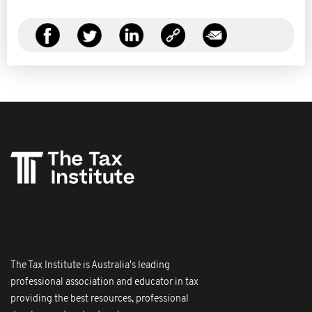
The Tax Institute is Australia's leading
professional association and educator in tax
providing the best resources, professional