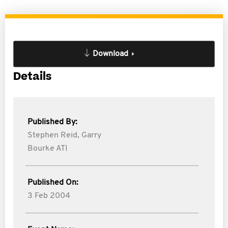
Download
Details
Published By:
Stephen Reid,
Garry
Bourke ATI
Published On:
3 Feb 2004