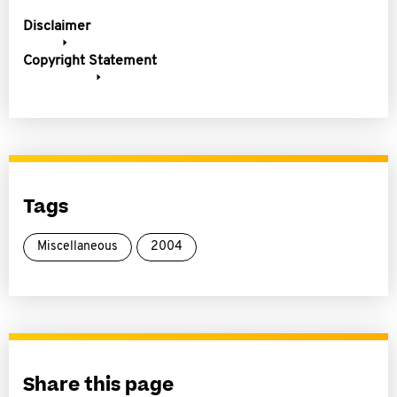
Disclaimer
Copyright Statement
Tags
Miscellaneous
2004
Share this page