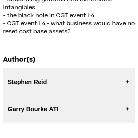
intangibles
- the black hole in CGT event L4
- CGT event L4 - what business would have no
reset cost base assets?
Author(s)
Stephen Reid
Garry Bourke ATI