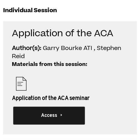
Individual Session
Application of the ACA
Author(s):
Garry Bourke ATI , Stephen
Reid
Materials from this session:
Application of the ACA seminar
Access