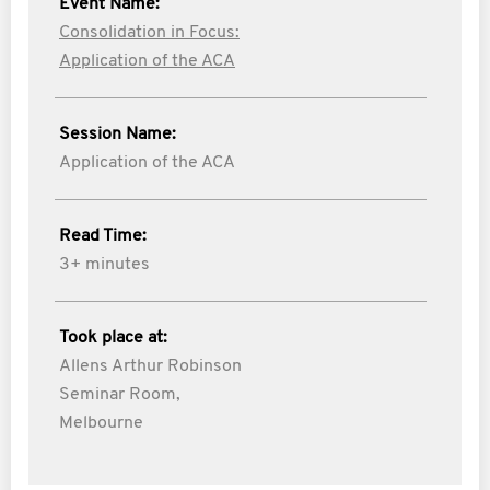
Event Name:
Consolidation in Focus:
Application of the ACA
Session Name:
Application of the ACA
Read Time:
3+ minutes
Took place at:
Allens Arthur Robinson
Seminar Room,
Melbourne