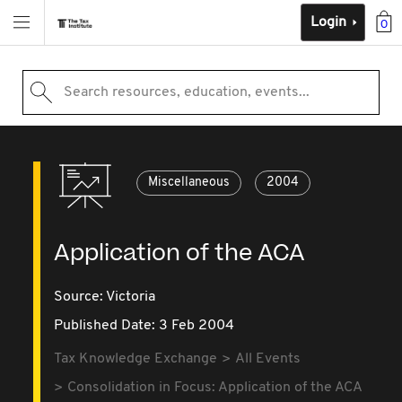
Login
0
Search resources, education, events...
Miscellaneous
2004
Application of the ACA
Source:
Victoria
Published Date: 3 Feb 2004
Tax Knowledge Exchange
All Events
Consolidation in Focus: Application of the ACA