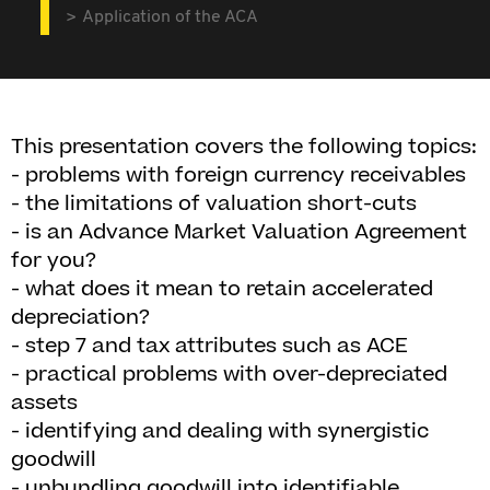
Application of the ACA
This presentation covers the following topics:
- problems with foreign currency receivables
- the limitations of valuation short-cuts
- is an Advance Market Valuation Agreement
for you?
- what does it mean to retain accelerated
depreciation?
- step 7 and tax attributes such as ACE
- practical problems with over-depreciated
assets
- identifying and dealing with synergistic
goodwill
- unbundling goodwill into identifiable