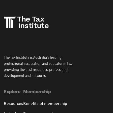
The Tax Institute is Australia's leading
professional association and educator in tax
providing the best resources, professional
development and networks.
Explore
Membership
Resources
Benefits of membership