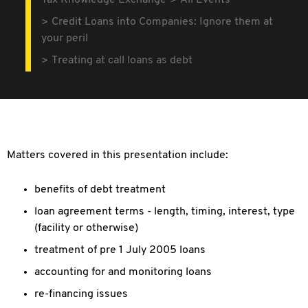
Tax Knowledge Exchange
All Events
Credit Loans into Companies: Ignore them at
your peril
Treating at call loans as debt
Matters covered in this presentation include:
benefits of debt treatment
loan agreement terms - length, timing, interest, type
(facility or otherwise)
treatment of pre 1 July 2005 loans
accounting for and monitoring loans
re-financing issues