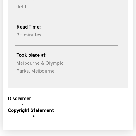
debt
Read Time:
3+ minutes
Took place at:
Melbourne & Olympic
Parks, Melbourne
Disclaimer
Copyright Statement