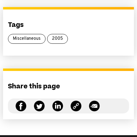
Tags
Miscellaneous
2005
Share this page