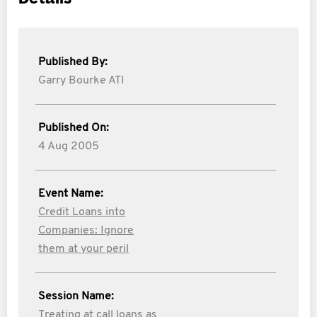
Published By:
Garry Bourke ATI
Published On:
4 Aug 2005
Event Name:
Credit Loans into
Companies: Ignore
them at your peril
Session Name:
Treating at call loans as