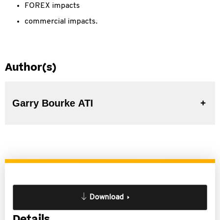
FOREX impacts
commercial impacts.
Author(s)
Garry Bourke ATI
Download
Details