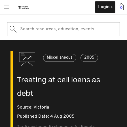
Login
0
Search resources, education, events...
Miscellaneous
2005
Treating at call loans as
debt
Source:
Victoria
Published Date: 4 Aug 2005