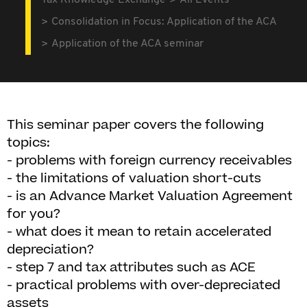
Tax Knowledge Exchange
All Events
Consolidation in Focus: Application of the ACA
Application of the ACA seminar
This seminar paper covers the following
topics:
- problems with foreign currency receivables
- the limitations of valuation short-cuts
- is an Advance Market Valuation Agreement
for you?
- what does it mean to retain accelerated
depreciation?
- step 7 and tax attributes such as ACE
- practical problems with over-depreciated
assets