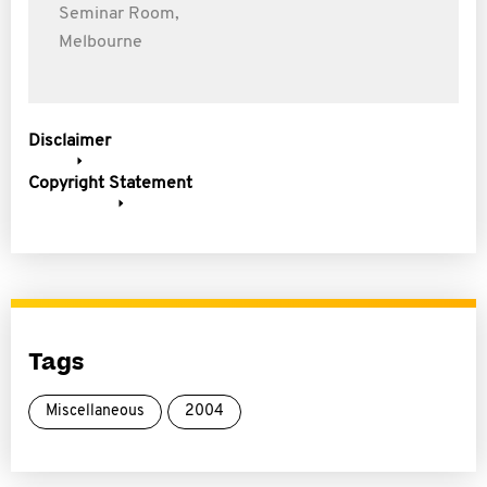
Seminar Room,
Melbourne
Disclaimer
Copyright Statement
Tags
Miscellaneous
2004