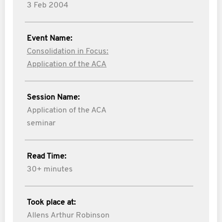
3 Feb 2004
Event Name:
Consolidation in Focus:
Application of the ACA
Session Name:
Application of the ACA
seminar
Read Time:
30+ minutes
Took place at:
Allens Arthur Robinson