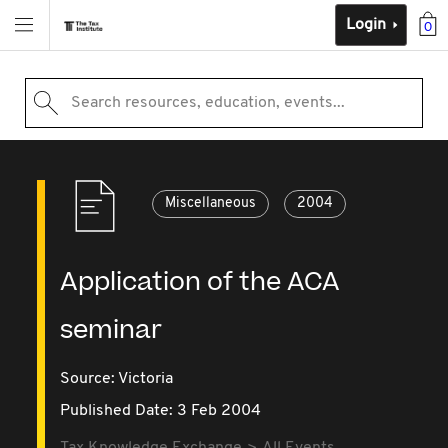
Login
0
Search resources, education, events...
Miscellaneous
2004
Application of the ACA
seminar
Source:
Victoria
Published Date: 3 Feb 2004