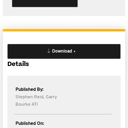
Download
Details
Published By:
Stephen Reid,
Garry
Bourke ATI
Published On: