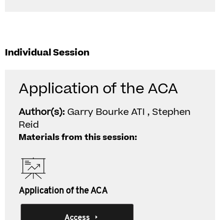
Individual Session
Application of the ACA
Author(s):
Garry Bourke ATI , Stephen
Reid
Materials from this session:
Application of the ACA
Access