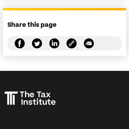
Share this page