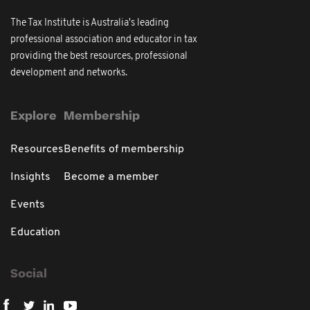
The Tax Institute is Australia's leading
professional association and educator in tax
providing the best resources, professional
development and networks.
Explore
Membership
Resources
Benefits of membership
Insights
Become a member
Events
Education
Social