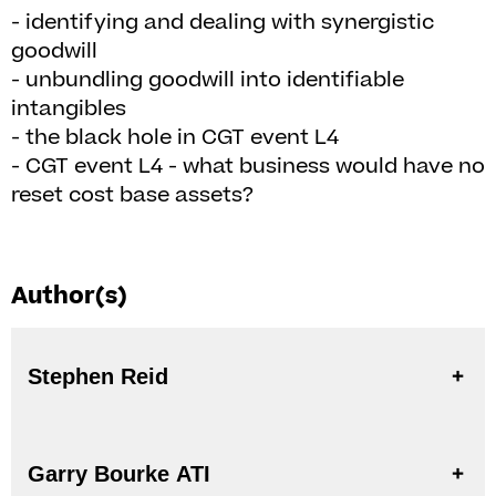
- identifying and dealing with synergistic
goodwill
- unbundling goodwill into identifiable
intangibles
- the black hole in CGT event L4
- CGT event L4 - what business would have no
reset cost base assets?
Author(s)
Stephen Reid
Garry Bourke ATI