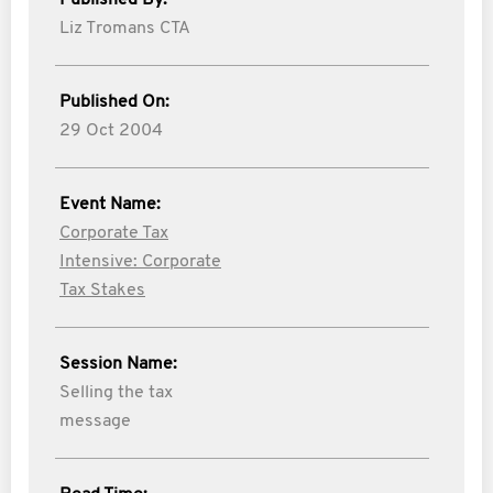
Published By:
Liz Tromans CTA
Published On:
29 Oct 2004
Event Name:
Corporate Tax
Intensive: Corporate
Tax Stakes
Session Name:
Selling the tax
message