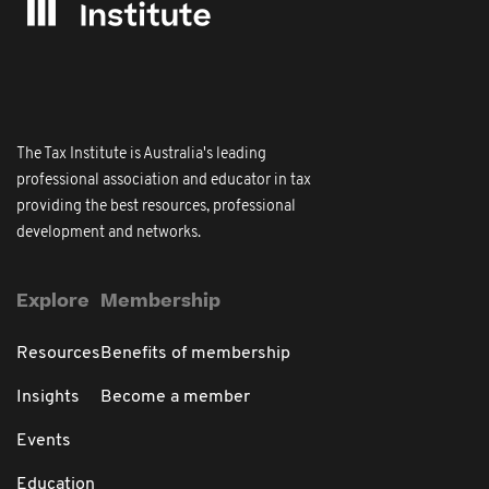
The Tax Institute is Australia's leading
professional association and educator in tax
providing the best resources, professional
development and networks.
Explore
Membership
Resources
Benefits of membership
Insights
Become a member
Events
Education