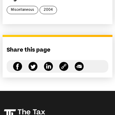
Miscellaneous
2004
Share this page