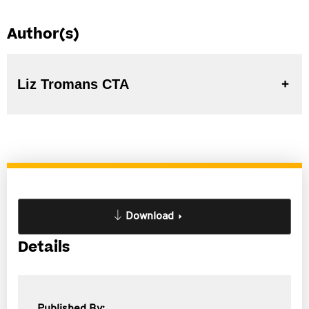
Author(s)
Liz Tromans CTA
Download
Details