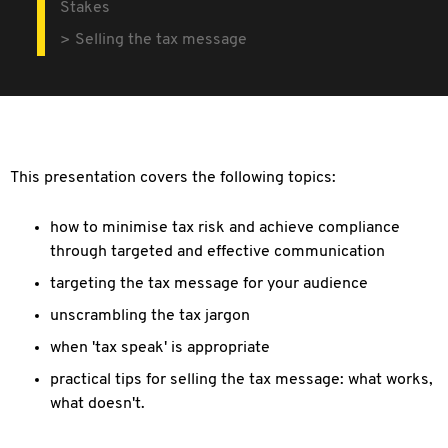
Stakes
Selling the tax message
This presentation covers the following topics:
how to minimise tax risk and achieve compliance
through targeted and effective communication
targeting the tax message for your audience
unscrambling the tax jargon
when 'tax speak' is appropriate
practical tips for selling the tax message: what works,
what doesn't.