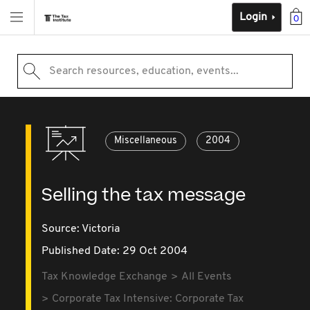
Login
0
Search resources, education, events...
Miscellaneous
2004
Selling the tax message
Source:
Victoria
Published Date: 29 Oct 2004
Tax Knowledge Exchange
All Events
Corporate Tax Intensive: Corporate Tax