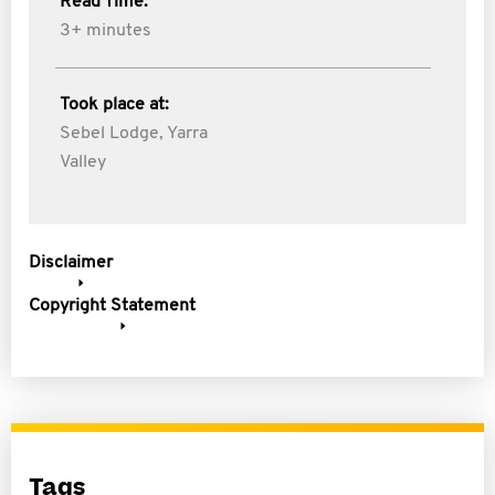
Read Time:
3+ minutes
Took place at:
Sebel Lodge, Yarra
Valley
Disclaimer
Copyright Statement
Tags