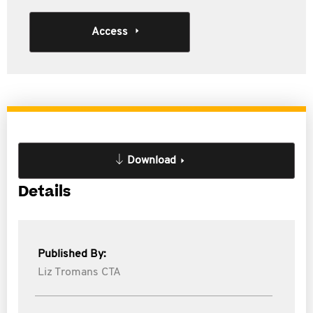
Access
Download
Details
Published By:
Liz Tromans CTA