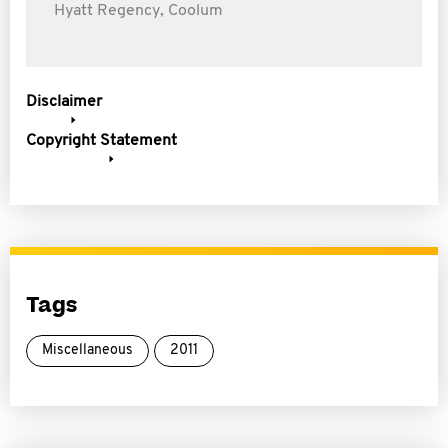
Hyatt Regency, Coolum
Disclaimer
Copyright Statement
Tags
Miscellaneous
2011