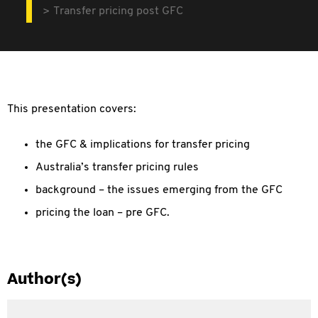
Transfer pricing post GFC
This presentation covers:
the GFC & implications for transfer pricing
Australia’s transfer pricing rules
background – the issues emerging from the GFC
pricing the loan – pre GFC.
Author(s)