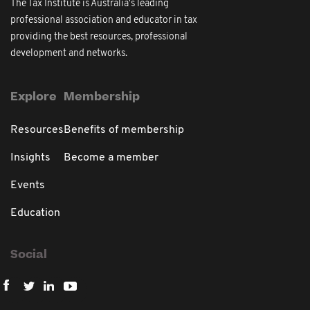
The Tax Institute is Australia's leading
professional association and educator in tax
providing the best resources, professional
development and networks.
Explore
Membership
Resources
Benefits of membership
Insights
Become a member
Events
Education
Social