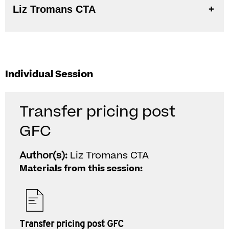
Liz Tromans CTA
Individual Session
Transfer pricing post
GFC
Author(s):
Liz Tromans CTA
Materials from this session:
Transfer pricing post GFC