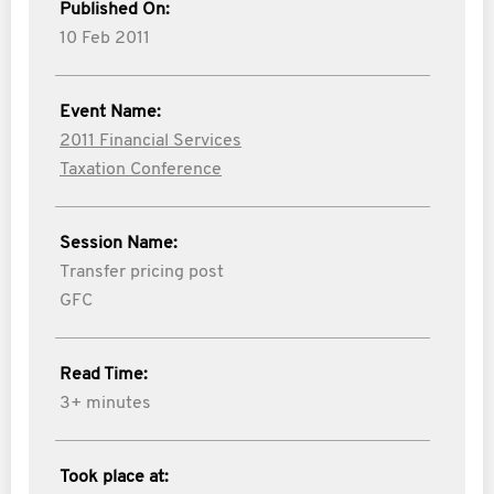
Published On:
10 Feb 2011
Event Name:
2011 Financial Services
Taxation Conference
Session Name:
Transfer pricing post
GFC
Read Time:
3+ minutes
Took place at: