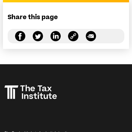
Share this page