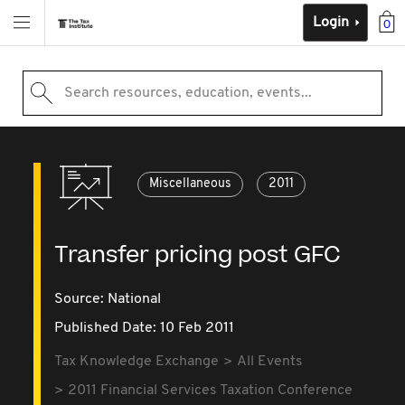
Login
0
Search resources, education, events...
Miscellaneous
2011
Transfer pricing post GFC
Source:
National
Published Date: 10 Feb 2011
Tax Knowledge Exchange
All Events
2011 Financial Services Taxation Conference