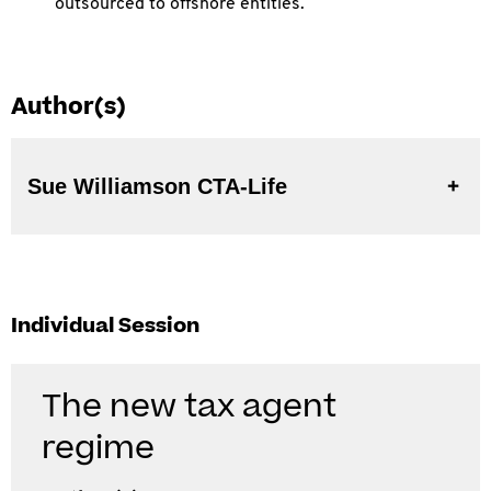
outsourced to offshore entities.
Author(s)
Sue Williamson CTA-Life
Individual Session
The new tax agent
regime