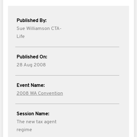
Published By:
Sue Williamson CTA-
Life
Published On:
28 Aug 2008
Event Name:
2008 WA Convention
Session Name:
The new tax agent
regime