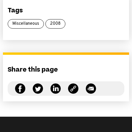
Tags
Miscellaneous
2008
Share this page