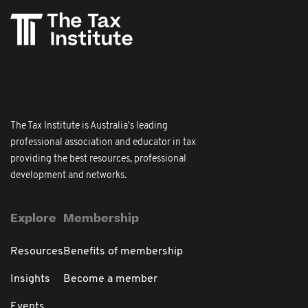
The Tax Institute is Australia's leading
professional association and educator in tax
providing the best resources, professional
development and networks.
Explore
Membership
Resources
Benefits of membership
Insights
Become a member
Events