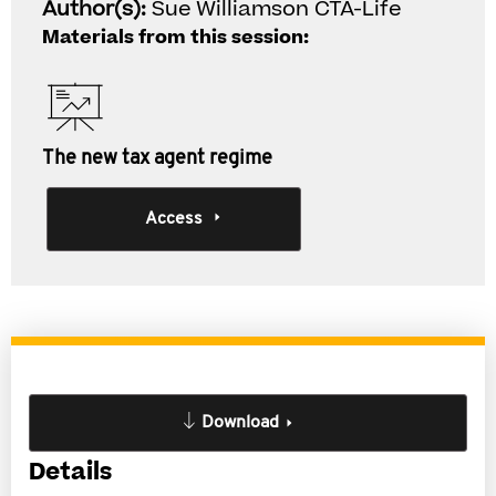
Author(s):
Sue Williamson CTA-Life
Materials from this session:
The new tax agent regime
Access
Download
Details