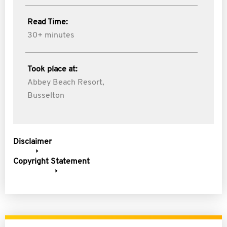
Read Time:
30+ minutes
Took place at:
Abbey Beach Resort,
Busselton
Disclaimer
Copyright Statement