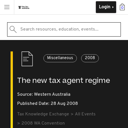
Login
0
Search resources, education, events...
Miscellaneous
2008
The new tax agent regime
Source:
Western Australia
Published Date: 28 Aug 2008
Tax Knowledge Exchange
All Events
2008 WA Convention