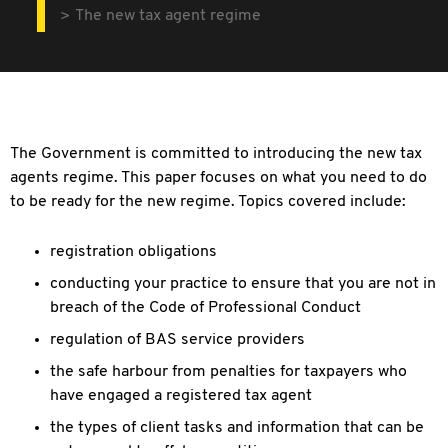
The new tax agent regime
The Government is committed to introducing the new tax
agents regime. This paper focuses on what you need to do
to be ready for the new regime. Topics covered include:
registration obligations
conducting your practice to ensure that you are not in
breach of the Code of Professional Conduct
regulation of BAS service providers
the safe harbour from penalties for taxpayers who
have engaged a registered tax agent
the types of client tasks and information that can be