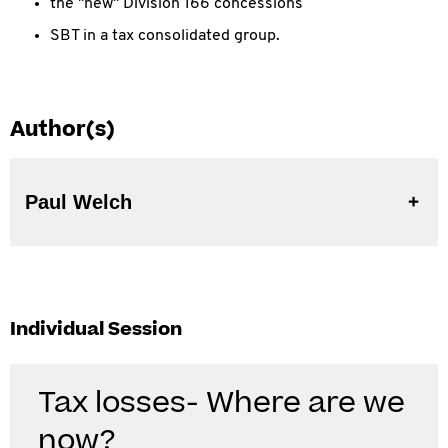
the "new" Division 166 concessions
SBT in a tax consolidated group.
Author(s)
Paul Welch
Individual Session
Tax losses- Where are we
now?