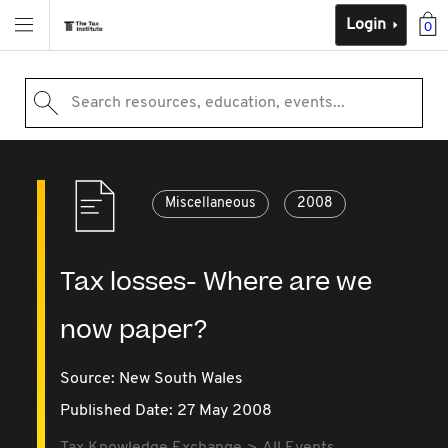
Login
0
Search resources, education, events...
Miscellaneous
2008
Tax losses- Where are we
now paper?
Source:
New South Wales
Published Date: 27 May 2008