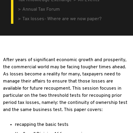
Tax Knowledge Exchange
All Events
Annual Tax Forum
Tax losses- Where are we now paper?
After years of significant economic growth and prosperity,
the commercial world may be facing tougher times ahead.
As losses become a reality for many, taxpayers need to
manage their affairs to ensure that those losses are
available for future recoupment. This session focuses in
particular on the two threshold tests for recouping prior
period tax losses, namely: the continuity of ownership test
and the same business test. This paper covers:
recapping the basic tests