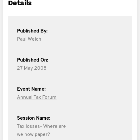
Details
Published By:
Paul Welch
Published On:
27 May 2008
Event Name:
Annual Tax Forum
Session Name:
Tax losses- Where are
we now paper?