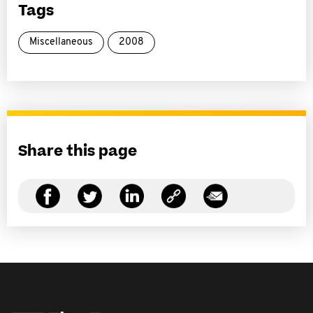
Tags
Miscellaneous
2008
Share this page