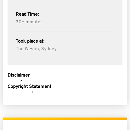
Read Time:
30+ minutes
Took place at:
The Westin, Sydney
Disclaimer
Copyright Statement