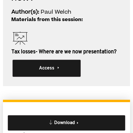
Author(s):
Paul Welch
Materials from this session:
Tax losses- Where are we now presentation?
Access
Download