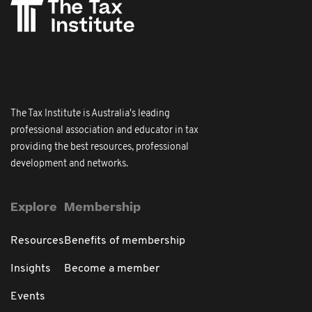
The Tax Institute is Australia's leading
professional association and educator in tax
providing the best resources, professional
development and networks.
Explore
Membership
Resources
Benefits of membership
Insights
Become a member
Events