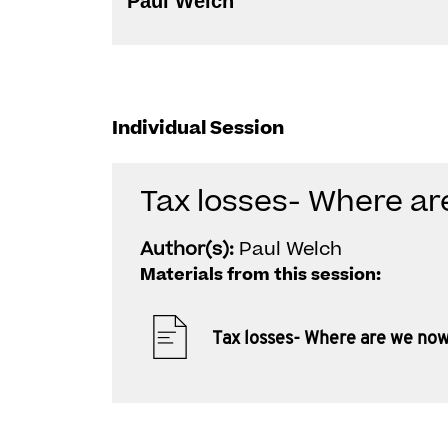
Paul Welch
Individual Session
Tax losses- Where a
Author(s):
Paul Welch
Materials from this session:
Tax losses- Where are we no