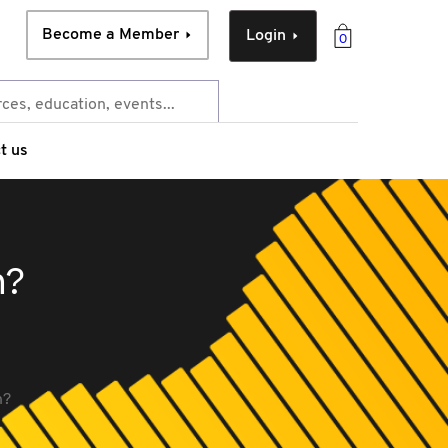
Become a Member
Login
0
t us
n?
n?