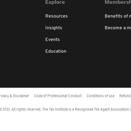
Explore
Membersh
Resources
Benefits of
Insights
Become a 
Events
Education
rivacy & Disclaimer
Code of Professional Conduct
Conditions of use
Refund 
372). All rights reserved. The Tax Institute is a Recognised Tax Agent Association