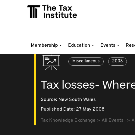
Membership
Education
Events
Res
Miscellaneous
2008
Tax losses- Wher
Source:
New South Wales
Published Date: 27 May 2008
Tax Knowledge Exchange
All Events
A