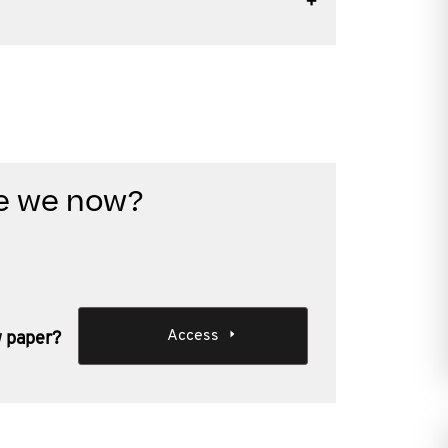
re we now?
Access
w paper?