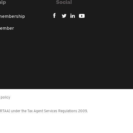
ip
Social
 membership
member
policy
 (RTAA) under the Tax Agent Services Regulations 2009.