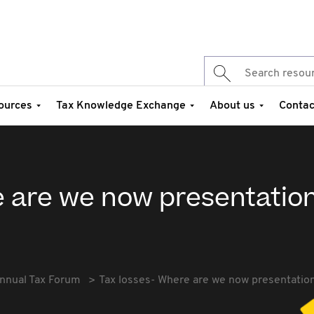
ources
Tax Knowledge Exchange
About us
Contac
e are we now presentatio
nnual Tax Forum
Tax losses- Where are we now presentatio