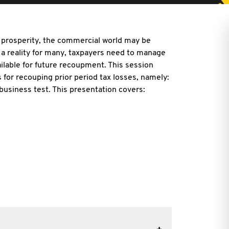
d prosperity, the commercial world may be
a reality for many, taxpayers need to manage
ailable for future recoupment. This session
s for recouping prior period tax losses, namely:
business test. This presentation covers: