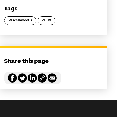
Tags
Miscellaneous
2008
Share this page