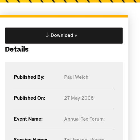
Download
Details
Published By:
Paul Welch
Published On:
27 May 2008
Event Name:
Annual Tax Forum