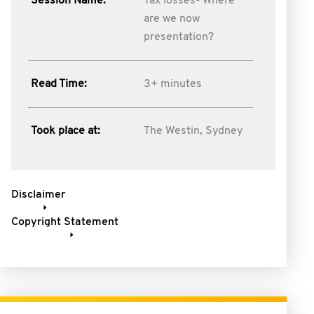
Session Name:
Tax losses- Where
are we now
presentation?
Read Time:
3+ minutes
Took place at:
The Westin, Sydney
Disclaimer
Copyright Statement