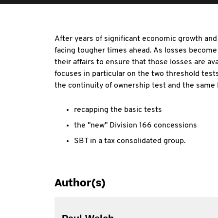
After years of significant economic growth an
facing tougher times ahead. As losses become 
their affairs to ensure that those losses are av
focuses in particular on the two threshold test
the continuity of ownership test and the same 
recapping the basic tests
the "new" Division 166 concessions
SBT in a tax consolidated group.
Author(s)