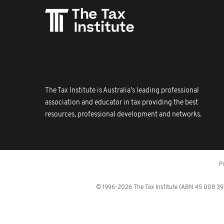
The Tax Institute is Australia's leading professional
association and educator in tax providing the best
resources, professional development and networks.
P
© 1996-2026 The Tax Institute (ABN 45 008 392 