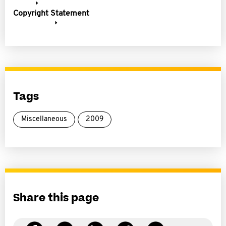
Copyright Statement
Tags
Miscellaneous
2009
Share this page