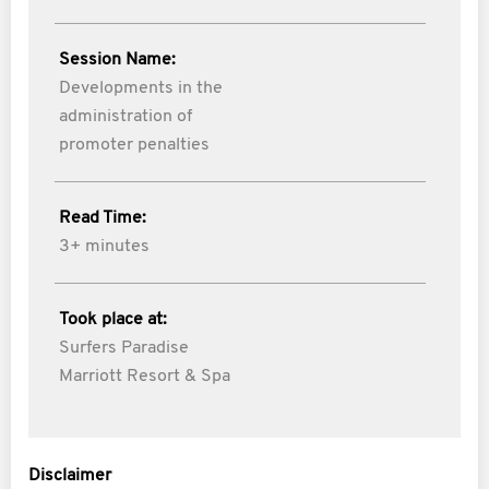
Session Name:
Developments in the
administration of
promoter penalties
Read Time:
3+ minutes
Took place at:
Surfers Paradise
Marriott Resort & Spa
Disclaimer