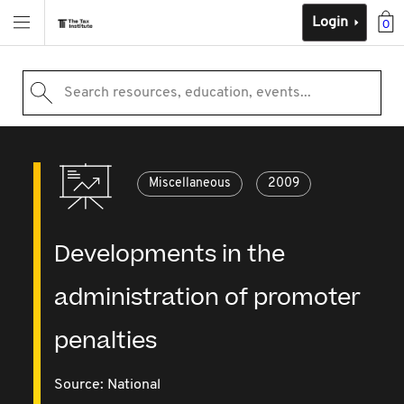
Login
0
Search resources, education, events...
Miscellaneous
2009
Developments in the
administration of promoter
penalties
Source:
National