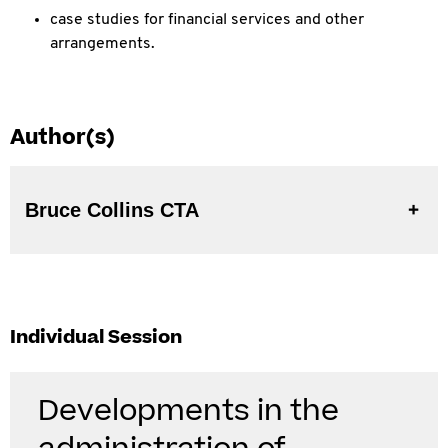
case studies for financial services and other
arrangements.
Author(s)
Bruce Collins CTA
Individual Session
Developments in the