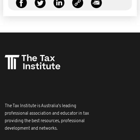
The Tax Institute is Australia's leading
professional association and educator in tax
providing the best resources, professional
development and networks.