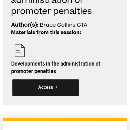
administration of
promoter penalties
Author(s):
Bruce Collins CTA
Materials from this session:
Developments in the administration of
promoter penalties
Access