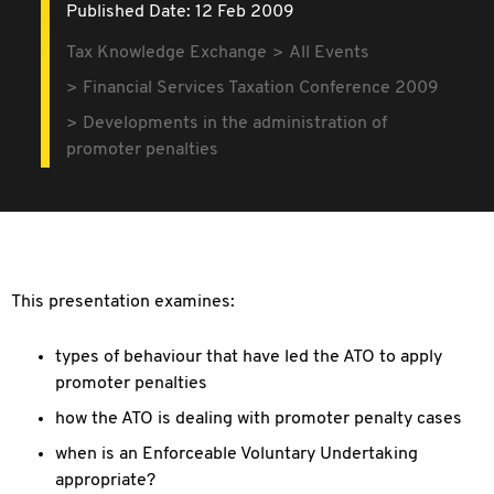
Published Date: 12 Feb 2009
Tax Knowledge Exchange
All Events
Financial Services Taxation Conference 2009
Developments in the administration of
promoter penalties
This presentation examines:
types of behaviour that have led the ATO to apply
promoter penalties
how the ATO is dealing with promoter penalty cases
when is an Enforceable Voluntary Undertaking
appropriate?