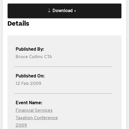
Download
Details
Published By:
Bruce Collins CTA
Published On:
12 Feb 2009
Event Name:
Financial Services
Taxation Conference
2009