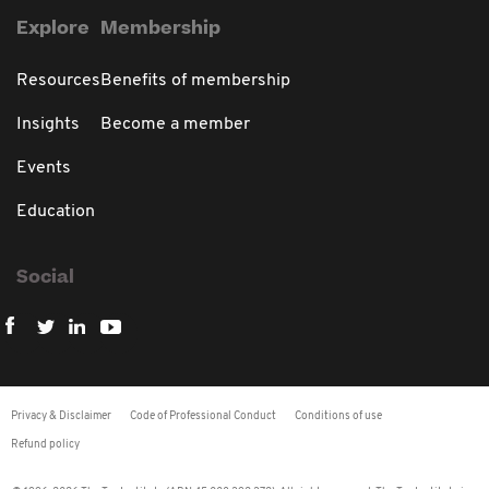
Explore
Membership
Resources
Benefits of membership
Insights
Become a member
Events
Education
Social
Privacy & Disclaimer
Code of Professional Conduct
Conditions of use
Refund policy