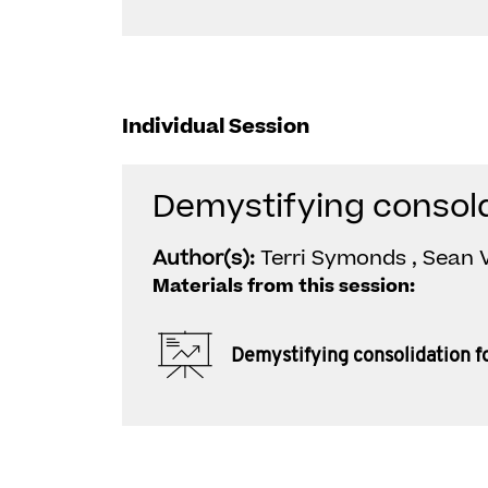
Individual Session
Demystifying consol
Author(s):
Terri Symonds , Sean V
Materials from this session:
Demystifying consolidation f