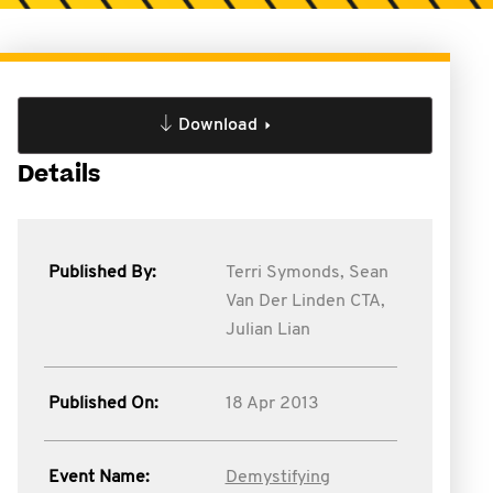
Download
Details
Published By:
Terri Symonds,
Sean
Van Der Linden CTA,
Julian Lian
Published On:
18 Apr 2013
Event Name:
Demystifying