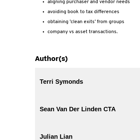
aligning purchaser and vendor needs
avoiding book to tax differences
obtaining 'clean exits' from groups
company vs asset transactions.
Author(s)
Terri Symonds
Sean Van Der Linden CTA
Julian Lian