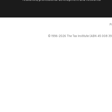
P
© 1996-2026 The Tax Institute (ABN 45 008 392 