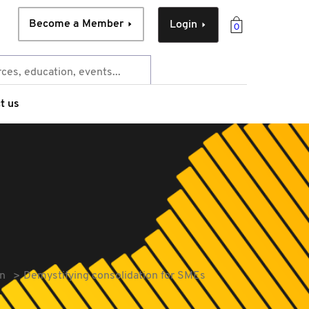
Become a Member
Login
0
t us
On
Demystifying consolidation for SMEs