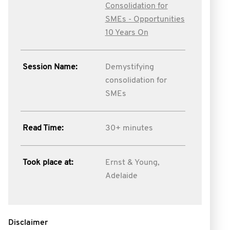
Consolidation for
SMEs - Opportunities
10 Years On
Session Name:
Demystifying
consolidation for
SMEs
Read Time:
30+ minutes
Took place at:
Ernst & Young,
Adelaide
Disclaimer