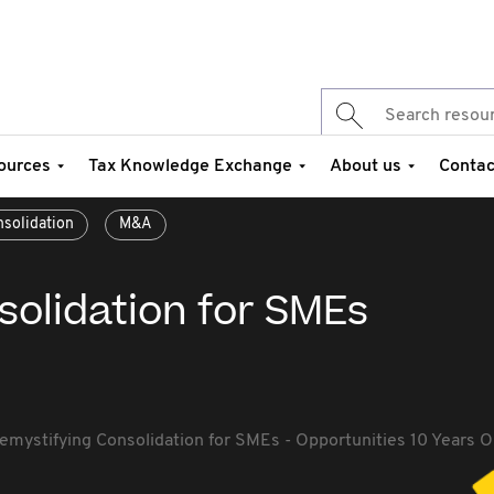
ources
Tax Knowledge Exchange
About us
Contac
solidation
M&A
solidation for SMEs
emystifying Consolidation for SMEs - Opportunities 10 Years 