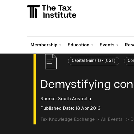
Membership
Education
Events
Res
Capital Gains Tax (CGT)
Con
Demystifying con
Source:
South Australia
Published Date: 18 Apr 2013
Tax Knowledge Exchange
All Events
D