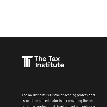
The Tax Institute is Australia's leading professional
association and educator in tax providing the best
resources, professional development and networks.