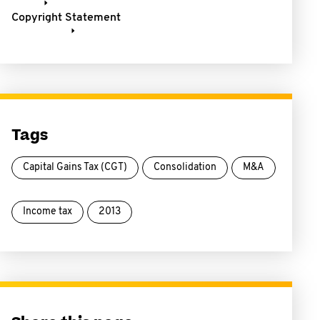
Copyright Statement
Tags
Capital Gains Tax (CGT)
Consolidation
M&A
Income tax
2013