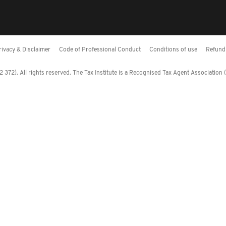
rivacy & Disclaimer
Code of Professional Conduct
Conditions of use
Refund 
372). All rights reserved. The Tax Institute is a Recognised Tax Agent Association