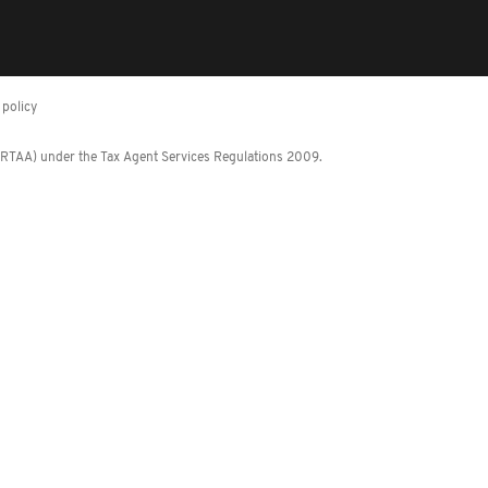
policy
 (RTAA) under the Tax Agent Services Regulations 2009.