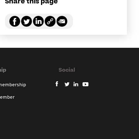
Share this page
ip
Social
 membership
member