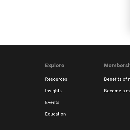
Explore
Membersh
Resources
Benefits of
Insights
Become a 
Events
Education