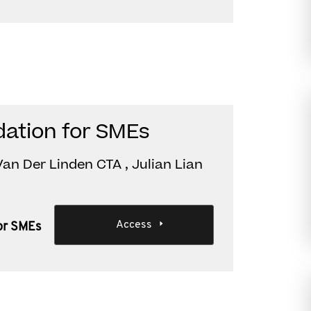
dation for SMEs
an Der Linden CTA , Julian Lian
Access
or SMEs