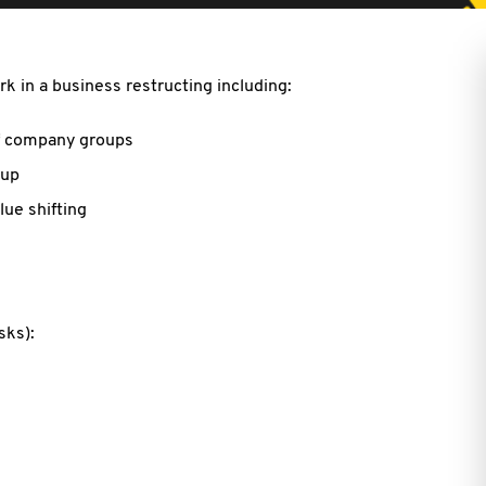
k in a business restructing including:
of company groups
oup
ue shifting
isks):