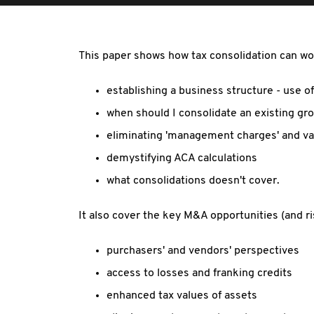
This paper shows how tax consolidation can wor
establishing a business structure - use 
when should I consolidate an existing gr
eliminating 'management charges' and val
demystifying ACA calculations
what consolidations doesn't cover.
It also cover the key M&A opportunities (and r
purchasers' and vendors' perspectives
access to losses and franking credits
enhanced tax values of assets