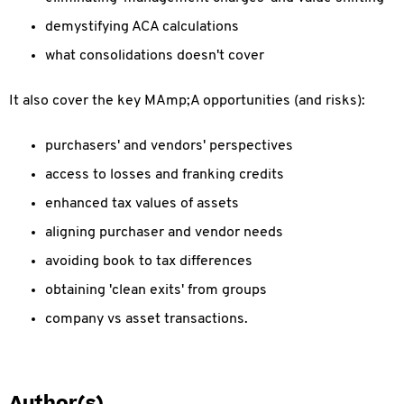
demystifying ACA calculations
what consolidations doesn't cover
It also cover the key MAmp;A opportunities (and risks):
purchasers' and vendors' perspectives
access to losses and franking credits
enhanced tax values of assets
aligning purchaser and vendor needs
avoiding book to tax differences
obtaining 'clean exits' from groups
company vs asset transactions.
Author(s)