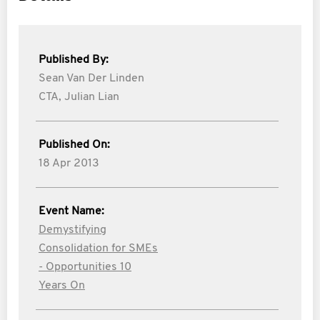
Published By:
Sean Van Der Linden
CTA,
Julian Lian
Published On:
18 Apr 2013
Event Name:
Demystifying
Consolidation for SMEs
- Opportunities 10
Years On