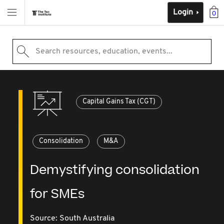
Login
0
Search resources, education, events...
Capital Gains Tax (CGT)
Consolidation
M&A
Demystifying consolidation
for SMEs
Source:
South Australia