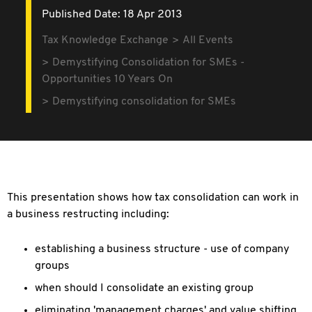
Published Date: 18 Apr 2013
Tax Knowledge Exchange
All Events
Demystifying Consolidation for SMEs -
Opportunities 10 Years On
Demystifying consolidation for SMEs
This presentation shows how tax consolidation can work in
a business restructing including:
establishing a business structure - use of company
groups
when should I consolidate an existing group
eliminating 'management charges' and value shifting