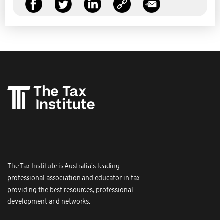
The Tax Institute is Australia's leading
professional association and educator in tax
providing the best resources, professional
development and networks.