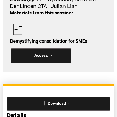
Der Linden CTA , Julian Lian
Materials from this session:
Demystifying consolidation for SMEs
Access
Download
Details