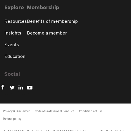
Explore
Membership
Resources
Benefits of membership
Insights
Become a member
Events
Education
Social
Privacy & Disclaimer
Code of Professional Conduct
Conditions of use
Refund policy