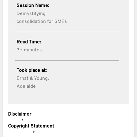
Session Name:
Demystifying
consolidation for SMEs
Read Time:
3+ minutes
Took place at:
Ernst & Young,
Adelaide
Disclaimer
Copyright Statement