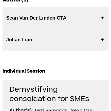
Sean Van Der Linden CTA
Julian Lian
Individual Session
Demystifying
consoldation for SMEs
Author(s):
Terri Symonds , Sean Van