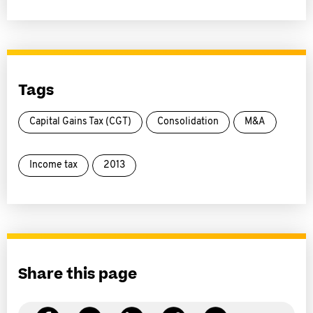
Tags
Capital Gains Tax (CGT)
Consolidation
M&A
Income tax
2013
Share this page