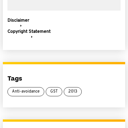
Disclaimer
Copyright Statement
Tags
Anti-avoidance
GST
2013