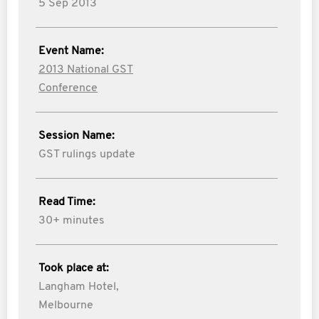
5 Sep 2013
Event Name:
2013 National GST
Conference
Session Name:
GST rulings update
Read Time:
30+ minutes
Took place at:
Langham Hotel,
Melbourne