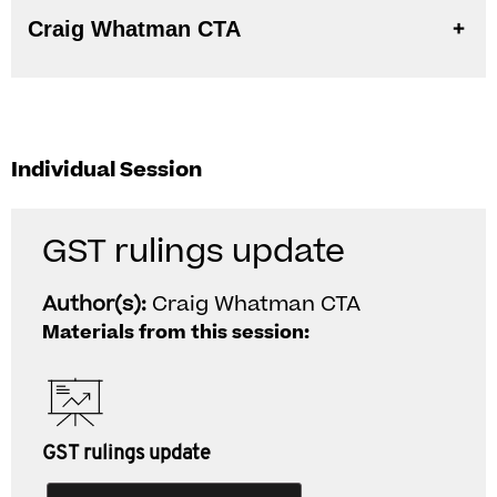
Craig Whatman CTA
Individual Session
GST rulings update
Author(s):
Craig Whatman CTA
Materials from this session:
GST rulings update