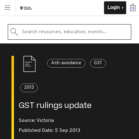
Login
0
Search resources, education, events...
Anti-avoidance
GST
2013
GST rulings update
Source:
Victoria
Published Date: 5 Sep 2013