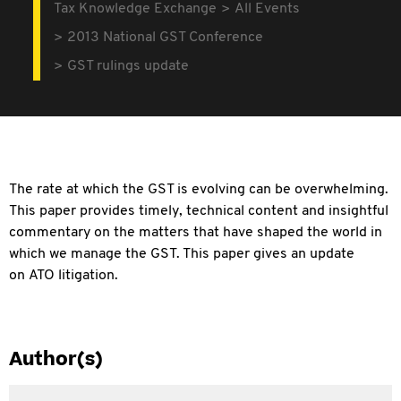
Tax Knowledge Exchange
All Events
2013 National GST Conference
GST rulings update
The rate at which the GST is evolving can be overwhelming.
This paper provides timely, technical content and insightful
commentary on the matters that have shaped the world in
which we manage the GST. This paper gives an update
on
ATO litigation.
Author(s)