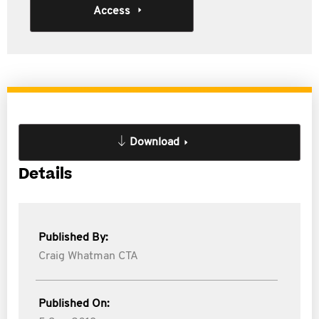
Access
Download
Details
Published By:
Craig Whatman CTA
Published On: