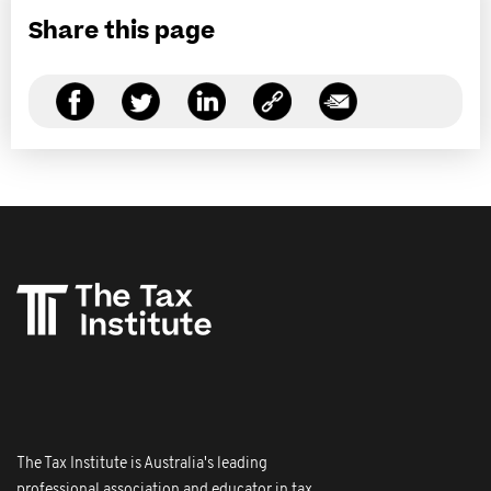
Share this page
The Tax Institute is Australia's leading
professional association and educator in tax