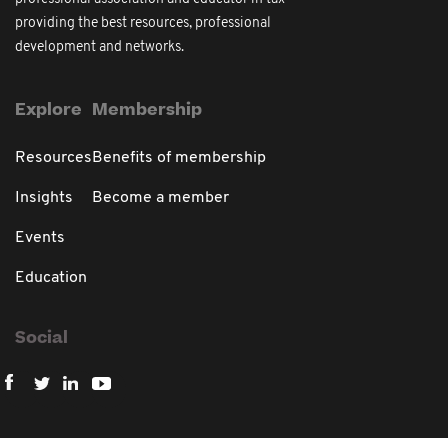
providing the best resources, professional
development and networks.
Explore
Membership
Resources
Benefits of membership
Insights
Become a member
Events
Education
Social