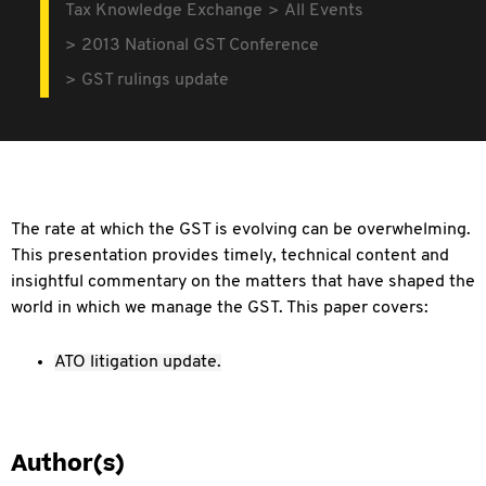
Tax Knowledge Exchange
All Events
2013 National GST Conference
GST rulings update
The rate at which the GST is evolving can be overwhelming.
This presentation provides timely, technical content and
insightful commentary on the matters that have shaped the
world in which we manage the GST. This paper covers:
ATO litigation update.
Author(s)