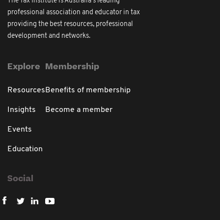
The Tax Institute is Australia's leading
professional association and educator in tax
providing the best resources, professional
development and networks.
Explore
Membership
Resources
Benefits of membership
Insights
Become a member
Events
Education
Social