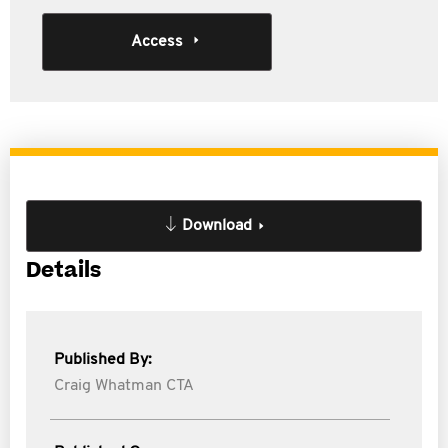
Access
Download
Details
Published By:
Craig Whatman CTA