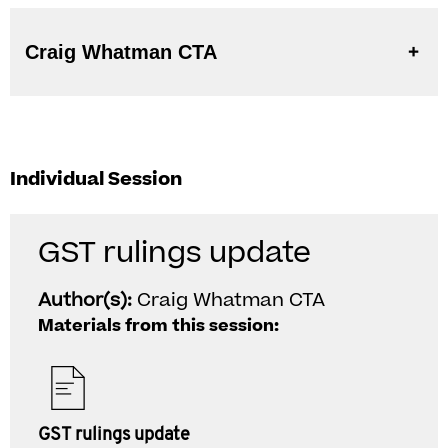
Craig Whatman CTA
Individual Session
GST rulings update
Author(s):
Craig Whatman CTA
Materials from this session:
GST rulings update