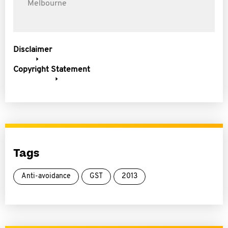
Melbourne
Disclaimer
Copyright Statement
Tags
Anti-avoidance
GST
2013