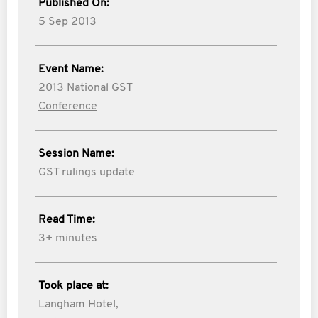
Published On:
5 Sep 2013
Event Name:
2013 National GST
Conference
Session Name:
GST rulings update
Read Time:
3+ minutes
Took place at:
Langham Hotel,