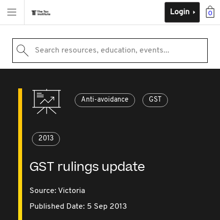
Login
0
Search resources, education, events...
Anti-avoidance
GST
2013
GST rulings update
Source:
Victoria
Published Date: 5 Sep 2013