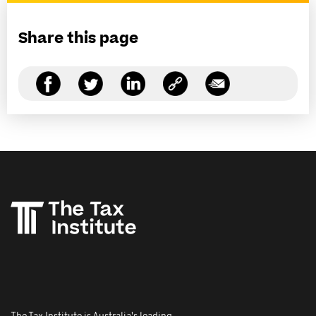
Share this page