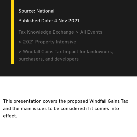
Source:
National
Published Date: 4 Nov 2021
Tax Knowledge Exchange
All Events
2021 Property Intensive
Windfall Gains Tax Impact for landowners,
purchasers, and developers
This presentation covers the proposed Windfall Gains Tax
and the main issues to be considered if it comes into
effect.