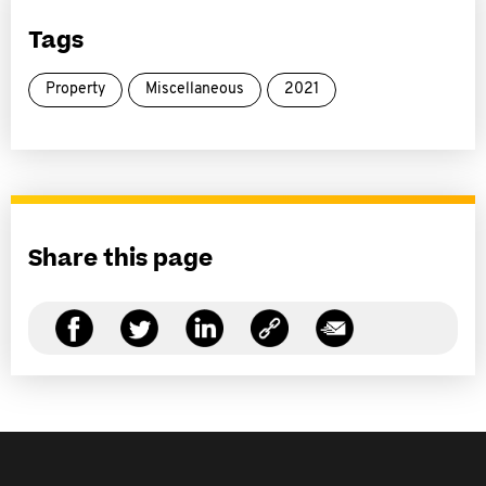
Tags
Property
Miscellaneous
2021
Share this page