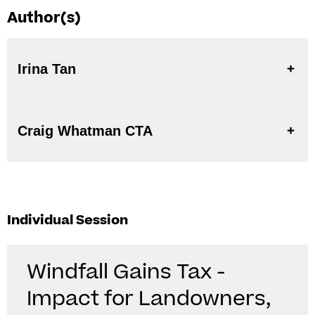
Author(s)
Irina Tan
Craig Whatman CTA
Individual Session
Windfall Gains Tax -
Impact for Landowners,