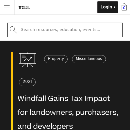
Login
0
Search resources, education, events...
Property
Miscellaneous
2021
Windfall Gains Tax Impact
for landowners, purchasers,
and developers