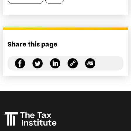
Share this page