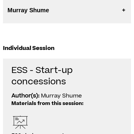
Murray Shume
Individual Session
ESS - Start-up
concessions
Author(s):
Murray Shume
Materials from this session: