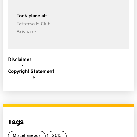
Took place at:
Tattersalls Club,
Brisbane
Disclaimer
Copyright Statement
Tags
Miscellaneous
2015