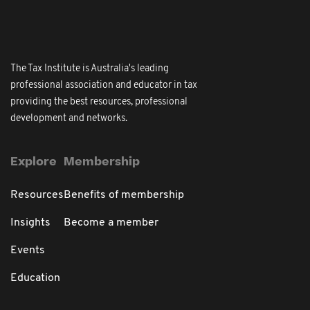
The Tax Institute is Australia's leading
professional association and educator in tax
providing the best resources, professional
development and networks.
Explore
Membership
Resources
Benefits of membership
Insights
Become a member
Events
Education