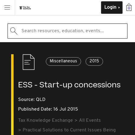
Login
0
Search resources, education, events...
Miscellaneous
2015
ESS - Start-up concessions
Source:
QLD
Published Date: 16 Jul 2015
Tax Knowledge Exchange
All Events
Practical Solutions to Current Issues Being