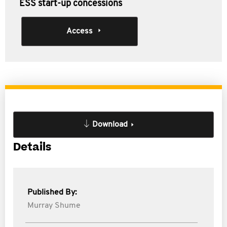
ESS start-up concessions
Access
Download
Details
Published By:
Murray Shume