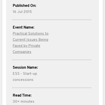
Published On:
16 Jul 2015
Event Name:
Practical Solutions to
Current Issues Being
Faced by Private
Companies
Session Name:
ESS - Start-up
concessions
Read Time:
30+ minutes