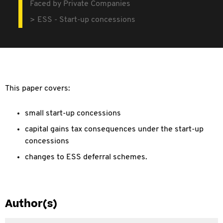
Faced by Private Companies
ESS - Start-up concessions
This paper covers:
small start-up concessions
capital gains tax consequences under the start-up
concessions
changes to ESS deferral schemes.
Author(s)