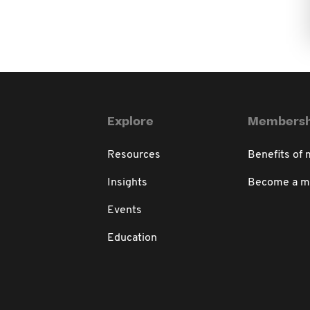
Explore
Membersh
Resources
Benefits of
Insights
Become a 
Events
Education