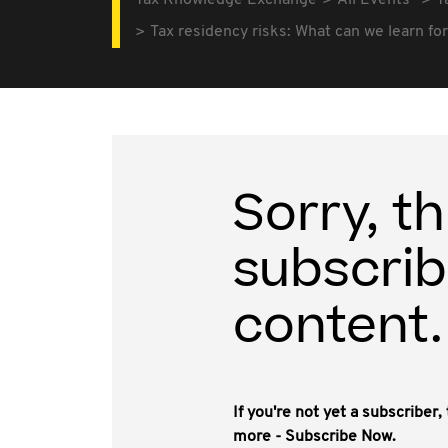
Tax Knowledge Exchange
All Events
T
Tax residency risks: What can we learn fo
Sorry, th
subscrib
content.
If you're not yet a subscriber
more - Subscribe Now.