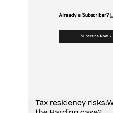
Already a Subscriber?
L
This video is the recorded 6 May 201
can we learn for the Harding case. I
Subscribe Now
residency defined
case law prior to Harding
lessons from the first instance decision 
lessons from the Full Court decision in H
practical lessons from Harding.
Individual Session
Tax residency risks:
the Harding case?