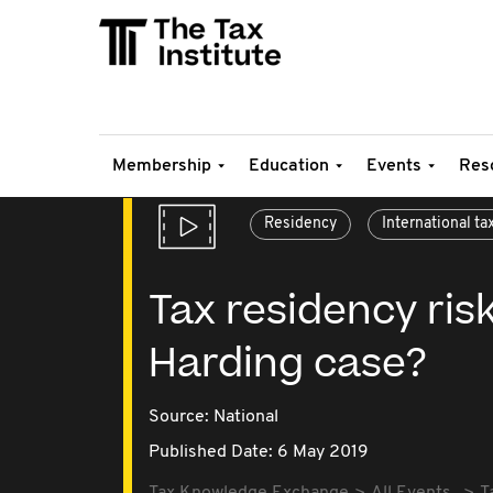
Membership
Education
Events
Res
Residency
International ta
Tax residency ris
Harding case?
Source:
National
Published Date: 6 May 2019