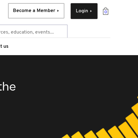
Become a Member
Login
0
t us
the