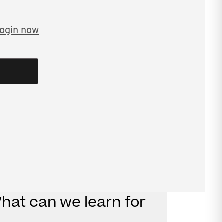
ogin now
9 webinar tax residency risks: what
t covers:
in Harding
arding
What can we learn for