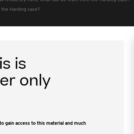
ax residency risks: What can we learn from the Harding Case?
r the Harding case?
is is
er only
, to gain access to this material and much