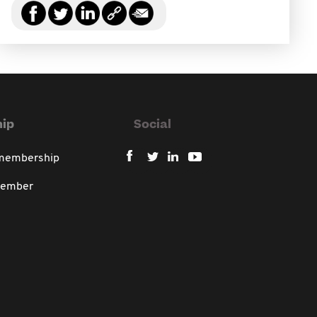
ip
Social
 membership
member