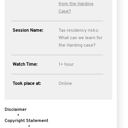
from the Harding
Case?
Session Name:
Tax residency risks:
What can we learn for
the Harding case?
Watch Time:
1+ hour
Took place at:
Online
Disclaimer
Copyright Statement