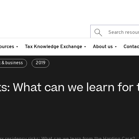
ources
Tax Knowledge Exchange
About us
Contac
x & business
2019
ks: What can we learn for 