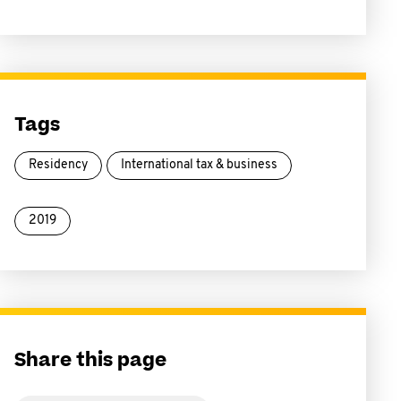
Tags
Residency
International tax & business
2019
Share this page