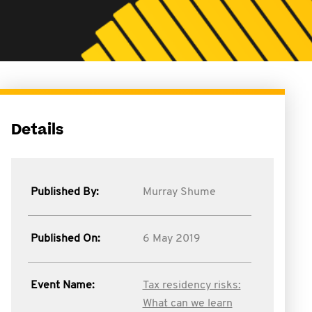
Details
Published By:
Murray Shume
Published On:
6 May 2019
Event Name:
Tax residency risks:
What can we learn