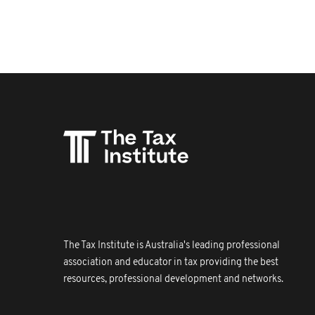
The Tax Institute is Australia's leading professional
association and educator in tax providing the best
resources, professional development and networks.