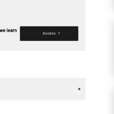
 we learn
Access