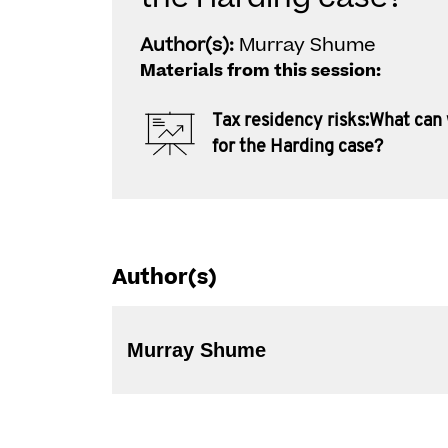
Author(s):
Murray Shume
Materials from this session:
Tax residency risks:What can
for the Harding case?
Author(s)
Murray Shume