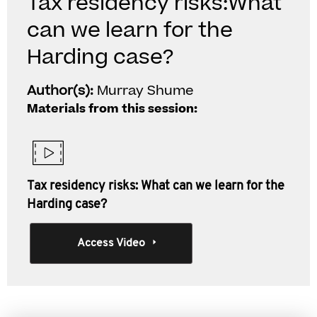
Tax residency risks:What
can we learn for the
Harding case?
Author(s):
Murray Shume
Materials from this session:
Tax residency risks: What can we learn for the
Harding case?
Access Video