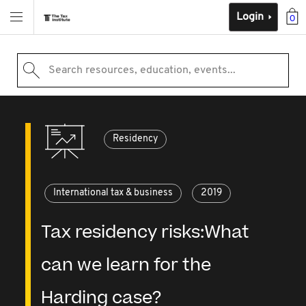
Login
0
Search resources, education, events...
Residency
International tax & business
2019
Tax residency risks:What
can we learn for the
Harding case?