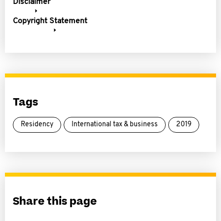
Disclaimer
Copyright Statement
Tags
Residency
International tax & business
2019
Share this page