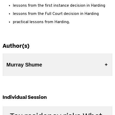
lessons from the first instance decision in Harding
lessons from the Full Court decision in Harding
practical lessons from Harding.
Author(s)
Murray Shume
Individual Session