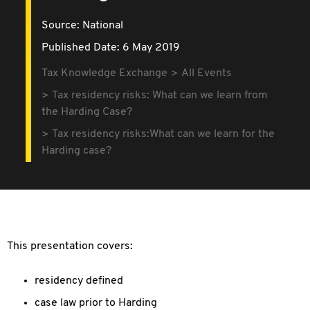
Source:
National
Published Date: 6 May 2019
Tax Knowledge Exchange
All Events
Tax residency risks: What can we learn from
the Harding Case?
Tax residency risks:What can we learn for the
Harding case?
This presentation covers:
residency defined
case law prior to Harding