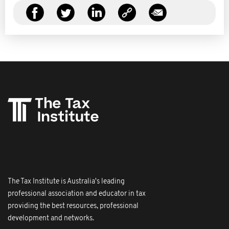
The Tax Institute is Australia's leading
professional association and educator in tax
providing the best resources, professional
development and networks.