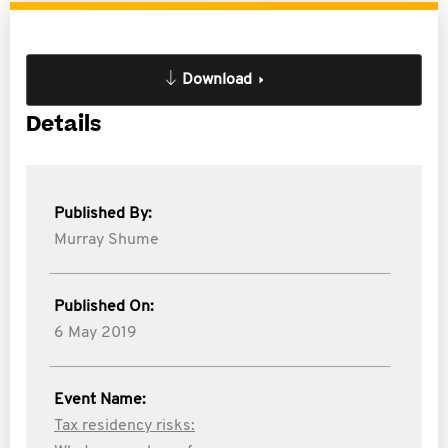
Download
Details
Published By:
Murray Shume
Published On:
6 May 2019
Event Name:
Tax residency risks: