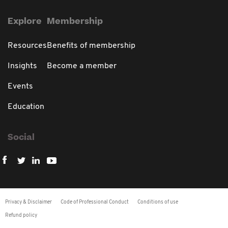
Explore
Membership
Resources
Benefits of membership
Insights
Become a member
Events
Education
Social
Privacy & Disclaimer
Code of Professional Conduct
Conditions of use
Refund policy