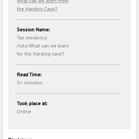
What can we learn from
the Harding Case?
Session Name:
Tax residency
risks:What can we learn
for the Harding case?
Read Time:
3+ minutes
Took place at:
Online