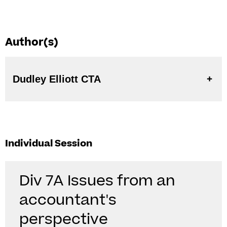
Author(s)
Dudley Elliott CTA
Individual Session
Div 7A Issues from an
accountant's
perspective