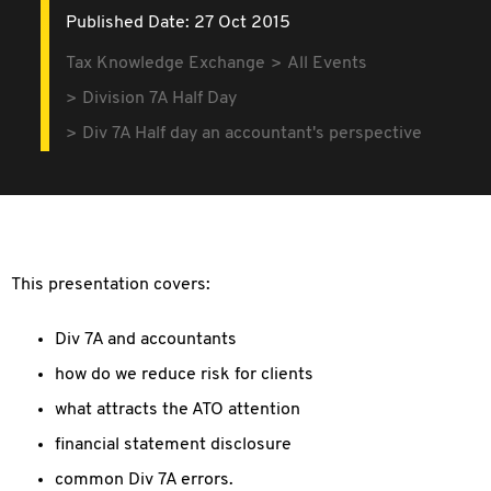
Published Date: 27 Oct 2015
Tax Knowledge Exchange
All Events
Division 7A Half Day
Div 7A Half day an accountant's perspective
This presentation covers:
Div 7A and accountants
how do we reduce risk for clients
what attracts the ATO attention
financial statement disclosure
common Div 7A errors.