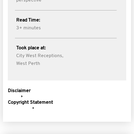
perspective
Read Time:
3+ minutes
Took place at:
City West Receptions,
West Perth
Disclaimer
Copyright Statement