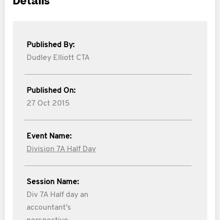
Details
Published By:
Dudley Elliott CTA
Published On:
27 Oct 2015
Event Name:
Division 7A Half Day
Session Name:
Div 7A Half day an
accountant's