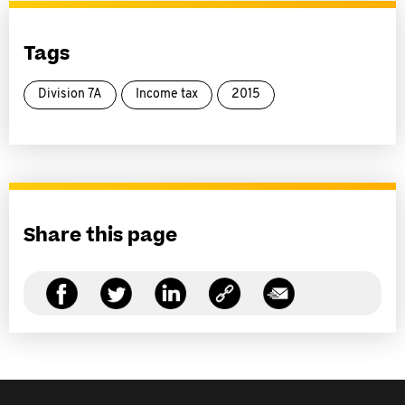
Tags
Division 7A
Income tax
2015
Share this page