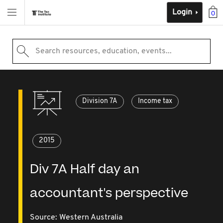
Login
0
Search resources, education, events...
Division 7A
Income tax
2015
Div 7A Half day an
accountant's perspective
Source:
Western Australia