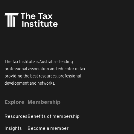
The Tax Institute is Australia's leading
professional association and educator in tax
providing the best resources, professional
development and networks.
Explore
Membership
Resources
Benefits of membership
Insights
Become a member