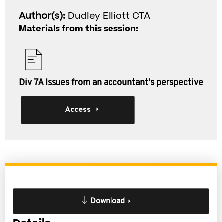
Author(s):
Dudley Elliott CTA
Materials from this session:
Div 7A Issues from an accountant's perspective
Access
Download