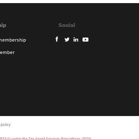
ip
Social
 membership
member
policy