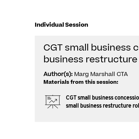
Individual Session
CGT small business c
business restructure 
Author(s):
Marg Marshall CTA
Materials from this session:
CGT small business concessio
small business restructure ro