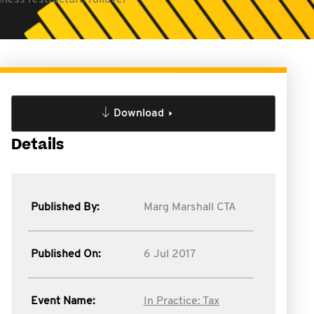
ness restructure rollover
Download
Details
Published By:
Marg Marshall CTA
Published On:
6 Jul 2017
Event Name:
In Practice: Tax