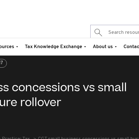
ources
Tax Knowledge Exchange
About us
Contac
17
ss concessions vs small
ure rollover