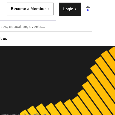
Become a Member
Login
0
t us