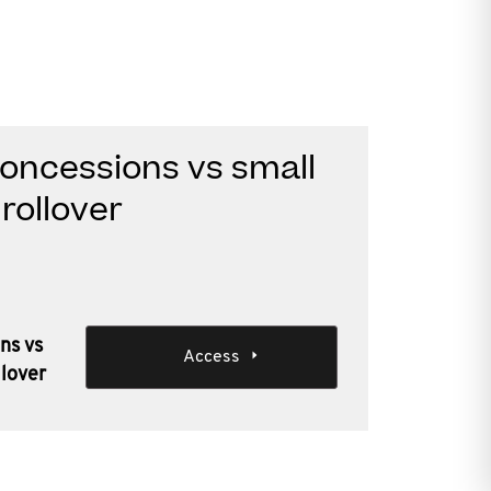
oncessions vs small
rollover
ns vs
Access
llover