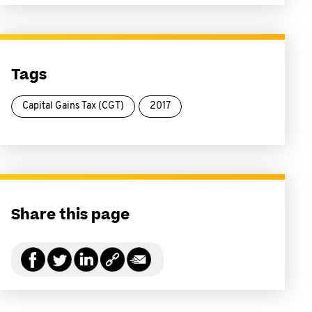
Tags
Capital Gains Tax (CGT)
2017
Share this page