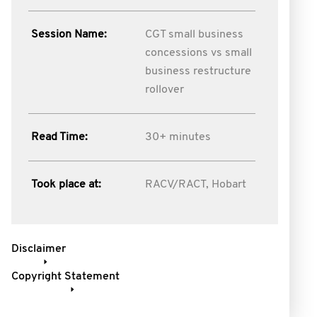
Session Name:
CGT small business
concessions vs small
business restructure
rollover
Read Time:
30+ minutes
Took place at:
RACV/RACT, Hobart
Disclaimer
Copyright Statement