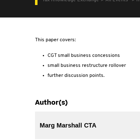
Tax Knowledge Exchange
All Events
I
This paper covers:
CGT small business concessions
small business restructure rollover
further discussion points.
Author(s)
Marg Marshall CTA