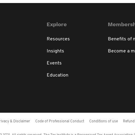
Explore
Membersh
Resources
Benefits of
Insights
Become a 
Events
Education
rivacy & Disclaimer
Code of Professional Conduct
Conditions of use
Refund 