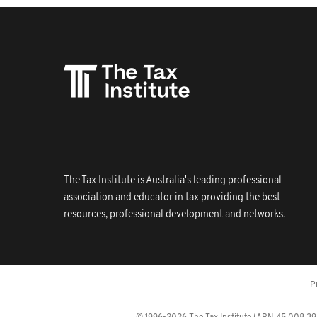
The Tax Institute is Australia's leading professional
association and educator in tax providing the best
resources, professional development and networks.
P