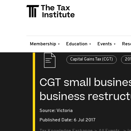
Membership
Education
Events
Res
Capital Gains Tax (CGT)
20
CGT small busine
business restruct
Source:
Victoria
Published Date: 6 Jul 2017