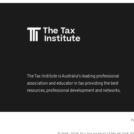
The Tax Institute is Australia's leading professional
association and educator in tax providing the best
resources, professional development and networks.
P