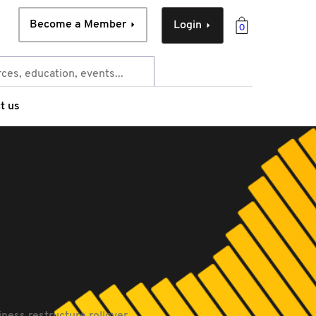
Become a Member
Login
0
t us