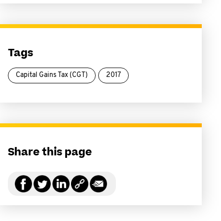
Tags
Capital Gains Tax (CGT)
2017
Share this page