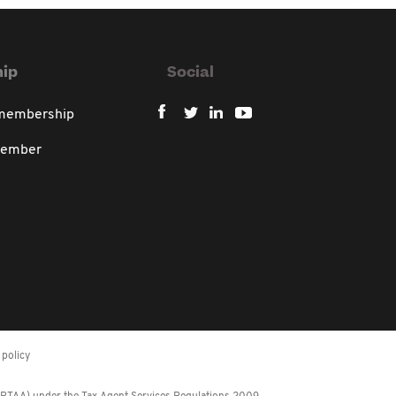
ip
Social
 membership
member
policy