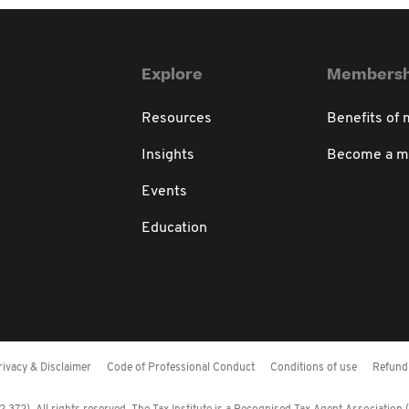
Explore
Membersh
Resources
Benefits of
Insights
Become a 
Events
Education
rivacy & Disclaimer
Code of Professional Conduct
Conditions of use
Refund 