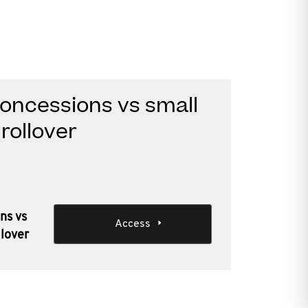
oncessions vs small
rollover
ns vs
Access
llover