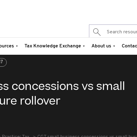
ources
Tax Knowledge Exchange
About us
Contac
17
ss concessions vs small
ure rollover