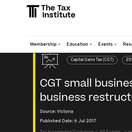
Membership
Education
Events
Res
Capital Gains Tax (CGT)
20
CGT small busine
business restruct
Source:
Victoria
Published Date: 6 Jul 2017