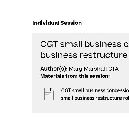
Individual Session
CGT small business c
business restructure 
Author(s):
Marg Marshall CTA
Materials from this session:
CGT small business concessio
small business restructure ro