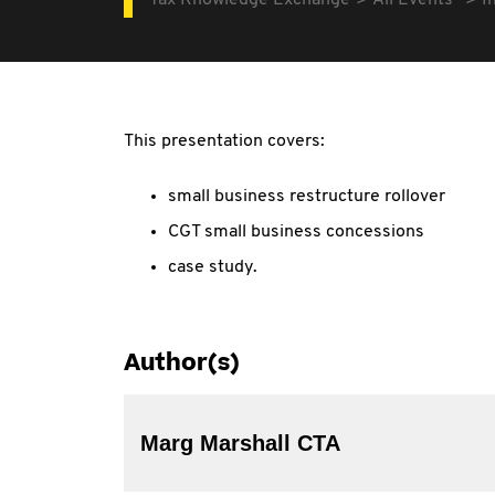
Tax Knowledge Exchange
All Events
I
This presentation covers:
small business restructure rollover
CGT small business concessions
case study.
Author(s)
Marg Marshall CTA