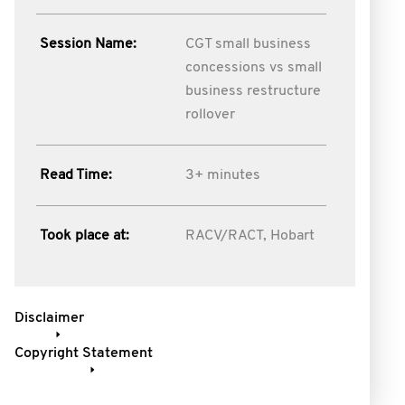
Session Name:
CGT small business
concessions vs small
business restructure
rollover
Read Time:
3+ minutes
Took place at:
RACV/RACT, Hobart
Disclaimer
Copyright Statement