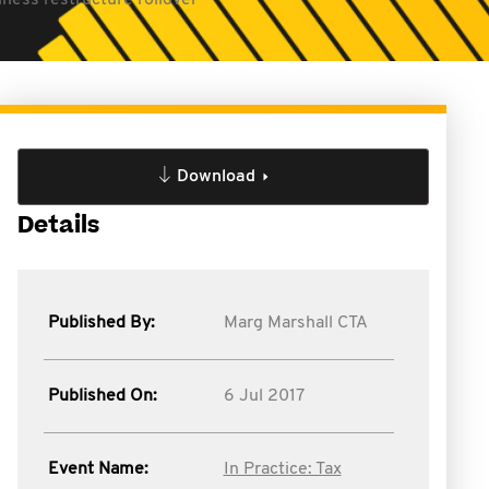
ness restructure rollover
Download
Details
Published By:
Marg Marshall CTA
Published On:
6 Jul 2017
Event Name:
In Practice: Tax