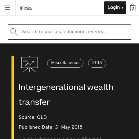
Login
0
Search resources, education, events...
Miscellaneous
2018
Intergenerational wealth
transfer
Source:
QLD
Published Date: 31 May 2018