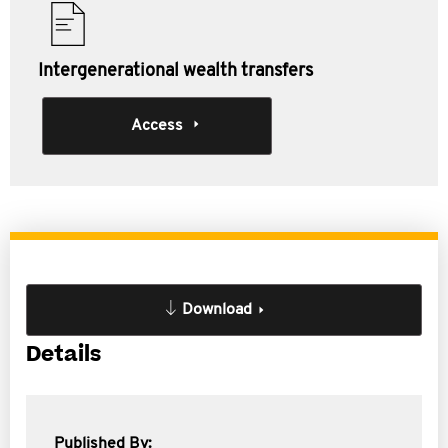
Intergenerational wealth transfers
Access
Download
Details
Published By: