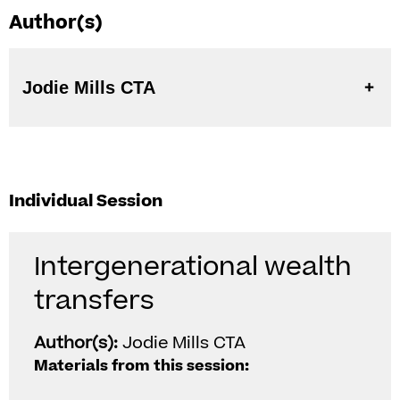
Author(s)
Jodie Mills CTA
Individual Session
Intergenerational wealth
transfers
Author(s):
Jodie Mills CTA
Materials from this session: