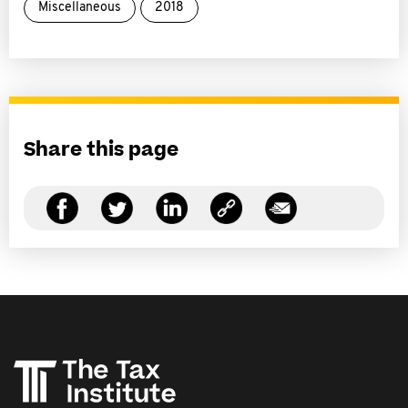
Miscellaneous
2018
Share this page