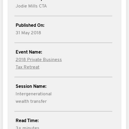
Jodie Mills CTA
Published On:
31 May 2018
Event Name:
2018 Private Business
Tax Retreat
Session Name:
Intergenerational
wealth transfer
Read Time:
3+ minutes