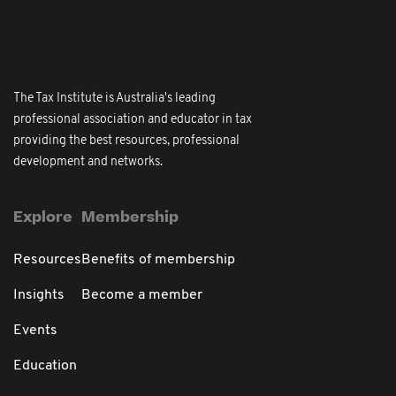
The Tax Institute is Australia's leading
professional association and educator in tax
providing the best resources, professional
development and networks.
Explore
Membership
Resources
Benefits of membership
Insights
Become a member
Events
Education