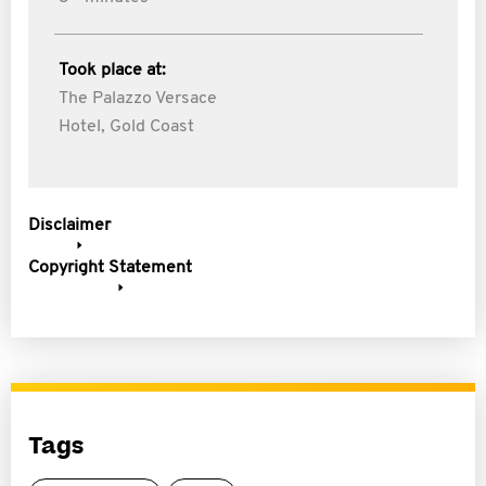
Took place at:
The Palazzo Versace
Hotel, Gold Coast
Disclaimer
Copyright Statement
Tags