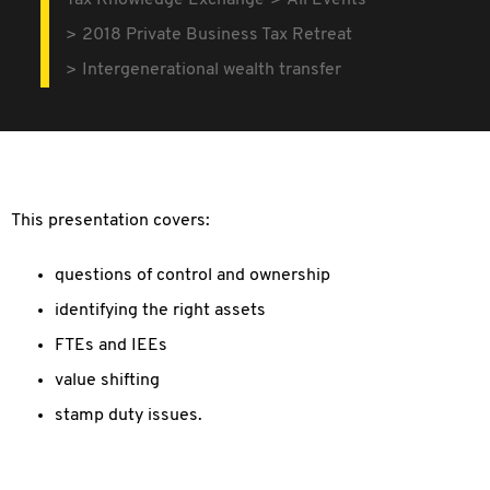
Tax Knowledge Exchange
All Events
2018 Private Business Tax Retreat
Intergenerational wealth transfer
This presentation covers:
questions of control and ownership
identifying the right assets
FTEs and IEEs
value shifting
stamp duty issues.