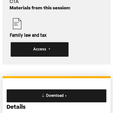
CTA
Materials from this session:
Family law and tax
Access
Download
Details