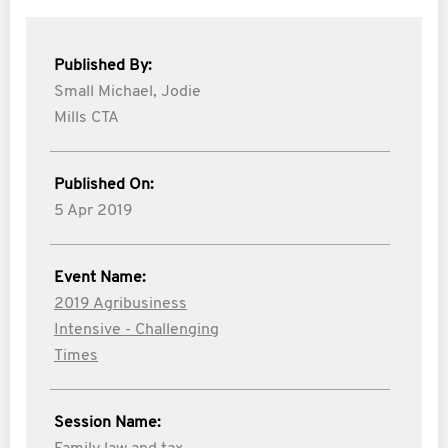
Published By:
Small Michael,
Jodie
Mills CTA
Published On:
5 Apr 2019
Event Name:
2019 Agribusiness
Intensive - Challenging
Times
Session Name: