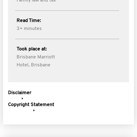
Family law and tax
Read Time:
3+ minutes
Took place at:
Brisbane Marriott
Hotel, Brisbane
Disclaimer
Copyright Statement