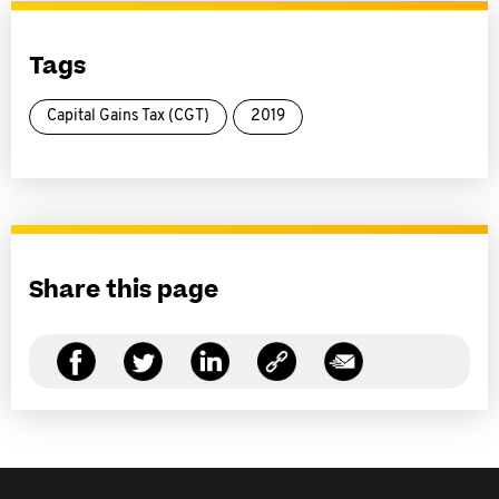
Tags
Capital Gains Tax (CGT)
2019
Share this page