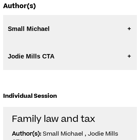
Author(s)
Small Michael
Jodie Mills CTA
Individual Session
Family law and tax
Author(s):
Small Michael , Jodie Mills