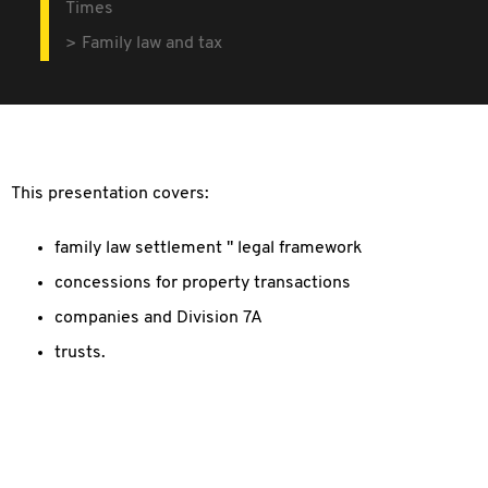
Times
Family law and tax
This presentation covers:
family law settlement " legal framework
concessions for property transactions
companies and Division 7A
trusts.