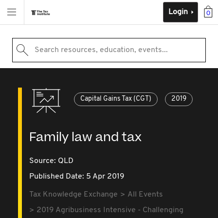
Login
0
Search resources, education, events...
Capital Gains Tax (CGT)
2019
Family law and tax
Source:
QLD
Published Date: 5 Apr 2019
Tax Knowledge Exchange
All Events
2019 Agribusiness Intensive - Challenging