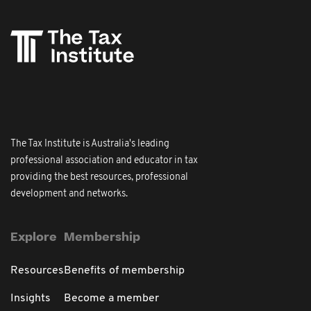
The Tax Institute is Australia's leading
professional association and educator in tax
providing the best resources, professional
development and networks.
Explore
Membership
Resources
Benefits of membership
Insights
Become a member