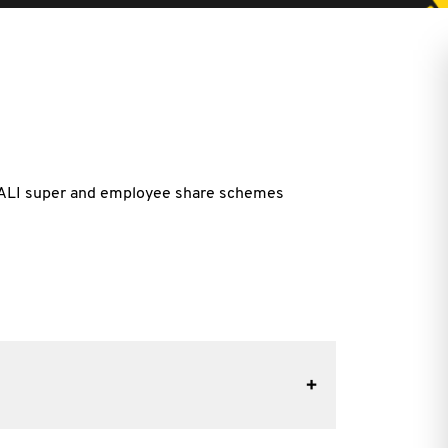
- NALI super and employee share schemes