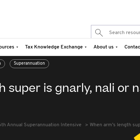
ources
Tax Knowledge Exchange
About us
Contac
n
Superannuation
super is gnarly, nali or n
6th Annual Superannuation Intensive
When arm's length super