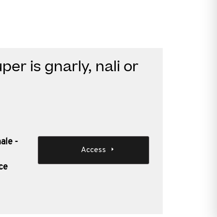
er is gnarly, nali or
ale -
Access
ce