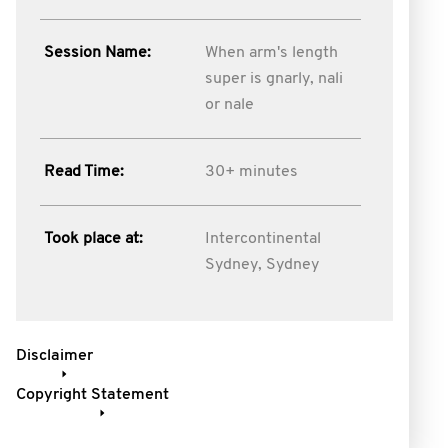
Session Name:
When arm's length
super is gnarly, nali
or nale
Read Time:
30+ minutes
Took place at:
Intercontinental
Sydney, Sydney
Disclaimer
Copyright Statement