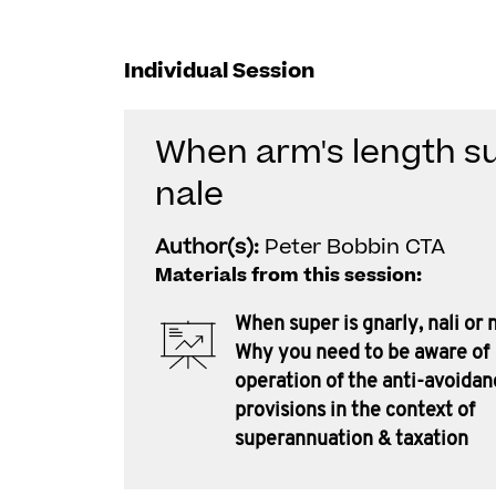
Individual Session
When arm's length sup
nale
Author(s):
Peter Bobbin CTA
Materials from this session:
When super is gnarly, nali or n
Why you need to be aware of
operation of the anti-avoidan
provisions in the context of
superannuation & taxation