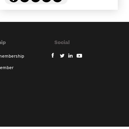
ip
Social
 membership
member