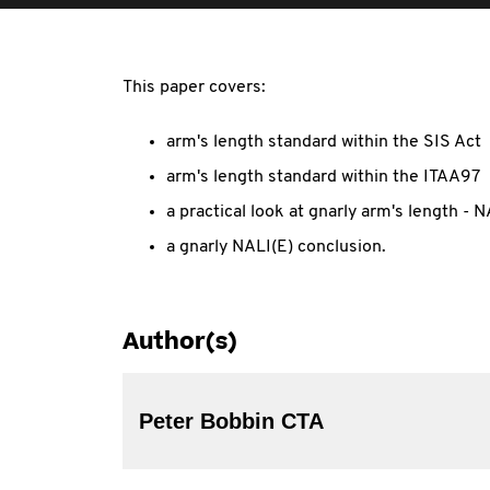
This paper covers:
arm's length standard within the SIS Act
arm's length standard within the ITAA97
a practical look at gnarly arm's length 
a gnarly NALI(E) conclusion.
Author(s)
Peter Bobbin CTA