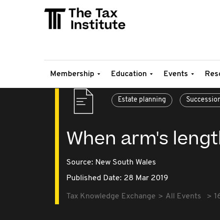
Membership
Education
Events
Res
Estate planning
Successio
When arm's length 
Source:
New South Wales
Published Date: 28 Mar 2019
Tax Knowledge Exchange
All Events
1