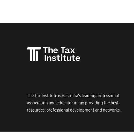
The Tax Institute is Australia's leading professional
association and educator in tax providing the best
resources, professional development and networks.