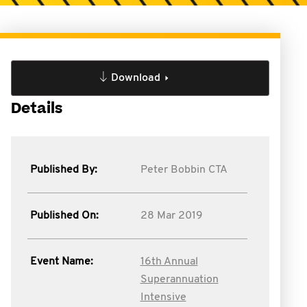
Download
Details
Published By:
Peter Bobbin CTA
Published On:
28 Mar 2019
Event Name:
16th Annual
Superannuation
Intensive