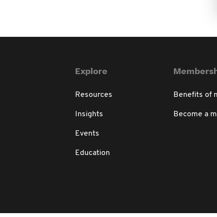
Explore
Membersh
Resources
Benefits of
Insights
Become a 
Events
Education