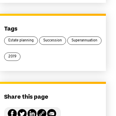
Tags
Estate planning
Succession
Superannuation
2019
Share this page