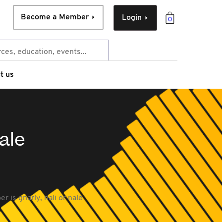
Become a Member
Login
0
t us
ale
 is gnarly, nali or nale