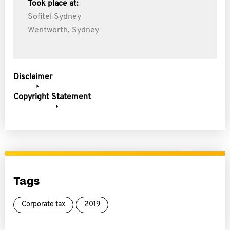
Took place at:
Sofitel Sydney
Wentworth, Sydney
Disclaimer
Copyright Statement
Tags
Corporate tax
2019