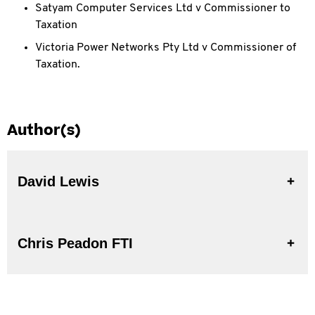
Satyam Computer Services Ltd v Commissioner to
Taxation
Victoria Power Networks Pty Ltd v Commissioner of
Taxation.
Author(s)
David Lewis
Chris Peadon FTI