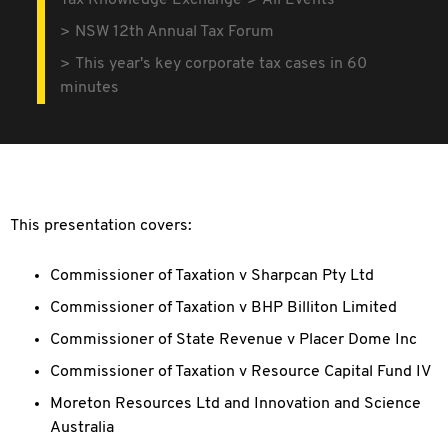
Tax Knowledge Exchange
All Events
NSW 12th Annual Tax Forum
This year's key corporate tax cases in 60
minutes
This presentation covers:
Commissioner of Taxation v Sharpcan Pty Ltd
Commissioner of Taxation v BHP Billiton Limited
Commissioner of State Revenue v Placer Dome Inc
Commissioner of Taxation v Resource Capital Fund IV
Moreton Resources Ltd and Innovation and Science
Australia