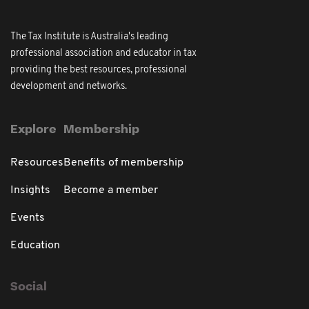
The Tax Institute is Australia's leading
professional association and educator in tax
providing the best resources, professional
development and networks.
Explore
Membership
Resources
Benefits of membership
Insights
Become a member
Events
Education
Social