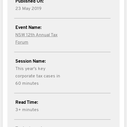
Published On:
23 May 2019
Event Name:
NSW 12th Annual Tax
Forum
Session Name:
This year's key
corporate tax cases in
60 minutes
Read Time:
3+ minutes