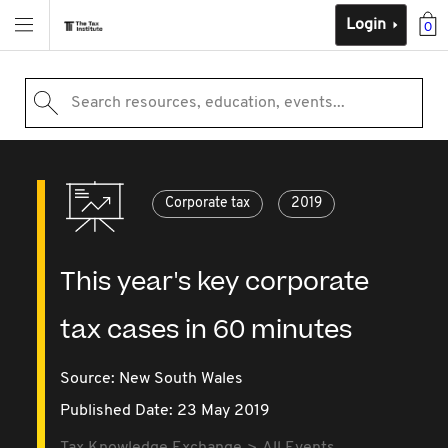
Login
0
Search resources, education, events...
Corporate tax
2019
This year's key corporate
tax cases in 60 minutes
Source:
New South Wales
Published Date: 23 May 2019