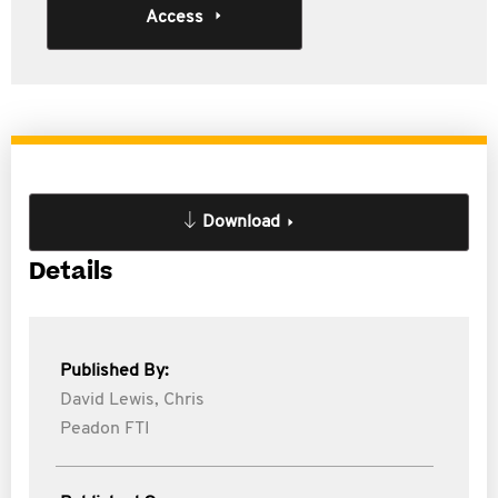
Access
Download
Details
Published By:
David Lewis,
Chris
Peadon FTI