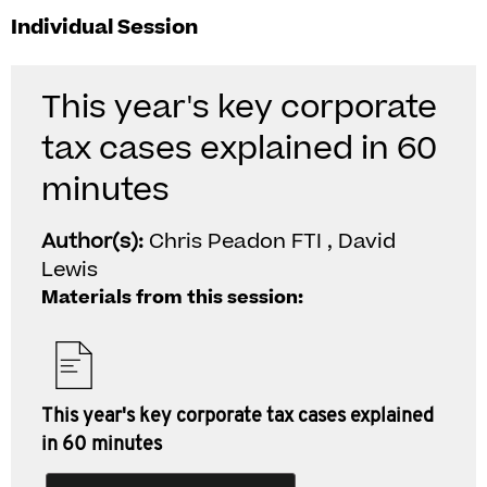
Individual Session
This year's key corporate
tax cases explained in 60
minutes
Author(s):
Chris Peadon FTI , David
Lewis
Materials from this session:
This year's key corporate tax cases explained
in 60 minutes