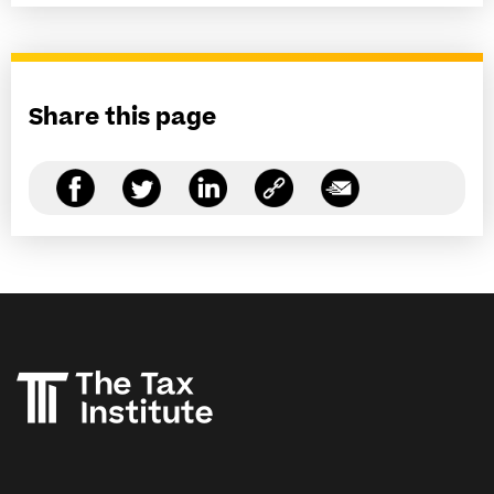
Share this page