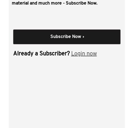
This video covers:
material and much more - Subscribe Now.
issues to consider before restructuring
why may a client want to restructure?
CGT concessions and roll-overs
Subscribe Now
subdivision 122-A (individual/trustee to company)
subdivision 122-B (partnership to company)
Already a Subscriber?
Login now
subdivision 124-N (unit trust to company) -
requirements
Division 615 (inserting HoldCo)
small business CGT concessions
the active asset test.
Individual Session