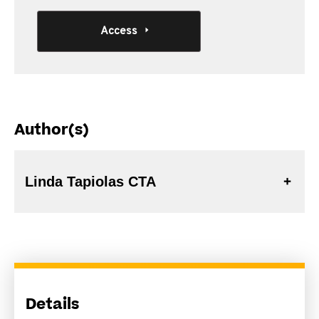
Access
Author(s)
Linda Tapiolas CTA
Details