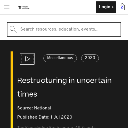
Login
0
Search resources, education, events...
Miscellaneous
2020
Restructuring in uncertain
times
Source:
National
Published Date: 1 Jul 2020