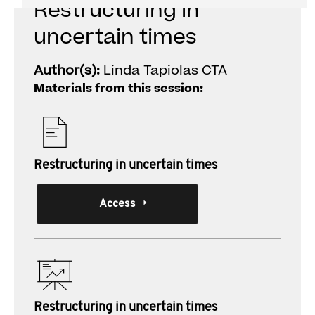
Restructuring in
uncertain times
Author(s):
Linda Tapiolas CTA
Materials from this session:
Restructuring in uncertain times
Access
Restructuring in uncertain times