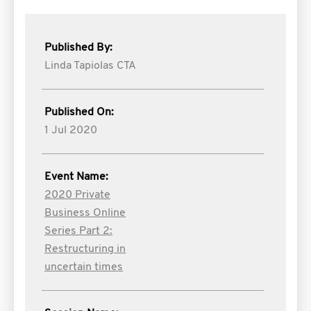
Published By:
Linda Tapiolas CTA
Published On:
1 Jul 2020
Event Name:
2020 Private
Business Online
Series Part 2:
Restructuring in
uncertain times