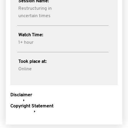
Session Name:
Restructuring in
uncertain times
Watch Time:
1+ hour
Took place at:
Online
Disclaimer
Copyright Statement