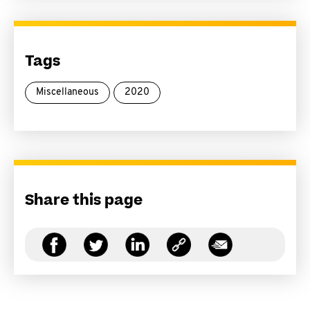
Tags
Miscellaneous
2020
Share this page