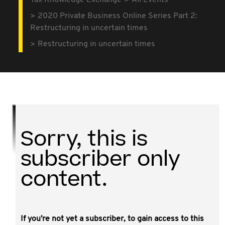
Tax Knowledge Exchange
All Events
2020 Private Business Online Series Part 2:
Restructuring in uncertain times
Restructuring in uncertain times
Sorry, this is
subscriber only
content.
If you're not yet a subscriber, to gain access to this