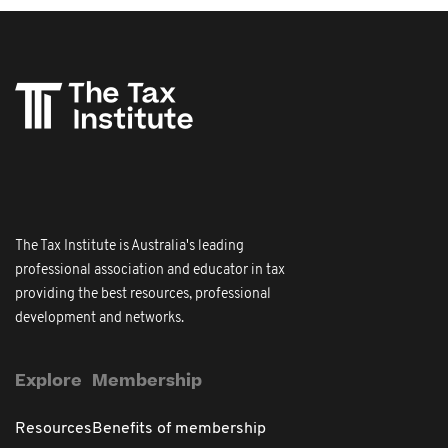
The Tax Institute is Australia's leading
professional association and educator in tax
providing the best resources, professional
development and networks.
Explore
Membership
Resources
Benefits of membership