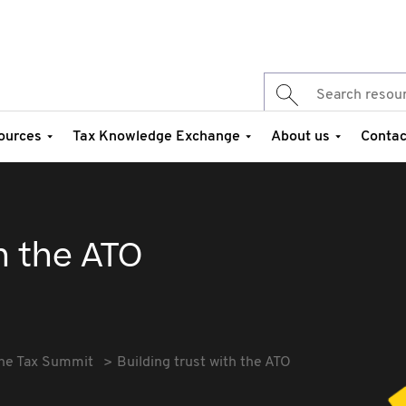
ources
Tax Knowledge Exchange
About us
Contac
th the ATO
he Tax Summit
Building trust with the ATO