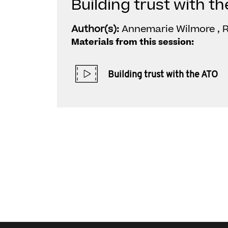
Building trust with t
Author(s):
Annemarie Wilmore , R
Materials from this session:
Building trust with the ATO