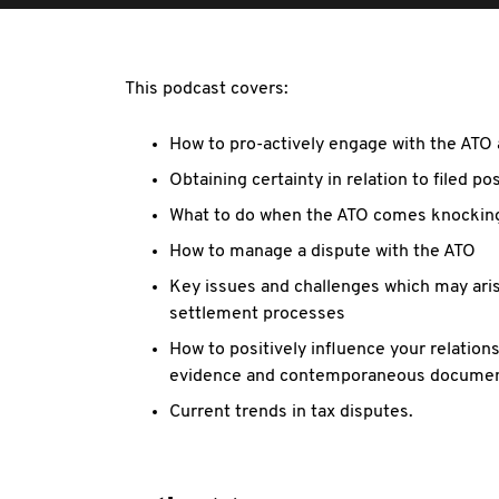
This podcast covers:
How to pro-actively engage with the ATO 
Obtaining certainty in relation to filed po
What to do when the ATO comes knockin
How to manage a dispute with the ATO
Key issues and challenges which may arise
settlement processes
How to positively influence your relations
evidence and contemporaneous docume
Current trends in tax disputes.