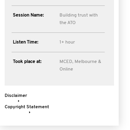
Session Name:
Building trust with
the ATO
Listen Time:
1+ hour
Took place at:
MCED, Melbourne &
Online
Disclaimer
Copyright Statement