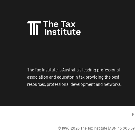
The Tax Institute is Australia's leading professional
association and educator in tax providing the best
resources, professional development and networks.
P
© 1996-2026 The Tax Institute (ABN 45 008 392 