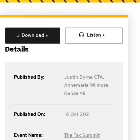
Listen
Download
Details
Published By:
Justin Byrne CTA,
Annemarie Wilmore,
Renae Ali
Published On:
18 Oct 2021
Event Name:
The Tax Summit