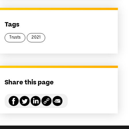
Tags
Trusts
2021
Share this page