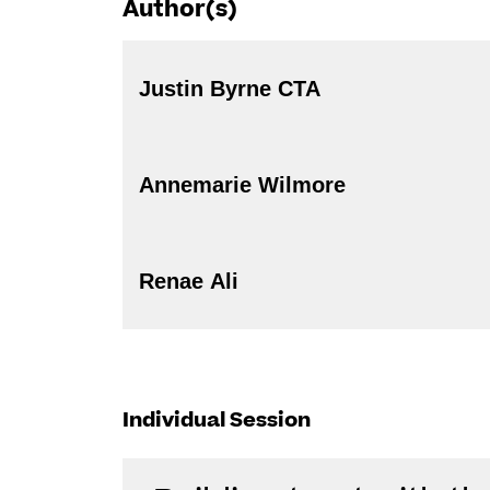
Author(s)
Justin Byrne CTA
Annemarie Wilmore
Renae Ali
Individual Session