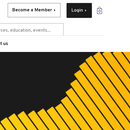
Become a Member
Login
0
t us