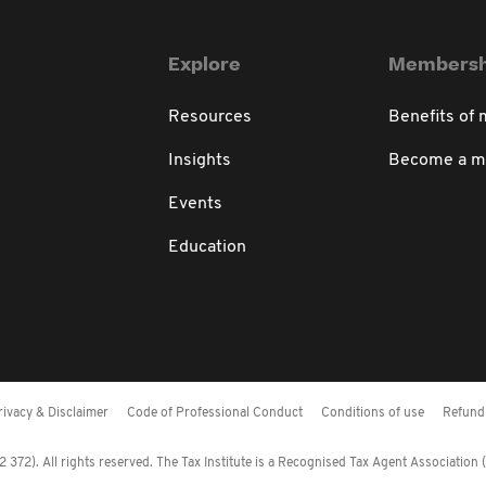
Explore
Membersh
Resources
Benefits of
Insights
Become a 
Events
Education
rivacy & Disclaimer
Code of Professional Conduct
Conditions of use
Refund 
372). All rights reserved. The Tax Institute is a Recognised Tax Agent Association