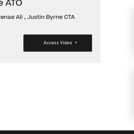
he ATO
enae Ali , Justin Byrne CTA
Access Video