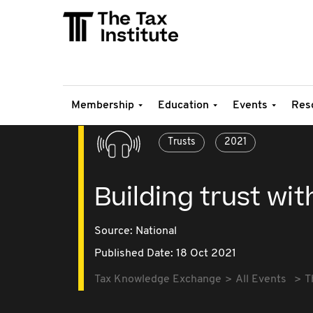
Membership
Education
Events
Res
Trusts
2021
Building trust wi
Source:
National
Published Date: 18 Oct 2021
Tax Knowledge Exchange
All Events
T