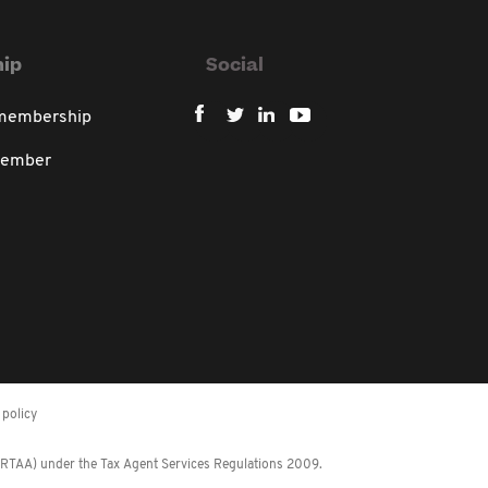
ip
Social
 membership
member
policy
 (RTAA) under the Tax Agent Services Regulations 2009.