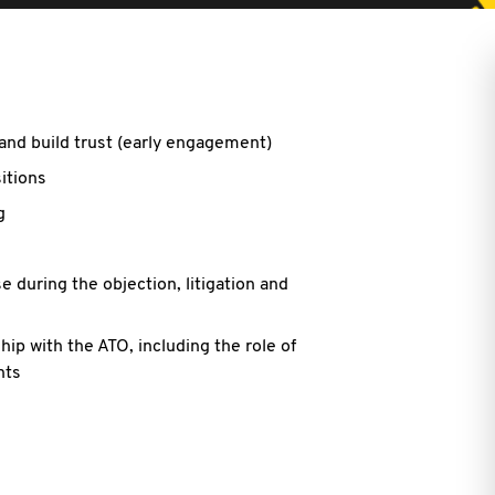
and build trust (early engagement)
sitions
g
 during the objection, litigation and
hip with the ATO, including the role of
nts