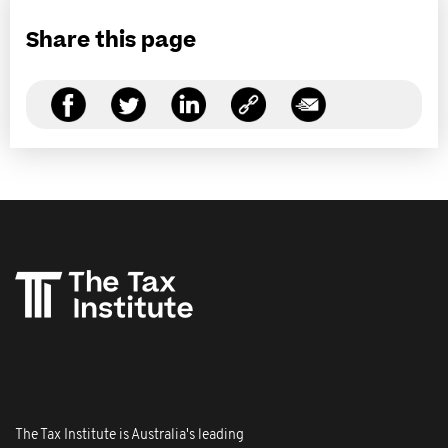
Share this page
The Tax Institute is Australia's leading