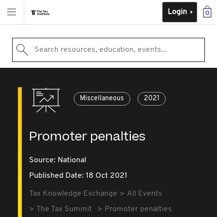
Login
0
Search resources, education, events...
Miscellaneous
2021
Promoter penalties
Source:
National
Published Date: 18 Oct 2021
Tax Knowledge Exchange
All Events
The Tax Summit
Promoter penalties