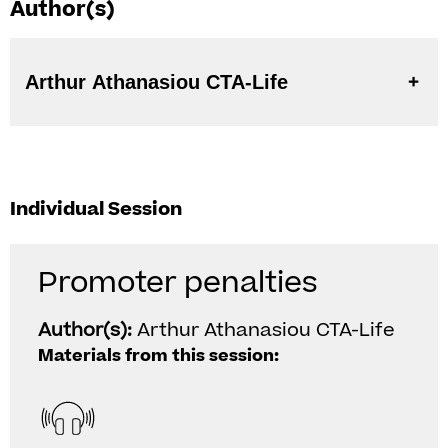
Author(s)
Arthur Athanasiou CTA-Life
Individual Session
Promoter penalties
Author(s):
Arthur Athanasiou CTA-Life
Materials from this session: