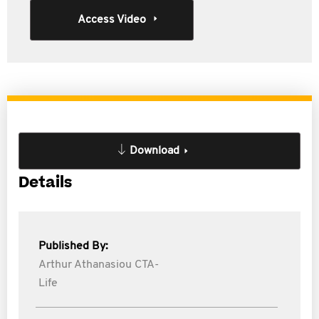
Access Video
Download
Details
Published By:
Arthur Athanasiou CTA-
Life