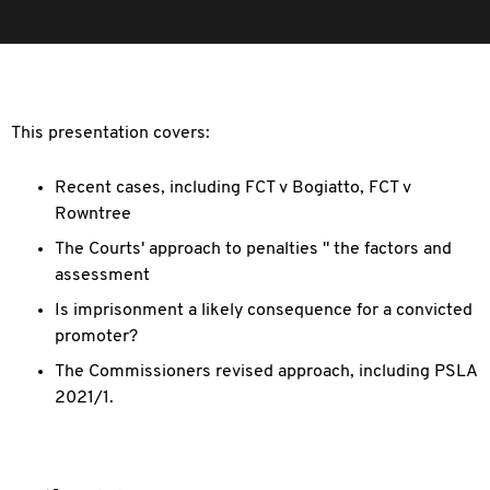
This presentation covers:
Recent cases, including FCT v Bogiatto, FCT v
Rowntree
The Courts' approach to penalties " the factors and
assessment
Is imprisonment a likely consequence for a convicted
promoter?
The Commissioners revised approach, including PSLA
2021/1.