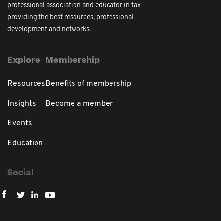
professional association and educator in tax
providing the best resources, professional
development and networks.
Explore
Membership
Resources
Benefits of membership
Insights
Become a member
Events
Education
Social