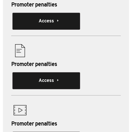
Promoter penalties
Access
Promoter penalties
Access
Promoter penalties