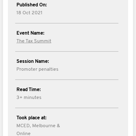
Published On:
18 Oct 2021
Event Name:
The Tax Summit
Session Name:
Promoter penalties
Read Time:
3+ minutes
Took place at:
MCED, Melbourne &
Online