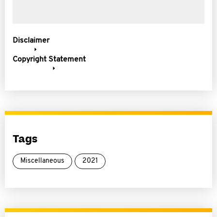
Disclaimer
Copyright Statement
Tags
Miscellaneous
2021