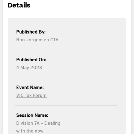
Details
Published By:
Ron Jorgensen CTA
Published On:
4 May 2023
Event Name:
VIC Tax Forum
Session Name:
Division 7A – Dealing
with the now