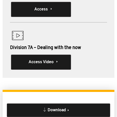
Access
Division 7A – Dealing with the now
Access Video
Download