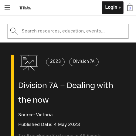
Login
0
Search resources, education, events...
2023
Division 7A
Division 7A – Dealing with
the now
Source:
Victoria
Published Date: 4 May 2023