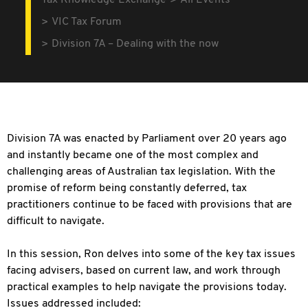
Tax Knowledge Exchange
All Events
VIC Tax Forum
Division 7A – Dealing with the now
Division 7A was enacted by Parliament over 20 years ago
and instantly became one of the most complex and
challenging areas of Australian tax legislation. With the
promise of reform being constantly deferred, tax
practitioners continue to be faced with provisions that are
difficult to navigate.
In this session, Ron delves into some of the key tax issues
facing advisers, based on current law, and work through
practical examples to help navigate the provisions today.
Issues addressed included: