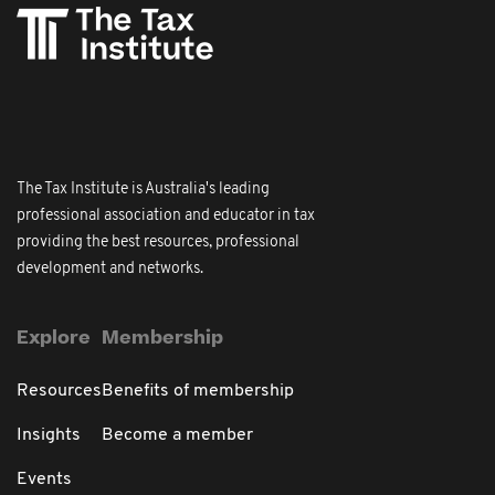
The Tax Institute is Australia's leading
professional association and educator in tax
providing the best resources, professional
development and networks.
Explore
Membership
Resources
Benefits of membership
Insights
Become a member
Events