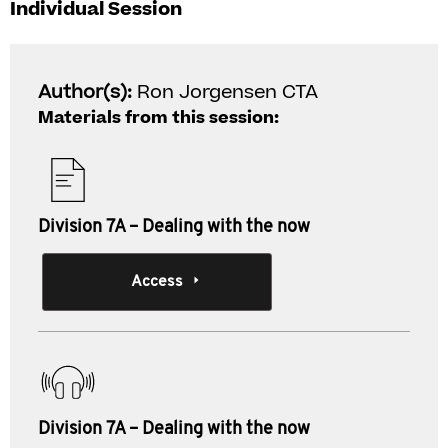
Individual Session
Author(s):
Ron Jorgensen CTA
Materials from this session:
Division 7A – Dealing with the now
Access
Division 7A – Dealing with the now