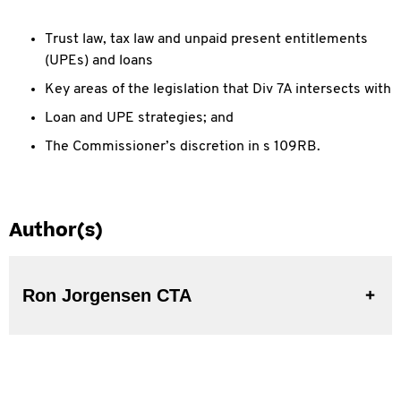
Trust law, tax law and unpaid present entitlements
(UPEs) and loans
Key areas of the legislation that Div 7A intersects with
Loan and UPE strategies; and
The Commissioner’s discretion in s 109RB.
Author(s)
Ron Jorgensen CTA