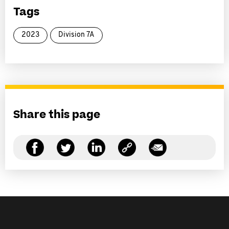
Tags
2023
Division 7A
Share this page