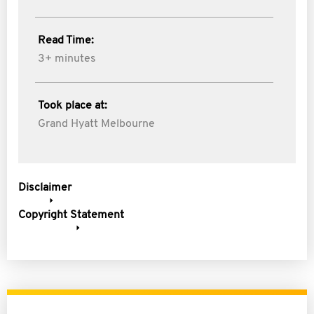
Read Time:
3+ minutes
Took place at:
Grand Hyatt Melbourne
Disclaimer
Copyright Statement