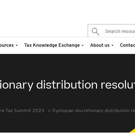
ources
Tax Knowledge Exchange
About us
Contac
ionary distribution resolu
he Tax Summit 2023
Dystopian discretionary distribution r