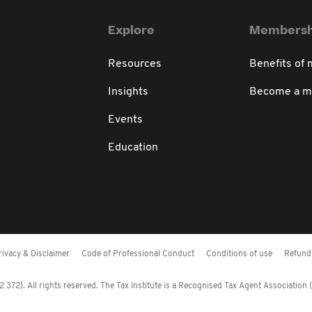
Explore
Membersh
Resources
Benefits of
Insights
Become a 
Events
Education
rivacy & Disclaimer
Code of Professional Conduct
Conditions of use
Refund 
372). All rights reserved. The Tax Institute is a Recognised Tax Agent Association