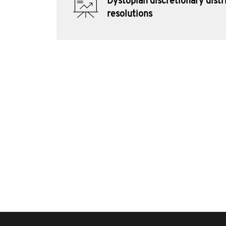
Dystopian discretionary distr
resolutions