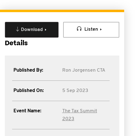
Listen
Download
Details
Published By:
Ron Jorgensen CTA
Published On:
5 Sep 2023
Event Name:
The Tax Summit
2023