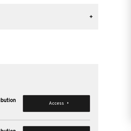
ibution
Access