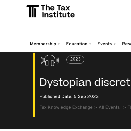
Membership
Education
Events
Res
2023
Dystopian discret
Published Date: 5 Sep 2023
Tax Knowledge Exchange
All Events
T