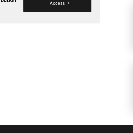
ibution
Access