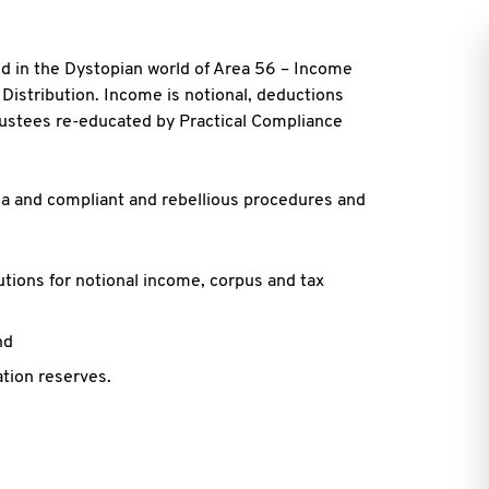
ed in the Dystopian world of Area 56 – Income
 Distribution. Income is notional, deductions
rustees re-educated by Practical Compliance
ia and compliant and rebellious procedures and
tions for notional income, corpus and tax
nd
ation reserves.