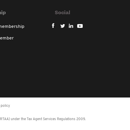
ip
Social
 membership
member
policy
 (RTAA) under the Tax Agent Services Regulations 2009.