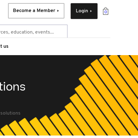
Become a Member
Login
0
t us
tions
esolutions