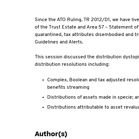
Since the ATO Ruling, TR 2012/D1, we have liv
of the Trust Estate and Area 57 – Statement of
quarantined, tax attributes disembodied and t
Guidelines and Alerts.
This session discussed the distribution dystop
distribution resolutions including:
Complex, Boolean and tax adjusted resolu
benefits streaming
Distributions of assets made in specie; a
Distributions attributable to asset revalu
Author(s)