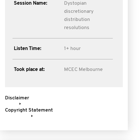
Session Name:
Dystopian
discretionary
distribution
resolutions
Listen Time:
1+ hour
Took place at:
MCEC Melbourne
Disclaimer
Copyright Statement