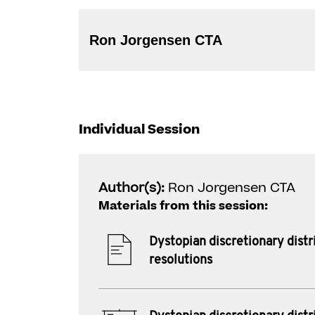
Ron Jorgensen CTA
Individual Session
Author(s):
Ron Jorgensen CTA
Materials from this session:
Dystopian discretionary distr
resolutions