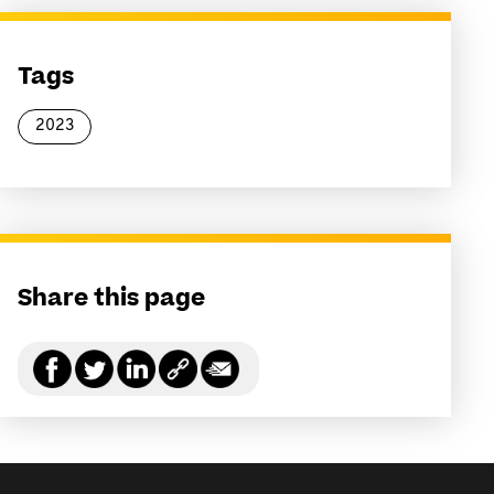
Tags
2023
Share this page