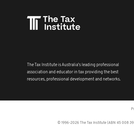
The Tax Institute is Australia's leading professional
association and educator in tax providing the best
resources, professional development and networks.
P
© 1996-2026 The Tax Institute (ABN 45 008 392 