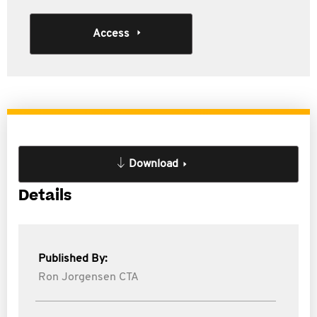
Access
Download
Details
Published By:
Ron Jorgensen CTA