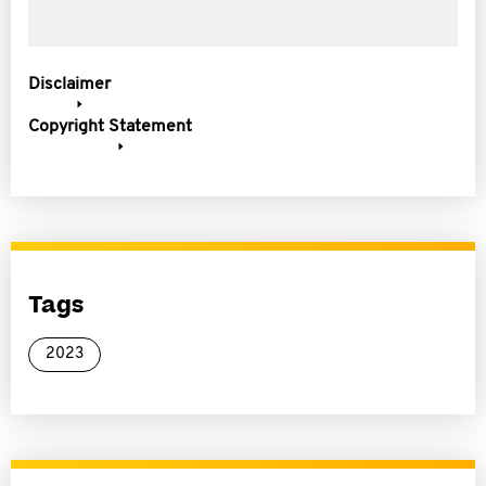
Disclaimer
Copyright Statement
Tags
2023