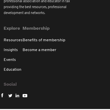
professional association and educator in tax
providing the best resources, professional
development and networks.
Explore
Membership
Resources
Benefits of membership
Insights
Become a member
Events
Education
Social