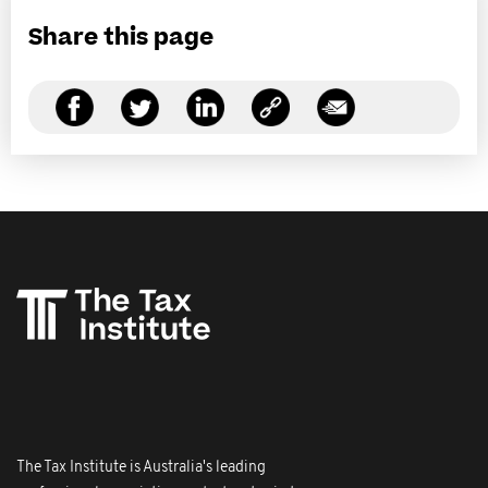
Share this page
The Tax Institute is Australia's leading