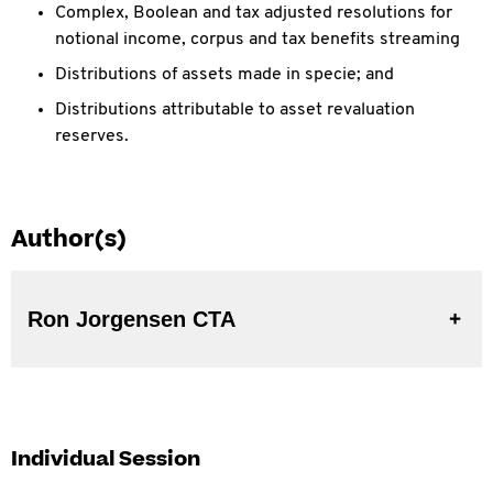
Complex, Boolean and tax adjusted resolutions for
notional income, corpus and tax benefits streaming
Distributions of assets made in specie; and
Distributions attributable to asset revaluation
reserves.
Author(s)
Ron Jorgensen CTA
Individual Session