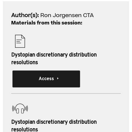
Author(s):
Ron Jorgensen CTA
Materials from this session:
Dystopian discretionary distribution
resolutions
Access
Dystopian discretionary distribution
resolutions