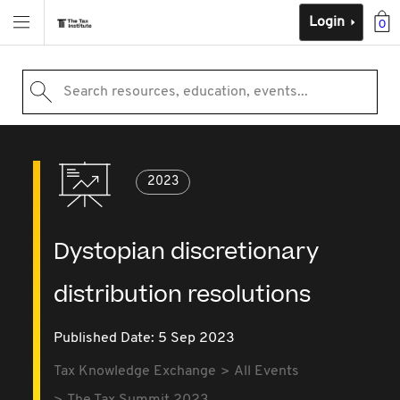
Login
0
Search resources, education, events...
2023
Dystopian discretionary
distribution resolutions
Published Date: 5 Sep 2023
Tax Knowledge Exchange
All Events