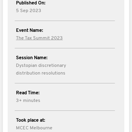
Published On:
5 Sep 2023
Event Name:
The Tax Summit 2023
Session Name:
Dystopian discretionary
distribution resolutions
Read Time:
3+ minutes
Took place at:
MCEC Melbourne