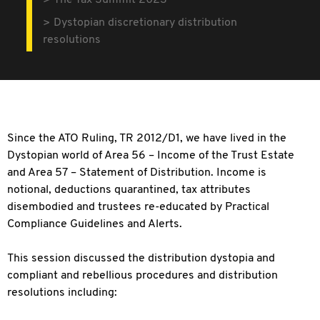
The Tax Summit 2023
Dystopian discretionary distribution
resolutions
Since the ATO Ruling, TR 2012/D1, we have lived in the
Dystopian world of Area 56 – Income of the Trust Estate
and Area 57 – Statement of Distribution. Income is
notional, deductions quarantined, tax attributes
disembodied and trustees re-educated by Practical
Compliance Guidelines and Alerts.
This session discussed the distribution dystopia and
compliant and rebellious procedures and distribution
resolutions including: