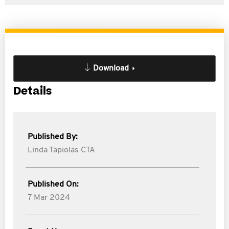
Download
Details
Published By:
Linda Tapiolas CTA
Published On:
7 Mar 2024