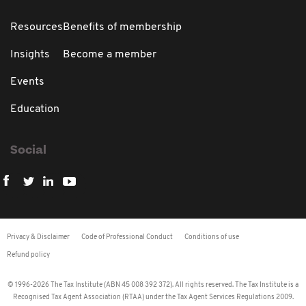
Resources
Benefits of membership
Insights
Become a member
Events
Education
Social
Privacy & Disclaimer
Code of Professional Conduct
Conditions of use
Refund policy
© 1996-2026 The Tax Institute (ABN 45 008 392 372). All rights reserved. The Tax Institute is a
Recognised Tax Agent Association (RTAA) under the Tax Agent Services Regulations 2009.