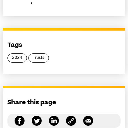
Tags
2024
Trusts
Share this page