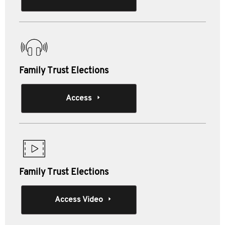
Family Trust Elections
Access
Family Trust Elections
Access Video