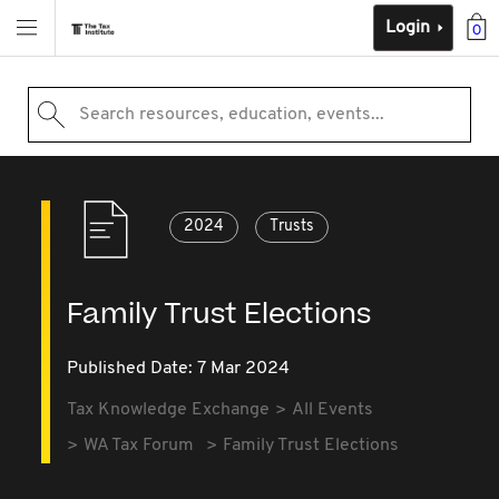
Login
0
Search resources, education, events...
2024
Trusts
Family Trust Elections
Published Date: 7 Mar 2024
Tax Knowledge Exchange
All Events
WA Tax Forum
Family Trust Elections