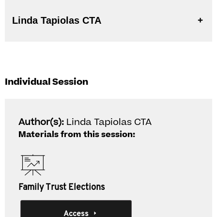
Linda Tapiolas CTA
Individual Session
Author(s):
Linda Tapiolas CTA
Materials from this session:
Family Trust Elections
Access