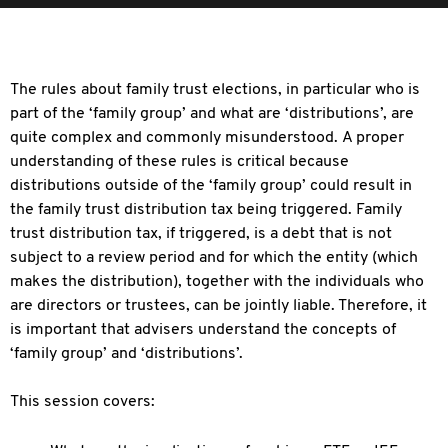
The rules about family trust elections, in particular who is
part of the ‘family group’ and what are ‘distributions’, are
quite complex and commonly misunderstood. A proper
understanding of these rules is critical because
distributions outside of the ‘family group’ could result in
the family trust distribution tax being triggered. Family
trust distribution tax, if triggered, is a debt that is not
subject to a review period and for which the entity (which
makes the distribution), together with the individuals who
are directors or trustees, can be jointly liable. Therefore, it
is important that advisers understand the concepts of
‘family group’ and ‘distributions’.
This session covers: