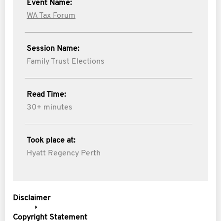
Event Name:
WA Tax Forum
Session Name:
Family Trust Elections
Read Time:
30+ minutes
Took place at:
Hyatt Regency Perth
Disclaimer
Copyright Statement