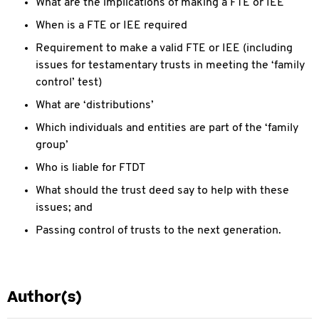
What are the implications of making a FTE or IEE
When is a FTE or IEE required
Requirement to make a valid FTE or IEE (including
issues for testamentary trusts in meeting the ‘family
control’ test)
What are ‘distributions’
Which individuals and entities are part of the ‘family
group’
Who is liable for FTDT
What should the trust deed say to help with these
issues; and
Passing control of trusts to the next generation.
Author(s)