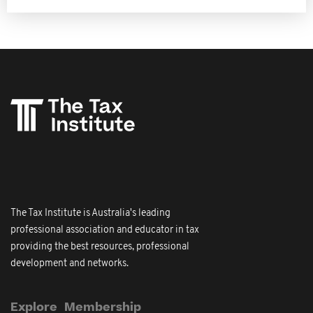
The Tax Institute is Australia's leading
professional association and educator in tax
providing the best resources, professional
development and networks.
Explore
Membership