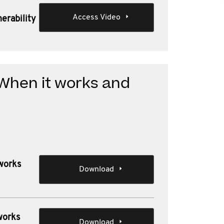
Access Video
erability
 When it works and
 works
Download
works
Download