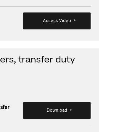
Access Video
ers, transfer duty
sfer
Download