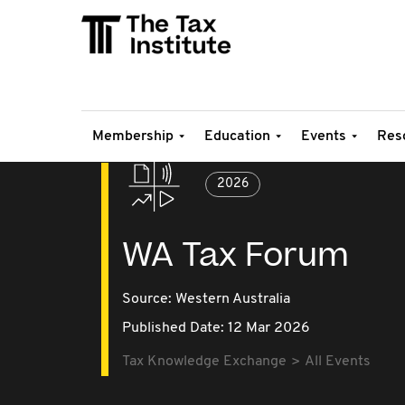
Membership
Education
Events
Res
2026
WA Tax Forum
Source:
Western Australia
Published Date: 12 Mar 2026
Tax Knowledge Exchange
All Events