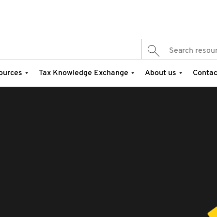
ources
Tax Knowledge Exchange
About us
Contac