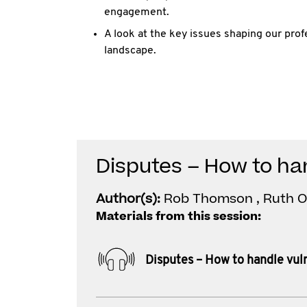
engagement.
A look at the key issues shaping our pro
landscape.
Disputes – How to han
Author(s):
Rob Thomson , Ruth 
Materials from this session:
Disputes – How to handle vuln