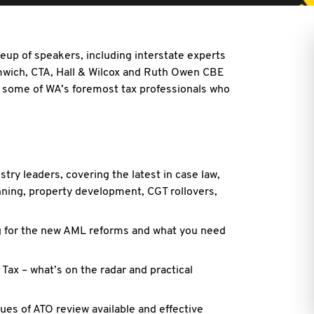
neup of speakers, including interstate experts
mwich, CTA, Hall & Wilcox and Ruth Owen CBE
 some of WA’s foremost tax professionals who
try leaders, covering the latest in case law,
ning, property development, CGT rollovers,
ng for the new AML reforms and what you need
 Tax – what’s on the radar and practical
ues of ATO review available and effective