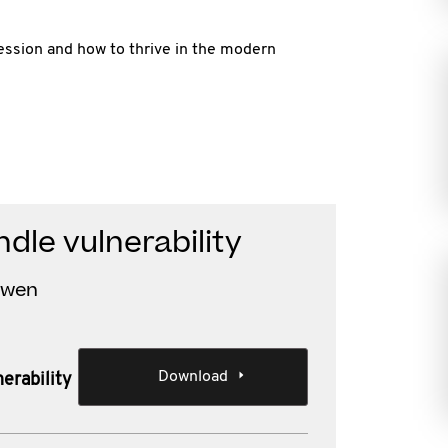
fession and how to thrive in the modern
dle vulnerability
Owen
Download
erability