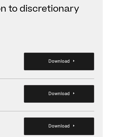
on to discretionary
Download
Download
Download