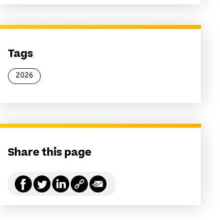
Tags
2026
Share this page