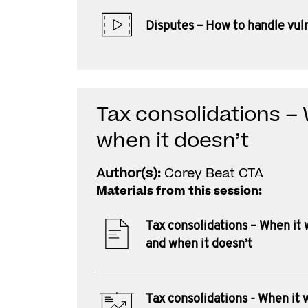
Disputes – How to handle vuln
Tax consolidations –
when it doesn’t
Author(s):
Corey Beat CTA
Materials from this session:
Tax consolidations – When it
and when it doesn’t
Tax consolidations - When it 