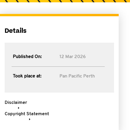
Details
Published On:
12 Mar 2026
Took place at:
Pan Pacific Perth
Disclaimer
Copyright Statement