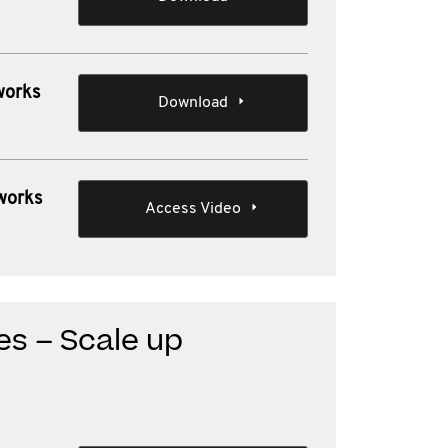
works
Download
 works
Access Video
ues – Scale up