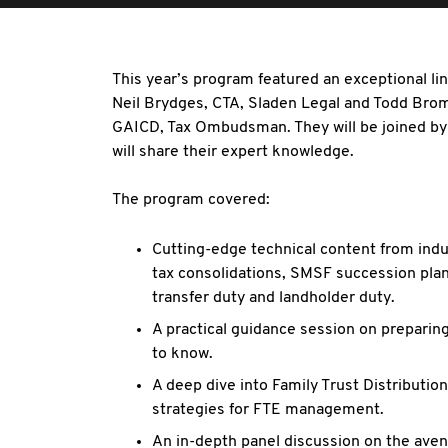
This year’s program featured an exceptional li
Neil Brydges, CTA, Sladen Legal and Todd Bro
GAICD, Tax Ombudsman. They will be joined by
will share their expert knowledge.
The program covered:
Cutting-edge technical content from indus
tax consolidations, SMSF succession plan
transfer duty and landholder duty.
A practical guidance session on prepari
to know.
A deep dive into Family Trust Distribution
strategies for FTE management.
An in-depth panel discussion on the aven