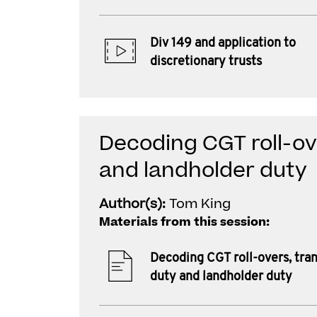
Div 149 and application to
discretionary trusts
Decoding CGT roll-ov
and landholder duty
Author(s):
Tom King
Materials from this session:
Decoding CGT roll-overs, tran
duty and landholder duty