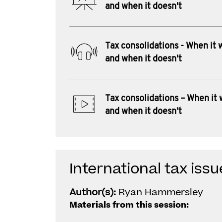
and when it doesn't
Tax consolidations - When it 
and when it doesn't
Tax consolidations – When it
and when it doesn’t
International tax iss
Author(s):
Ryan Hammersley
Materials from this session: