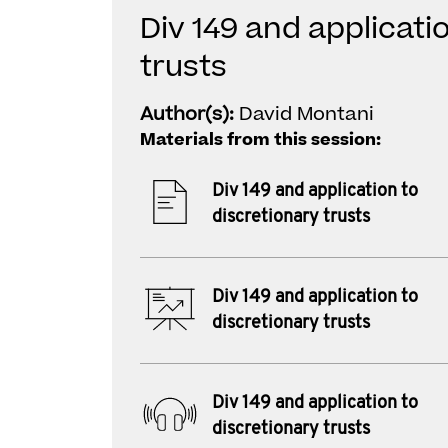
Div 149 and applicati
trusts
Author(s):
David Montani
Materials from this session:
Div 149 and application to
discretionary trusts
Div 149 and application to
discretionary trusts
Div 149 and application to
discretionary trusts