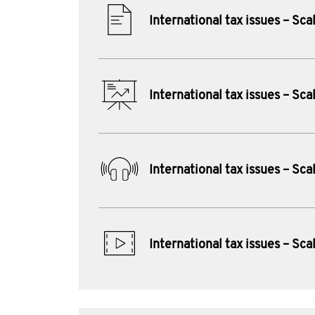
International tax issues – Sca
International tax issues – Sca
International tax issues – Sca
International tax issues – Sca