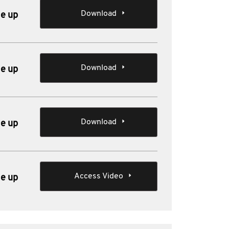
Download
le up
Download
le up
Download
le up
Access Video
le up