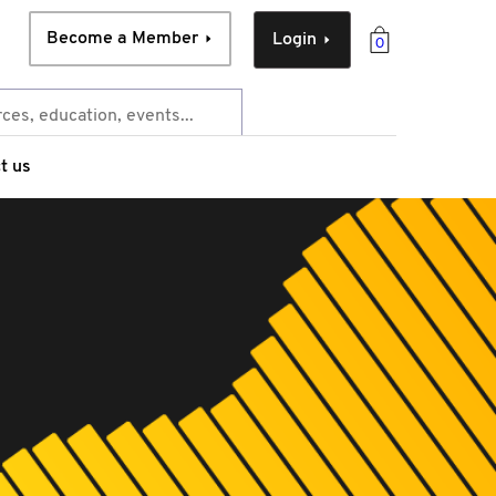
Become a Member
Login
0
t us