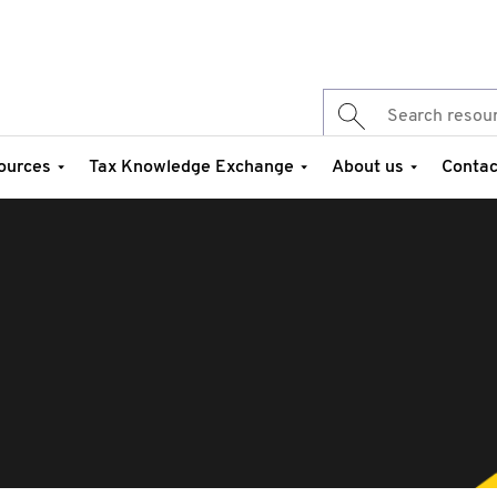
ources
Tax Knowledge Exchange
About us
Contac