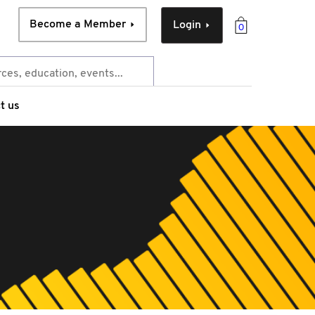
Become a Member
Login
0
t us