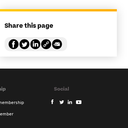
Share this page
ip
Social
 membership
member