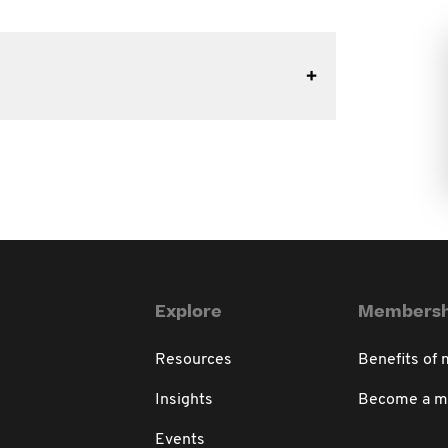
Explore
Membersh
Resources
Benefits of
Insights
Become a 
Events