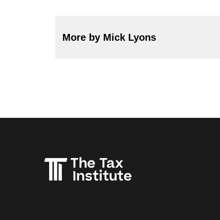
More by Mick Lyons