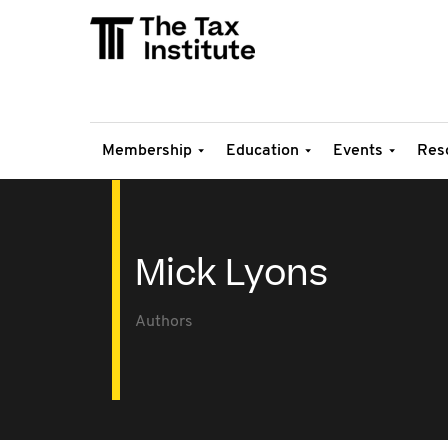
Membership
Education
Events
Res
Mick Lyons
Authors