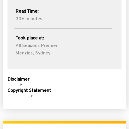
Read Time:
30+ minutes
Took place at:
All Seasons Premier
Menzies, Sydney
Disclaimer
Copyright Statement