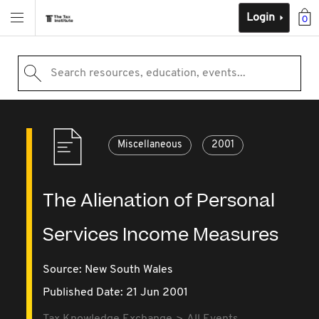
Login
0
Search resources, education, events...
Miscellaneous
2001
The Alienation of Personal
Services Income Measures
Source:
New South Wales
Published Date: 21 Jun 2001