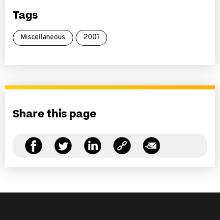
Tags
Miscellaneous
2001
Share this page