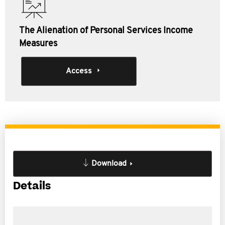
The Alienation of Personal Services Income
Measures
Access
Download
Details