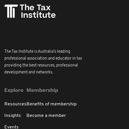
The Tax Institute is Australia's leading
professional association and educator in tax
providing the best resources, professional
development and networks.
Explore
Membership
Resources
Benefits of membership
Insights
Become a member
Events