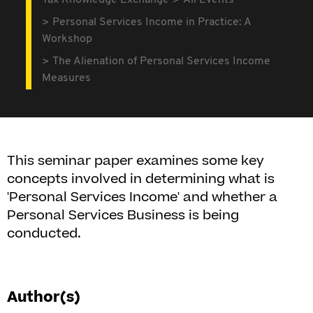
Tax Knowledge Exchange
All Events
Personal Services Income in Practice: A
Workshop
The Alienation of Personal Services Income
Measures
This seminar paper examines some key
concepts involved in determining what is
'Personal Services Income' and whether a
Personal Services Business is being
conducted.
Author(s)