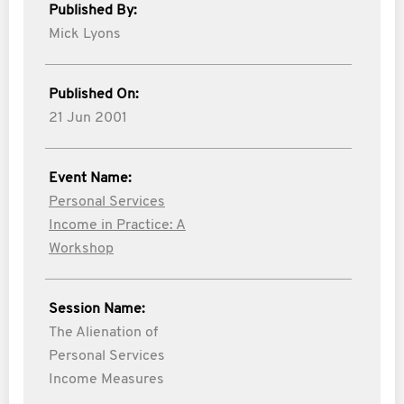
Published By:
Mick Lyons
Published On:
21 Jun 2001
Event Name:
Personal Services
Income in Practice: A
Workshop
Session Name:
The Alienation of
Personal Services
Income Measures