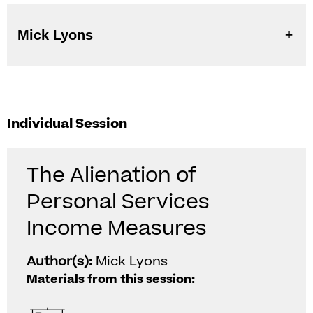
Mick Lyons
Individual Session
The Alienation of
Personal Services
Income Measures
Author(s):
Mick Lyons
Materials from this session: