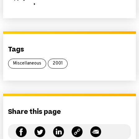
Tags
Miscellaneous
2001
Share this page