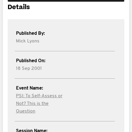
Details
Published By:
Mick Lyons
Published On:
18 Sep 2001
Event Name:
PSI: To Self-Assess or
Not? This is the
Question
Session Name: