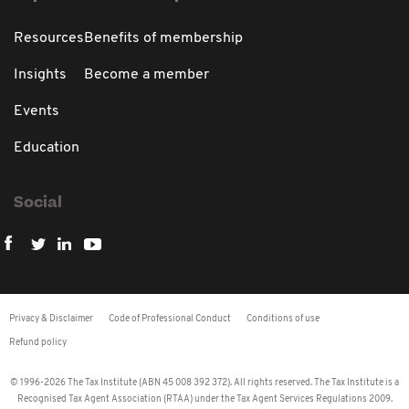
Resources
Benefits of membership
Insights
Become a member
Events
Education
Social
Privacy & Disclaimer
Code of Professional Conduct
Conditions of use
Refund policy
© 1996-2026 The Tax Institute (ABN 45 008 392 372). All rights reserved. The Tax Institute is a
Recognised Tax Agent Association (RTAA) under the Tax Agent Services Regulations 2009.