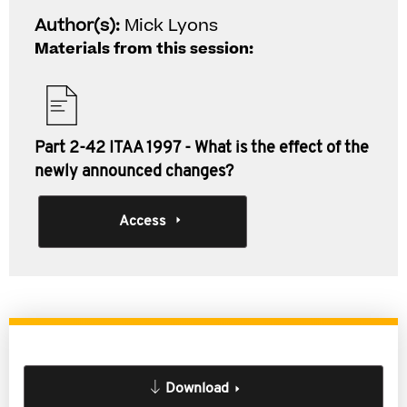
Author(s):
Mick Lyons
Materials from this session:
Part 2-42 ITAA 1997 - What is the effect of the
newly announced changes?
Access
Download