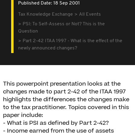
Published Date: 18 Sep 2001
Tax Knowledge Exchange
All Events
PSI: To Self-Assess or Not? This is the
Question
Part 2-42 ITAA 1997 - What is the effect of the
newly announced changes?
This powerpoint presentation looks at the
changes made to part 2-42 of the ITAA 1997
highlights the differences the changes make
to the tax practitioner. Topics covered in this
paper include:
- What is PSI as defined by Part 2-42?
- Income earned from the use of assets