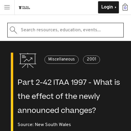
Login
0
Search resources, education, events...
Miscellaneous
2001
Part 2-42 ITAA 1997 - What is
the effect of the newly
announced changes?
Source:
New South Wales