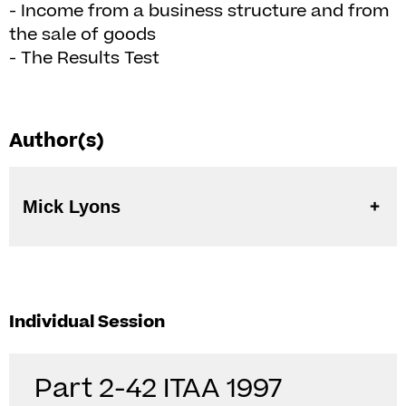
- Income from a business structure and from
the sale of goods
- The Results Test
Author(s)
Mick Lyons
Individual Session
Part 2-42 ITAA 1997