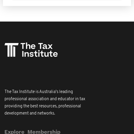
The Tax Institute is Australia's leading
professional association and educator in tax
providing the best resources, professional
development and networks.
Explore
Membership