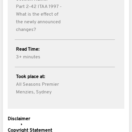
Part 2-42 ITAA 1997 -
What is the effect of
the newly announced
changes?
Read Time:
3+ minutes
Took place at:
All Seasons Premier
Menzies, Sydney
Disclaimer
Copyright Statement