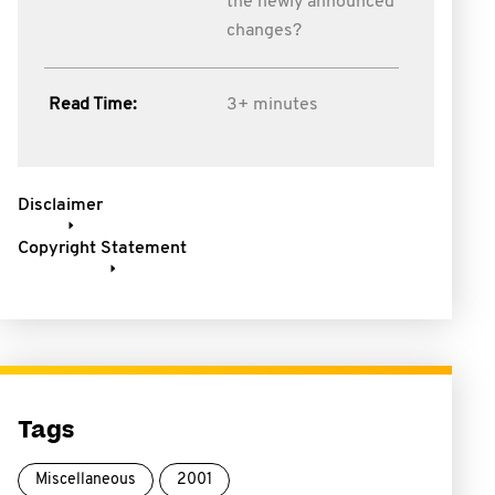
the newly announced
changes?
Read Time:
3+ minutes
Disclaimer
Copyright Statement
Tags
Miscellaneous
2001