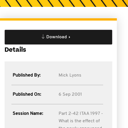
Download
Details
Published By:
Mick Lyons
Published On:
6 Sep 2001
Session Name:
Part 2-42 ITAA 1997 -
What is the effect of