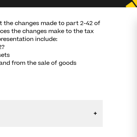
at the changes made to part 2-42 of
ences the changes make to the tax
presentation include:
2?
sets
 and from the sale of goods