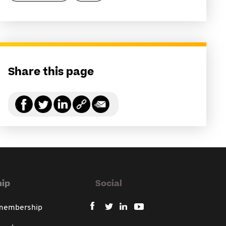
Share this page
ip
Social
 membership