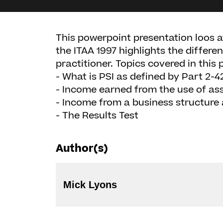
This powerpoint presentation loos 
the ITAA 1997 highlights the differ
practitioner. Topics covered in this 
- What is PSI as defined by Part 2-4
- Income earned from the use of as
- Income from a business structure
- The Results Test
Author(s)
Mick Lyons