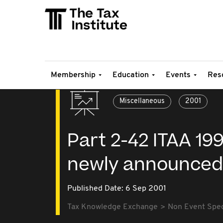
Membership
Education
Events
Res
Miscellaneous
2001
Part 2-42 ITAA 199
newly announced
Published Date: 6 Sep 2001
Tax Knowledge Exchange
Non Event Speci