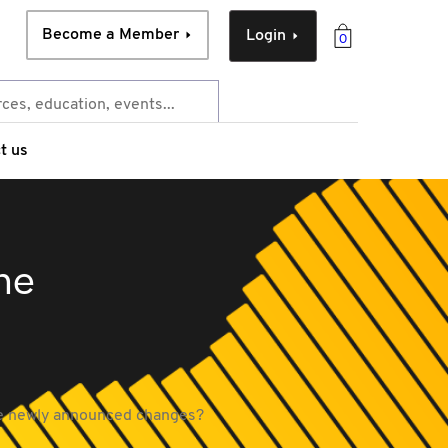
Become a Member
Login
0
t us
the
the newly announced changes?