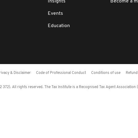
Insights
Become a 
Events
Education
rivacy & Disclaimer
Code of Professional Conduct
Conditions of use
Refund 
372). All rights reserved. The Tax Institute is a Recognised Tax Agent Association