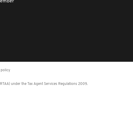
member
policy
 (RTAA) under the Tax Agent Services Regulations 2009.