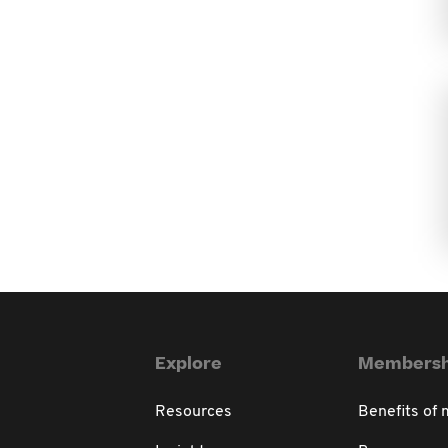
Explore
Membersh
Resources
Benefits of