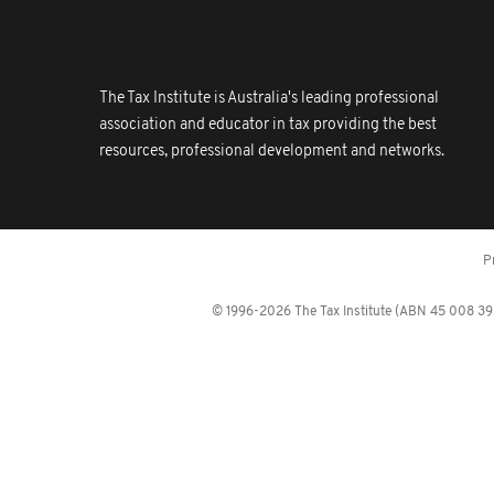
The Tax Institute is Australia's leading professional
association and educator in tax providing the best
resources, professional development and networks.
P
© 1996-2026 The Tax Institute (ABN 45 008 392 