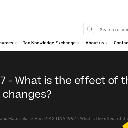
ources
Tax Knowledge Exchange
About us
Contac
7 - What is the effect of 
 changes?
fic Materials
Part 2-42 ITAA 1997 - What is the effect of 