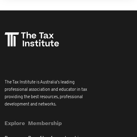
The Tax Institute is Australia's leading
professional association and educator in tax
providing the best resources, professional
development and networks.
Explore
Membership