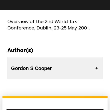
Overview of the 2nd World Tax
Conference, Dublin, 23-25 May 2001.
Author(s)
Gordon S Cooper