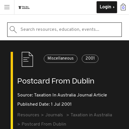
Login
0
Search resources, education, events...
Miscellaneous
2001
Postcard From Dublin
Source:
Taxation In Australia Journal Article
Published Date: 1 Jul 2001
Resources
Journals
Taxation in Australia
Postcard From Dublin