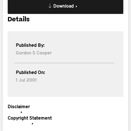
Download
Details
Published By:
Gordon S Cooper
Published On:
1 Jul 2001
Disclaimer
Copyright Statement