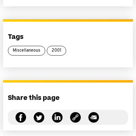
Tags
Miscellaneous
2001
Share this page