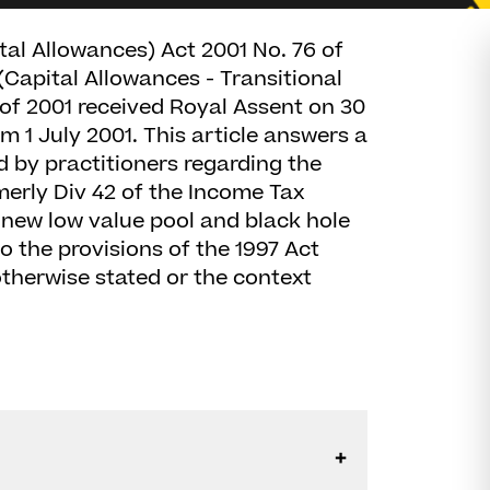
al Allowances) Act 2001 No. 76 of
Capital Allowances - Transitional
of 2001 received Royal Assent on 30
 1 July 2001. This article answers a
by practitioners regarding the
merly Div 42 of the Income Tax
 new low value pool and black hole
to the provisions of the 1997 Act
therwise stated or the context