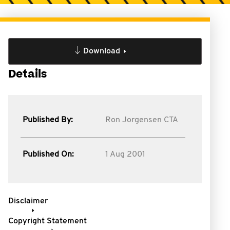
Download
Details
Published By:
Ron Jorgensen CTA
Published On:
1 Aug 2001
Disclaimer
Copyright Statement