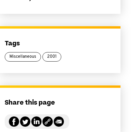
Tags
Miscellaneous
2001
Share this page