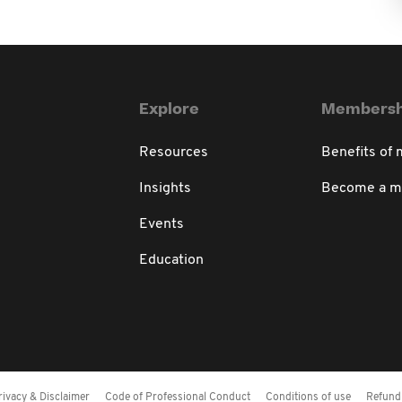
Explore
Membersh
Resources
Benefits of
Insights
Become a 
Events
Education
rivacy & Disclaimer
Code of Professional Conduct
Conditions of use
Refund 