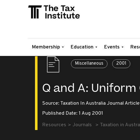
Membership
Education
Events
Res
Miscellaneous
2001
Q and A: Uniform
Source:
Taxation In Australia Journal Article
Published Date: 1 Aug 2001
Resources
Journals
Taxation in Austra