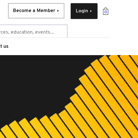
Become a Member
Login
0
t us