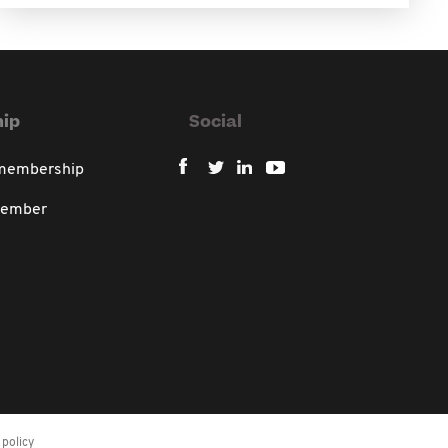
ip
Social
 membership
member
policy