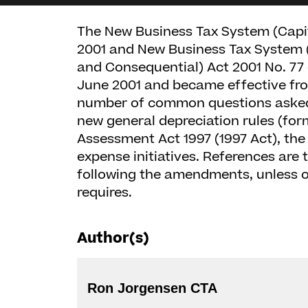
The New Business Tax System (Capit
2001 and New Business Tax System (
and Consequential) Act 2001 No. 77 
June 2001 and became effective from
number of common questions asked 
new general depreciation rules (for
Assessment Act 1997 (1997 Act), the
expense initiatives. References are 
following the amendments, unless o
requires.
Author(s)
Ron Jorgensen CTA