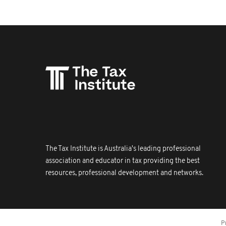
The Tax Institute is Australia's leading professional
association and educator in tax providing the best
resources, professional development and networks.
P