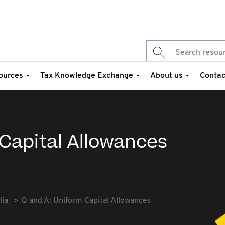
ources
Tax Knowledge Exchange
About us
Contac
 Capital Allowances
lia
Q and A: Uniform Capital Allowances