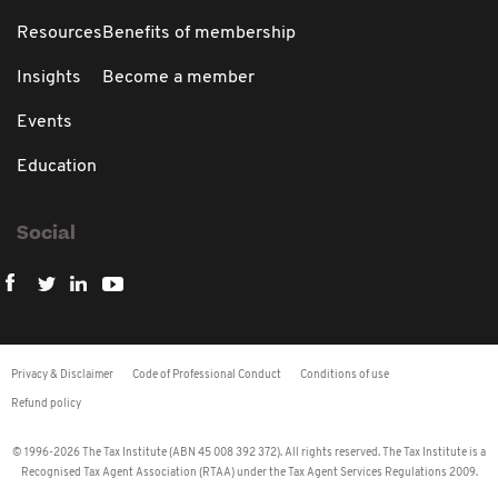
Resources
Benefits of membership
Insights
Become a member
Events
Education
Social
Privacy & Disclaimer
Code of Professional Conduct
Conditions of use
Refund policy
© 1996-2026 The Tax Institute (ABN 45 008 392 372). All rights reserved. The Tax Institute is a
Recognised Tax Agent Association (RTAA) under the Tax Agent Services Regulations 2009.