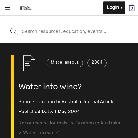
Login
0
Search resources, education, events...
Miscellaneous
2004
Water into wine?
Source:
Taxation In Australia Journal Article
Published Date: 1 May 2004
Resources
Journals
Taxation in Australia
Water into wine?