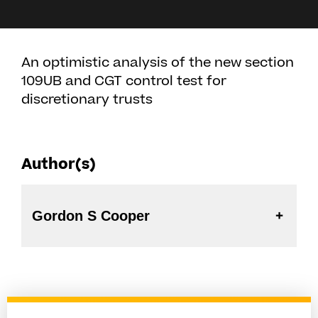
An optimistic analysis of the new section
109UB and CGT control test for
discretionary trusts
Author(s)
Gordon S Cooper