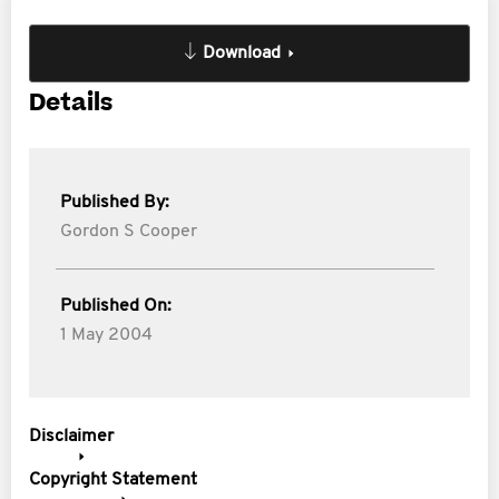
Download
Details
Published By:
Gordon S Cooper
Published On:
1 May 2004
Disclaimer
Copyright Statement