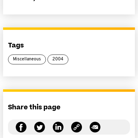
Tags
Miscellaneous
2004
Share this page