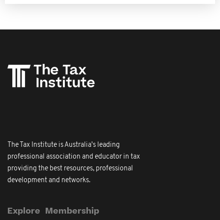
The Tax Institute is Australia's leading
professional association and educator in tax
providing the best resources, professional
development and networks.
Explore
Membership