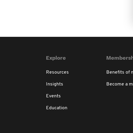
Explore
Membersh
Resources
Benefits of
Insights
Become a 
Events
Education