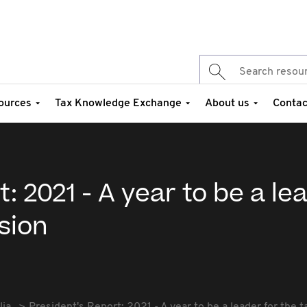
ources
Tax Knowledge Exchange
About us
Contac
: 2021 - A year to be a le
ssion