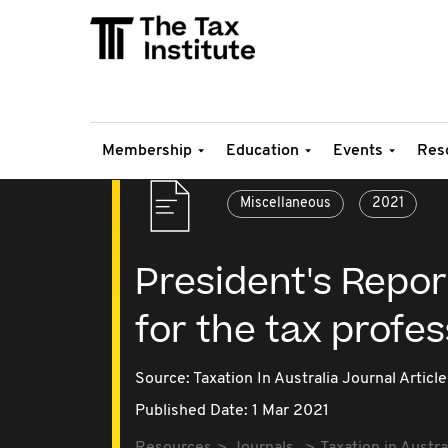
Membership
Education
Events
Res
Miscellaneous
2021
President's Report
for the tax profe
Source:
Taxation In Australia Journal Article
Published Date: 1 Mar 2021