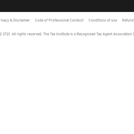
rivacy & Disclaimer
Code of Professional Conduct
Conditions of use
Refund 
372). All rights reserved. The Tax Institute is a Recognised Tax Agent Association