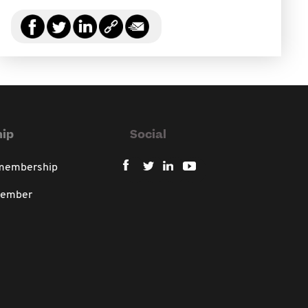
ip
Social
 membership
member