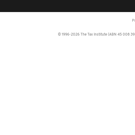
P
© 1996-2026 The Tax Institute (ABN 45 008 392 