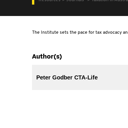
Resources
Journals
Taxation in Austra
The Institute sets the pace for tax advocacy a
Author(s)
Peter Godber CTA-Life