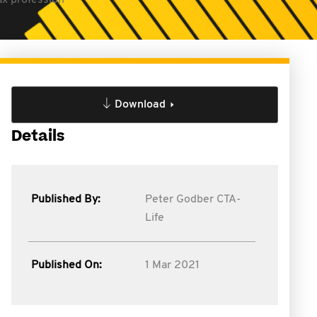
ax profession
Download
Details
Published By:
Peter Godber CTA-
Life
Published On:
1 Mar 2021