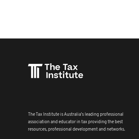
The Tax Institute is Australia's leading professional
association and educator in tax providing the best
resources, professional development and networks.