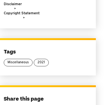
Disclaimer
Copyright Statement
Tags
Miscellaneous
2021
Share this page