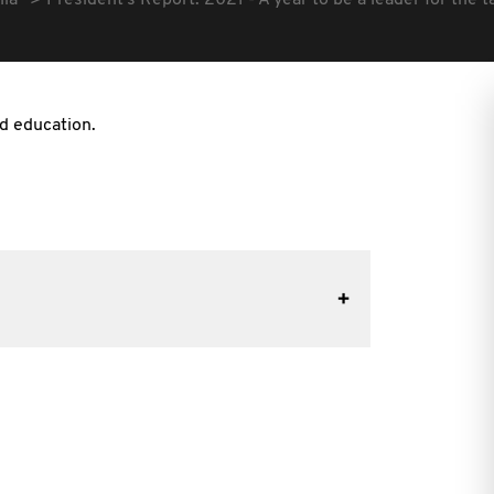
lia
President's Report: 2021 - A year to be a leader for the t
nd education.