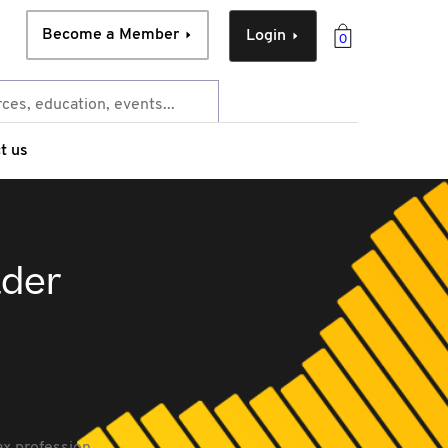
Become a Member
Login
0
t us
ader