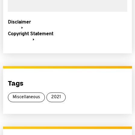
Disclaimer
Copyright Statement
Tags
Miscellaneous
2021