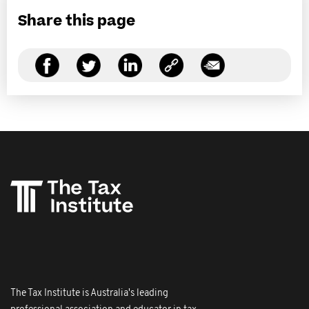
Share this page
The Tax Institute is Australia's leading