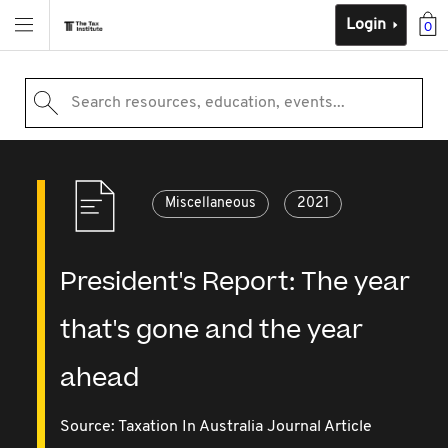
Login
0
Search resources, education, events...
Miscellaneous
2021
President's Report: The year
that's gone and the year
ahead
Source:
Taxation In Australia Journal Article