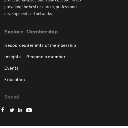
professional association and educator in tax
providing the best resources, professional
development and networks.
Explore
Membership
Resources
Benefits of membership
Insights
Become a member
Events
Education
Social