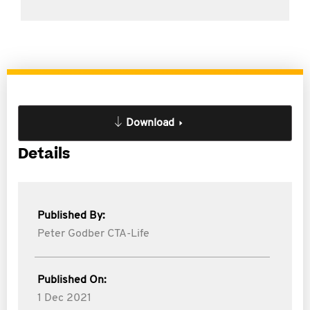
Download
Details
Published By:
Peter Godber CTA-Life
Published On:
1 Dec 2021