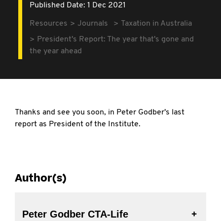
Published Date: 1 Dec 2021
Resources
Journals
Taxation in Australia
President's Report: The year that's gone and
the year ahead
Thanks and see you soon, in Peter Godber's last
report as President of the Institute.
Author(s)
Peter Godber CTA-Life